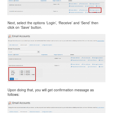
Next, select the options ‘Login’, ‘Receive’ and ‘Send’ then
click on ‘Save’ button.
Upon doing that, you will get confirmation message as
follows: