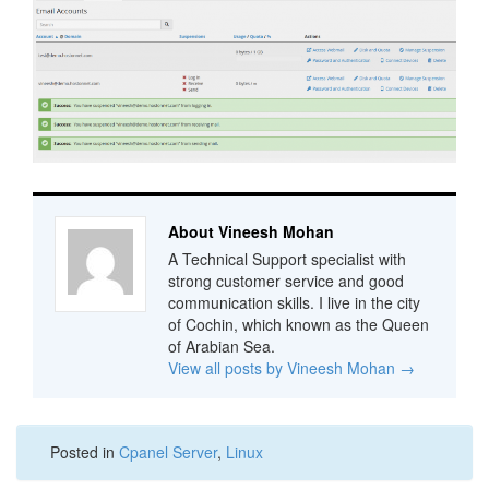
About Vineesh Mohan
A Technical Support specialist with
strong customer service and good
communication skills. I live in the city
of Cochin, which known as the Queen
of Arabian Sea.
View all posts by Vineesh Mohan
→
Posted in
Cpanel Server
,
Linux