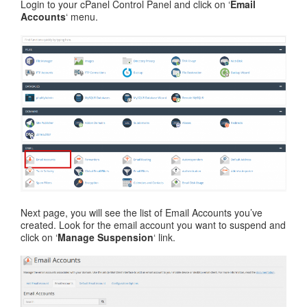
Login to your cPanel Control Panel and click on ‘
Email
Accounts
‘ menu.
Next page, you will see the list of Email Accounts you’ve
created. Look for the email account you want to suspend and
click on ‘
Manage Suspension
‘ link.