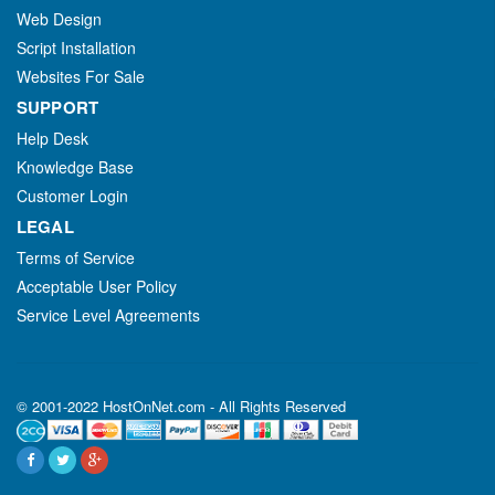
Web Design
Script Installation
Websites For Sale
SUPPORT
Help Desk
Knowledge Base
Customer Login
LEGAL
Terms of Service
Acceptable User Policy
Service Level Agreements
© 2001-2022 HostOnNet.com - All Rights Reserved