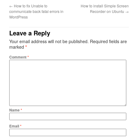
←
How to fix Unable to
How to install Simple Screen
communicate back fatal errors in
Recorder on Ubuntu
→
WordPress
Leave a Reply
Your email address will not be published.
Required fields are
marked
*
Comment
*
Name
*
Email
*