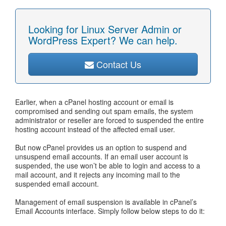
Looking for Linux Server Admin or
WordPress Expert? We can help.
Contact Us
Earlier, when a cPanel hosting account or email is
compromised and sending out spam emails, the system
administrator or reseller are forced to suspended the entire
hosting account instead of the affected email user.
But now cPanel provides us an option to suspend and
unsuspend email accounts. If an email user account is
suspended, the use won’t be able to login and access to a
mail account, and it rejects any incoming mail to the
suspended email account.
Management of email suspension is available in cPanel’s
Email Accounts interface. Simply follow below steps to do it: