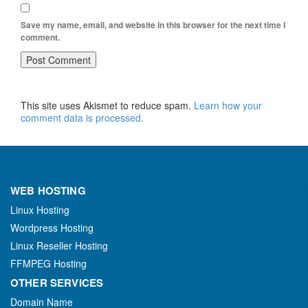
Save my name, email, and website in this browser for the next time I
comment.
This site uses Akismet to reduce spam.
Learn how your
comment data is processed.
WEB HOSTING
Linux Hosting
Wordpress Hosting
Linux Reseller Hosting
FFMPEG Hosting
OTHER SERVICES
Domain Name