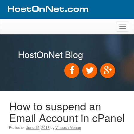
Toggl
naviga
HostOnNet Blog
How to suspend an
Email Account in cPanel
Posted on
June 15, 2018
by
Vineesh Mohan