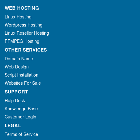
WEB HOSTING
Linux Hosting
Wordpress Hosting
Linux Reseller Hosting
FFMPEG Hosting
OTHER SERVICES
Domain Name
Web Design
Script Installation
Websites For Sale
SUPPORT
Help Desk
Knowledge Base
Customer Login
LEGAL
Terms of Service