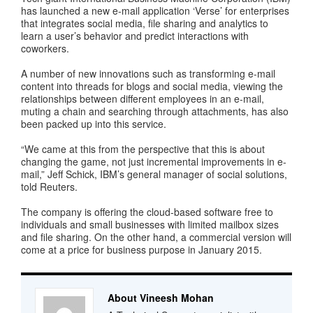
has launched a new e-mail application ‘Verse’ for enterprises
that integrates social media, file sharing and analytics to
learn a user’s behavior and predict interactions with
coworkers.
A number of new innovations such as transforming e-mail
content into threads for blogs and social media, viewing the
relationships between different employees in an e-mail,
muting a chain and searching through attachments, has also
been packed up into this service.
“We came at this from the perspective that this is about
changing the game, not just incremental improvements in e-
mail,” Jeff Schick, IBM’s general manager of social solutions,
told Reuters.
The company is offering the cloud-based software free to
individuals and small businesses with limited mailbox sizes
and file sharing. On the other hand, a commercial version will
come at a price for business purpose in January 2015.
About Vineesh Mohan