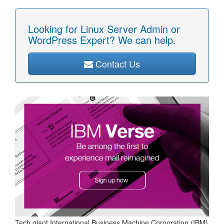
Looking for Linux Server Admin or
WordPress Expert? We can help.
Contact Us
Tech giant International Business Machine Corporation (IBM)