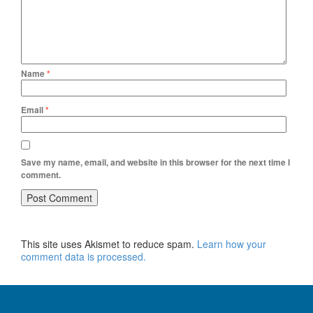
Name
*
Email
*
Save my name, email, and website in this browser for the next time I
comment.
This site uses Akismet to reduce spam.
Learn how your
comment data is processed.