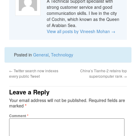
A Technical Support specialist with
strong customer service and good
communication skills. I live in the city
of Cochin, which known as the Queen
of Arabian Sea.
View all posts by Vineesh Mohan
→
Posted in
General
,
Technology
←
Twitter search now indexes
China’s Tianhe-2 retains top
every public Tweet
supercomputer rank
→
Leave a Reply
Your email address will not be published.
Required fields are
marked
*
Comment
*