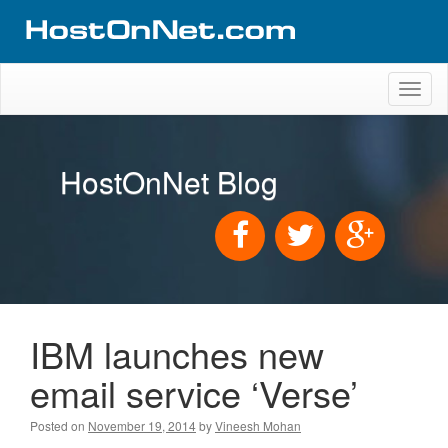
Toggl
naviga
HostOnNet Blog
IBM launches new
email service ‘Verse’
Posted on
November 19, 2014
by
Vineesh Mohan