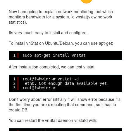
Now I am going to explain network monitoring tool which
monitors bandwidth for a system, ie vnstat(view network
statistics).
Its very much easy to install and configure.
To install vnStat on Ubuntu/Debian, you can use apt-get:
1
sudo apt-get install vnstat 
After installation completed, we can test vnstat
1
root@fwhwin:~# vnstat -d
2
eth0: Not enough data available yet.
3
root@fwhwin:~# 
Don’t worry about error intitially it will show error because it’s
the first time you are executing that command, so it has to
create DB.
You can restart the vnStat daemon vnstatd with: