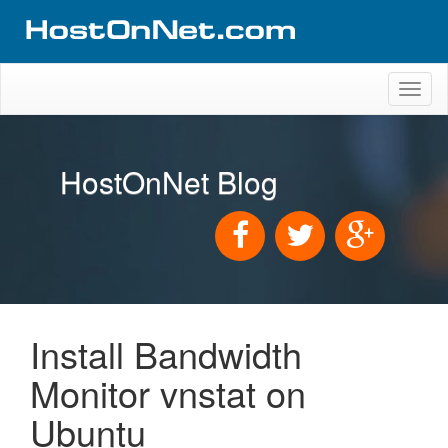
Toggl
naviga
HostOnNet Blog
Install Bandwidth
Monitor vnstat on
Ubuntu