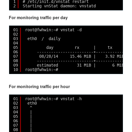
1
# /etc/init.d/vnstat restart
2
Starting vnStat daemon: vnstatd 
For monitoring traffic per day
01
root@fwhwin:~# vnstat -d
02
03
eth0  /  daily
04
05
day         rx      |     tx      | 
06
------------------------+-------------+-
07
08/28/14     15.46 MiB |    3.92 MiB | 
08
------------------------+-------------+-
09
estimated        31 MiB |       6 MiB | 
10
root@fwhwin:~#
For monitoring traffic per hour
01
root@fwhwin:~# vnstat -h
02
eth0                                        
03
^                                          
04
|                                          
05
|                                          
06
|                                          
07
|                                          
08
|                                          