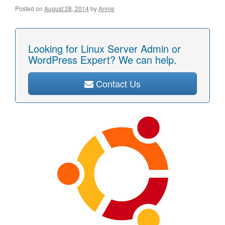
Posted on
August 28, 2014
by
Annie
Looking for Linux Server Admin or
WordPress Expert? We can help.
Contact Us