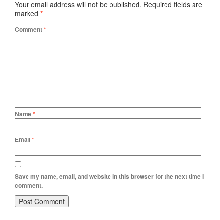
Your email address will not be published.
Required fields are
marked
*
Comment
*
Name
*
Email
*
Save my name, email, and website in this browser for the next time I
comment.