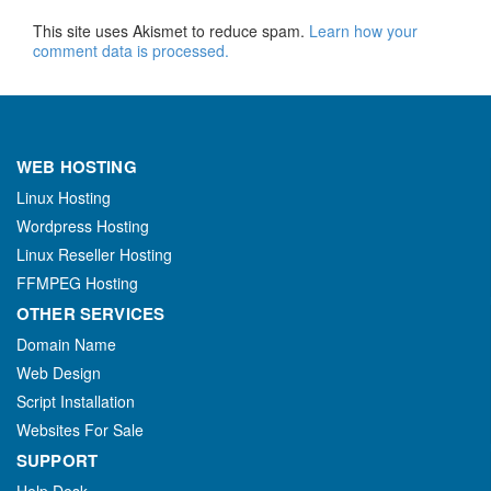
This site uses Akismet to reduce spam.
Learn how your
comment data is processed.
WEB HOSTING
Linux Hosting
Wordpress Hosting
Linux Reseller Hosting
FFMPEG Hosting
OTHER SERVICES
Domain Name
Web Design
Script Installation
Websites For Sale
SUPPORT