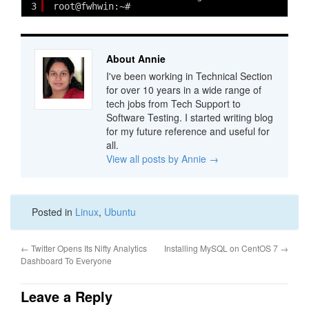
3
root@fwhwin:~# 
About Annie
I've been working in Technical Section
for over 10 years in a wide range of
tech jobs from Tech Support to
Software Testing. I started writing blog
for my future reference and useful for
all.
View all posts by Annie
→
Posted in
Linux
,
Ubuntu
←
Twitter Opens Its Nifty Analytics
Installing MySQL on CentOS 7
→
Dashboard To Everyone
Leave a Reply