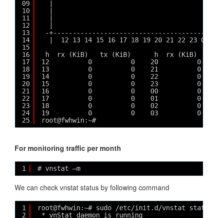
09
|                                          
10
|                                          
11
|                                          
12
|                                          
13
-+------------------------------------------
14
|  12 13 14 15 16 17 18 19 20 21 22 23 00 0
15
16
h  rx (KiB)   tx (KiB)      h  rx (KiB)   tx
17
12          0          0    20          0    
18
13          0          0    21          0    
19
14          0          0    22          0    
20
15          0          0    23          0    
21
16          0          0    00          0    
22
17          0          0    01          0    
23
18          0          0    02          0    
24
19          0          0    03          0    
25
root@fwhwin:~# 
For monitoring traffic per month
1
# vnstat –m
We can check vnstat status by following command
1
root@fwhwin:~# sudo /etc/init.d/vnstat status
2
* vnStat daemon is running