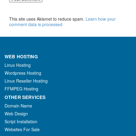
This site uses Akismet to reduce spam.
Learn how your
comment data is processed.
WEB HOSTING
Linux Hosting
Wordpress Hosting
Linux Reseller Hosting
FFMPEG Hosting
OTHER SERVICES
Domain Name
Web Design
Script Installation
Websites For Sale