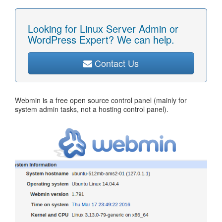
Looking for Linux Server Admin or
WordPress Expert? We can help.
Contact Us
Webmin is a free open source control panel (mainly for
system admin tasks, not a hosting control panel).