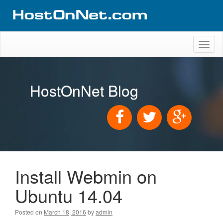
Toggl
naviga
HostOnNet Blog
Install Webmin on
Ubuntu 14.04
Posted on
March 18, 2016
by
admin