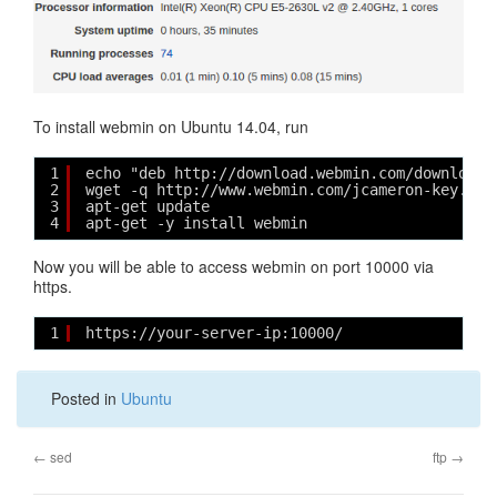
To install webmin on Ubuntu 14.04, run
1
echo "deb http://download.webmin.com/download/
2
wget -q http://www.webmin.com/jcameron-key.asc
3
apt-get update
4
apt-get -y install webmin
Now you will be able to access webmin on port 10000 via
https.
1
https://your-server-ip:10000/
Posted in
Ubuntu
←
sed
ftp
→