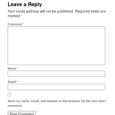
Leave a Reply
Your email address will not be published.
Required fields are
marked
*
Comment
*
Name
*
Email
*
Save my name, email, and website in this browser for the next time I
comment.