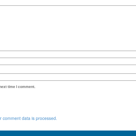
 next time I comment.
r comment data is processed.