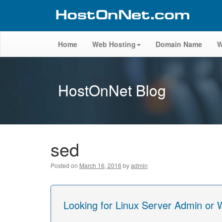
Home
Web Hosting
Domain Name
W
HostOnNet Blog
sed
Posted on
March 16, 2016
by
admin
Looking for Linux Server Admin or