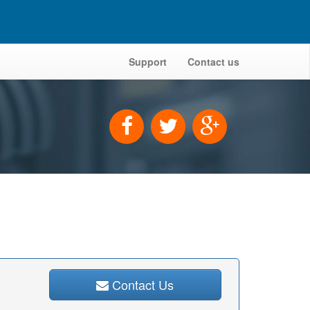
Support
Contact us
Contact Us