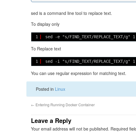
sed is a command line tool to replace text.
To display only
1
sed -e "s/FIND_TEXT/REPLACE_TEXT/g" 1
To Replace text
1
sed -i "s/FIND_TEXT/REPLACE_TEXT/g" 1
You can use regular expression for matching text.
Posted in
Linux
←
Entering Running Docker Container
Leave a Reply
Your email address will not be published.
Required fie