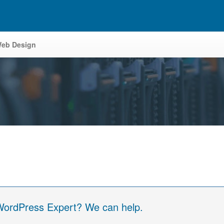
eb Design
 WordPress Expert? We can help.