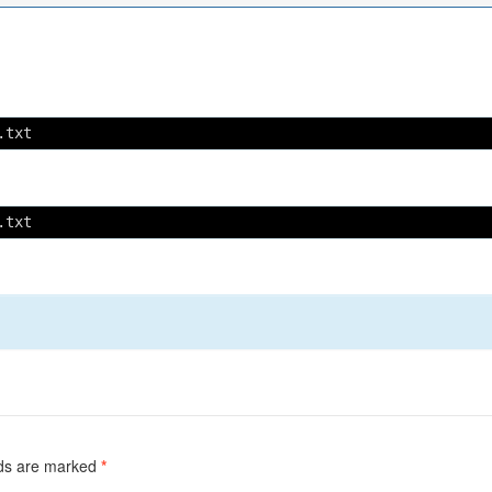
.txt
.txt
lds are marked
*