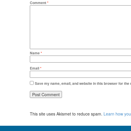
Comment
*
Name
*
Email
*
Save my name, email, and website in this browser for the
This site uses Akismet to reduce spam.
Learn how you