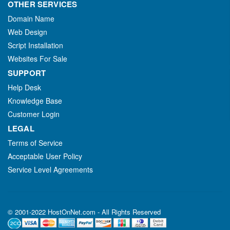
OTHER SERVICES
Domain Name
Web Design
Script Installation
Websites For Sale
SUPPORT
Help Desk
Knowledge Base
Customer Login
LEGAL
Terms of Service
Acceptable User Policy
Service Level Agreements
© 2001-2022 HostOnNet.com - All Rights Reserved