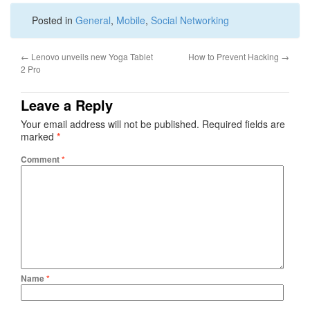
Posted in
General
,
Mobile
,
Social Networking
←
Lenovo unveils new Yoga Tablet
How to Prevent Hacking
→
2 Pro
Leave a Reply
Your email address will not be published.
Required fields are
marked
*
Comment
*
Name
*