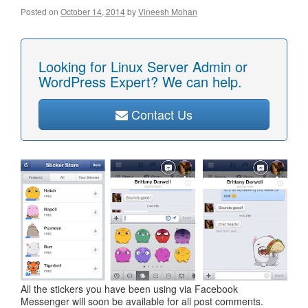
Posted on
October 14, 2014
by
Vineesh Mohan
Looking for Linux Server Admin or
WordPress Expert? We can help.
Contact Us
All the stickers you have been using via Facebook
Messenger will soon be available for all post comments.