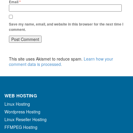
Email
*
Save my name, email, and website in this browser for the next time I
comment.
This site uses Akismet to reduce spam.
Learn how your
comment data is processed.
WEB HOSTING
Linux Hosting
Wordpress Hosting
Linux Reseller Hosting
FFMPEG Hosting