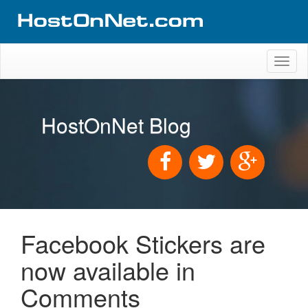
Toggl
naviga
HostOnNet Blog
Facebook Stickers are
now available in
Comments