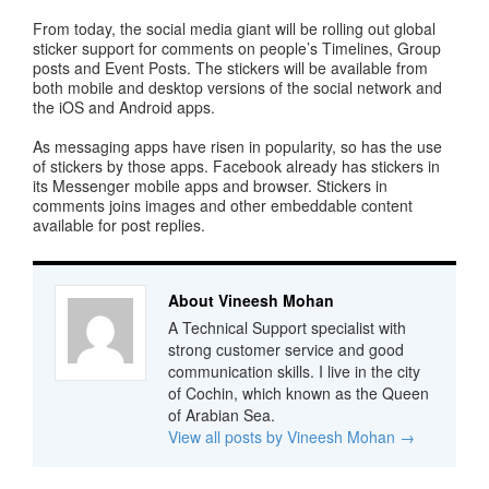
From today, the social media giant will be rolling out global
sticker support for comments on people’s Timelines, Group
posts and Event Posts. The stickers will be available from
both mobile and desktop versions of the social network and
the iOS and Android apps.
As messaging apps have risen in popularity, so has the use
of stickers by those apps. Facebook already has stickers in
its Messenger mobile apps and browser. Stickers in
comments joins images and other embeddable content
available for post replies.
About Vineesh Mohan
A Technical Support specialist with
strong customer service and good
communication skills. I live in the city
of Cochin, which known as the Queen
of Arabian Sea.
View all posts by Vineesh Mohan
→