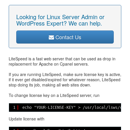
Looking for Linux Server Admin or
WordPress Expert? We can help.
Contact Us
LiteSpeed is a fast web server that can be used as drop in
replacement for Apache on Cpanel servers.
If you are running LiteSpeed, make sure license key is active,
if it ever get disabled/expired for whatever reason, LiteSpeed
stop doing its job, making all web sites down.
To change license key on a LiteSpeed server, run
1
echo "YOUR-LICENSE-KEY" > /usr/local/lsws/conf
Update license with