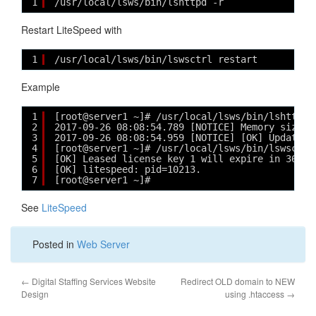
1
/usr/local/lsws/bin/lshttpd -r
Restart LiteSpeed with
1
/usr/local/lsws/bin/lswsctrl restart
Example
1
[root@server1 ~]# /usr/local/lsws/bin/lshttpd 
2
2017-09-26 08:08:54.789 [NOTICE] Memory size i
3
2017-09-26 08:08:54.959 [NOTICE] [OK] Updated 
4
[root@server1 ~]# /usr/local/lsws/bin/lswsctrl
5
[OK] Leased license key 1 will expire in 36 da
6
[OK] litespeed: pid=10213.
7
[root@server1 ~]# 
See
LiteSpeed
Posted in
Web Server
←
Digital Staffing Services Website
Redirect OLD domain to NEW
Design
using .htaccess
→