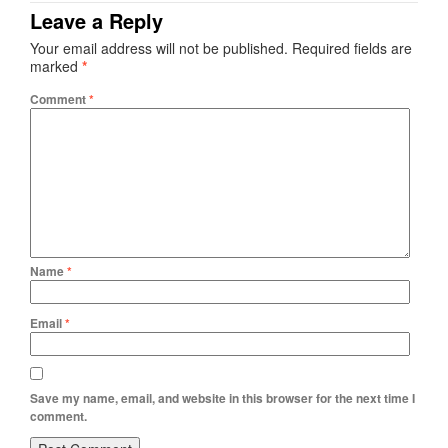
Leave a Reply
Your email address will not be published.
Required fields are
marked
*
Comment
*
Name
*
Email
*
Save my name, email, and website in this browser for the next time I
comment.