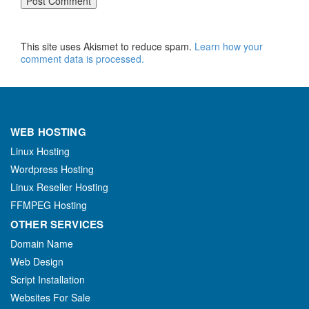
This site uses Akismet to reduce spam.
Learn how your
comment data is processed.
WEB HOSTING
Linux Hosting
Wordpress Hosting
Linux Reseller Hosting
FFMPEG Hosting
OTHER SERVICES
Domain Name
Web Design
Script Installation
Websites For Sale