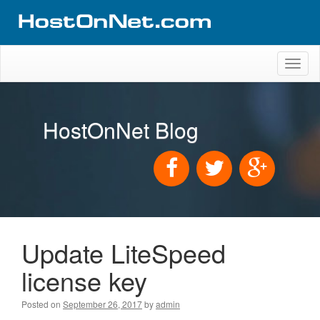
Toggl
naviga
HostOnNet Blog
Update LiteSpeed
license key
Posted on
September 26, 2017
by
admin