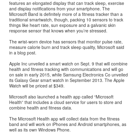
features an elongated display that can track sleep, exercise
and display notifications from your smartphone. The
Microsoft Band is definitely more of a fitness tracker than a
traditional smartwatch, though, packing 10 sensors to track
things like heart rate, sun exposure and a galvanic skin
response sensor that knows when you’re stressed.
The wrist-worn device has sensors that monitor pulse rate,
measure calorie burn and track sleep quality, Microsoft said
in a blog post.
Apple Inc unveiled a smart watch on Sept. 9 that will combine
health and fitness tracking with communications and will go
on sale in early 2015, while Samsung Electronics Co unveiled
its Galaxy Gear smart watch in September 2013. The Apple
Watch will be priced at $349.
Microsoft also launched a health app called “Microsoft
Health” that includes a cloud service for users to store and
combine health and fitness data.
The Microsoft Health app will collect data from the fitness
band and will work on iPhones and Android smartphones, as
well as its own Windows Phone.