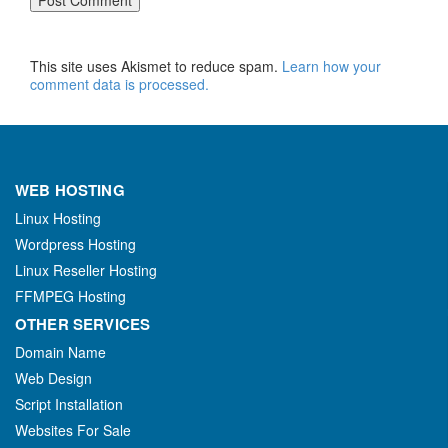
This site uses Akismet to reduce spam.
Learn how your
comment data is processed.
WEB HOSTING
Linux Hosting
Wordpress Hosting
Linux Reseller Hosting
FFMPEG Hosting
OTHER SERVICES
Domain Name
Web Design
Script Installation
Websites For Sale