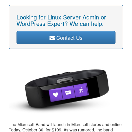
Looking for Linux Server Admin or
WordPress Expert? We can help.
Contact Us
The Microsoft Band will launch in Microsoft stores and online
Today, October 30, for $199. As was rumored, the band