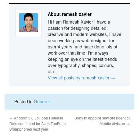
About ramesh xavier
Hi I am Ramesh Xavier I have a
passion for designing detailed,
creative and modern websites, I have
been working as web-designer for
over 4 years, and have done lots of
work over that time, I'm always
keeping an eye on the latest trends
over typography, shapes, colours,
etc..
View all posts by ramesh xavier
→
Posted in
General
←
Android 5.0 Lollipop Release
Sony to appoint new president of
Date confirmed for Asus ZenFone
Mobile division
→
Smartphones next year