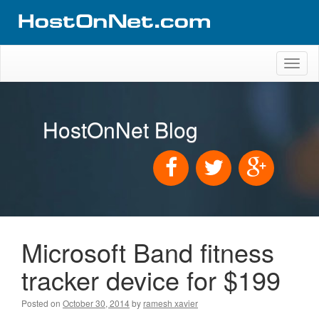
Toggl
naviga
HostOnNet Blog
Microsoft Band fitness
tracker device for $199
Posted on
October 30, 2014
by
ramesh xavier