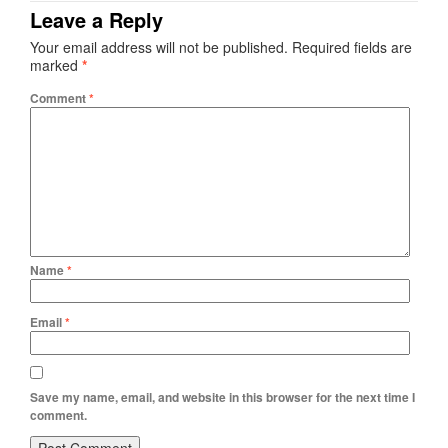
Leave a Reply
Your email address will not be published.
Required fields are
marked
*
Comment
*
Name
*
Email
*
Save my name, email, and website in this browser for the next time I
comment.