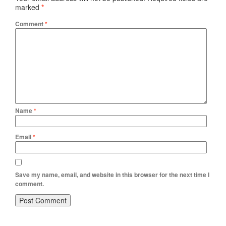
marked
*
Comment
*
Name
*
Email
*
Save my name, email, and website in this browser for the next time I
comment.