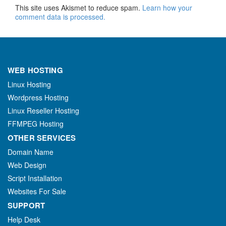
This site uses Akismet to reduce spam.
Learn how your
comment data is processed.
WEB HOSTING
Linux Hosting
Wordpress Hosting
Linux Reseller Hosting
FFMPEG Hosting
OTHER SERVICES
Domain Name
Web Design
Script Installation
Websites For Sale
SUPPORT
Help Desk