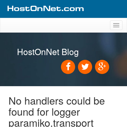
Toggl
naviga
HostOnNet Blog
No handlers could be
found for logger
paramiko.transport