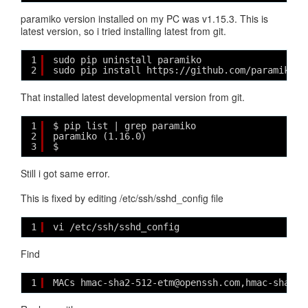
paramiko version installed on my PC was v1.15.3. This is
latest version, so i tried installing latest from git.
1
sudo pip uninstall paramiko
2
sudo pip install https://github.com/paramiko/p
That installed latest developmental version from git.
1
$ pip list | grep paramiko
2
paramiko (1.16.0)
3
$ 
Still i got same error.
This is fixed by editing /etc/ssh/sshd_config file
1
vi /etc/ssh/sshd_config
Find
1
MACs hmac-sha2-512-etm@openssh.com,hmac-sha2-2