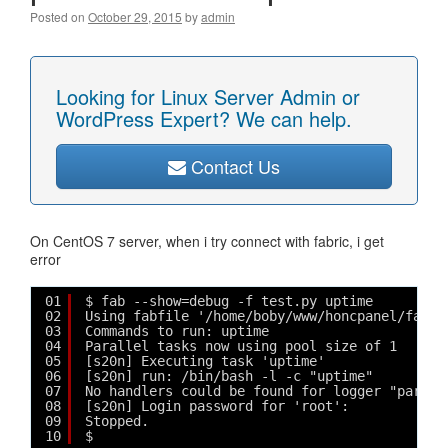
Posted on
October 29, 2015
by
admin
Looking for Linux Server Admin or
WordPress Expert? We can help.
Contact Us
On CentOS 7 server, when i try connect with fabric, i get
error
01
$ fab --show=debug -f test.py uptime
02
Using fabfile '/home/boby/www/honcpanel/fabri
03
Commands to run: uptime
04
Parallel tasks now using pool size of 1
05
[s20n] Executing task 'uptime'
06
[s20n] run: /bin/bash -l -c "uptime"
07
No handlers could be found for logger "parami
08
[s20n] Login password for 'root': 
09
Stopped.
10
$