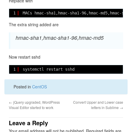
Replace with
1
MACs hmac-sha1,hmac-sha1-96,hmac-md5,hmac-sha2
The extra string added are
hmac-sha1,hmac-sha1-96,hmac-md5
Now restart sshd
1
systemctl restart sshd
Posted in
CentOS
←
jQuery upgraded, WordPress
Convert Upper and Lower case
Visual Editor started to work
letters in Sublime
→
Leave a Reply
Your email address will not be published.
Required fields are