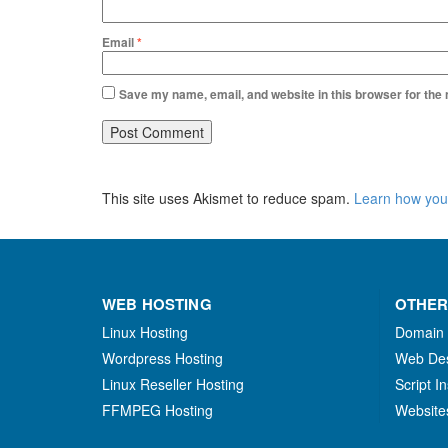
Email
*
Save my name, email, and website in this browser for the
This site uses Akismet to reduce spam.
Learn how you
WEB HOSTING
OTHER
Linux Hosting
Domain
Wordpress Hosting
Web De
Linux Reseller Hosting
Script In
FFMPEG Hosting
Website