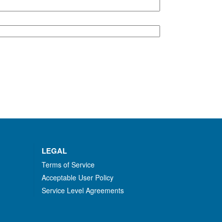
LEGAL
Terms of Service
Acceptable User Policy
Service Level Agreements