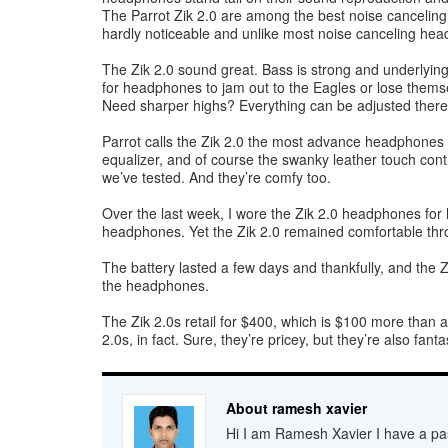
The Parrot Zik 2.0 are among the best noise canceling 
hardly noticeable and unlike most noise canceling hea
The Zik 2.0 sound great. Bass is strong and underlying
for headphones to jam out to the Eagles or lose themse
Need sharper highs? Everything can be adjusted there,
Parrot calls the Zik 2.0 the most advance headphones a
equalizer, and of course the swanky leather touch con
we’ve tested. And they’re comfy too.
Over the last week, I wore the Zik 2.0 headphones for h
headphones. Yet the Zik 2.0 remained comfortable thr
The battery lasted a few days and thankfully, and the 
the headphones.
The Zik 2.0s retail for $400, which is $100 more than 
2.0s, in fact. Sure, they’re pricey, but they’re also f
About ramesh xavier
Hi I am Ramesh Xavier I have a pas