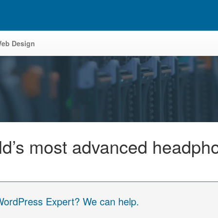
eb Design
orld’s most advanced headph
 WordPress Expert? We can help.