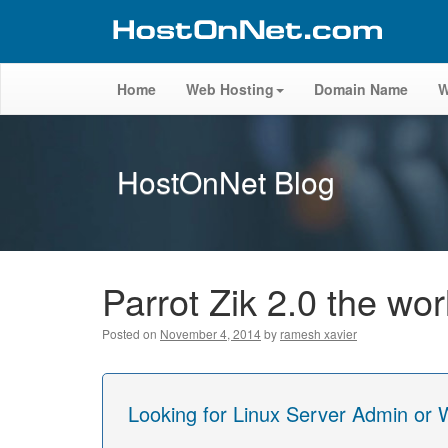
Home
Web Hosting
Domain Name
W
HostOnNet Blog
Parrot Zik 2.0 the w
Posted on
November 4, 2014
by
ramesh xavier
Looking for Linux Server Admin or