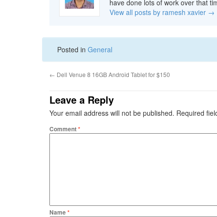
have done lots of work over that ti
View all posts by ramesh xavier
→
Posted in
General
←
Dell Venue 8 16GB Android Tablet for $150
Leave a Reply
Your email address will not be published.
Required fie
Comment
*
Name
*