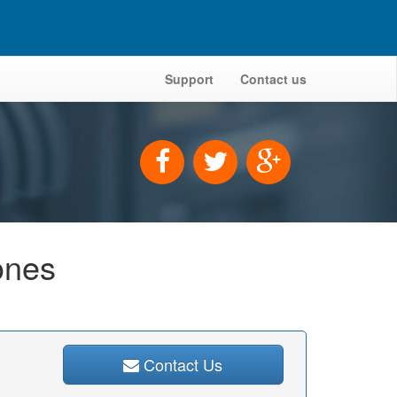
Support
Contact us
ones
Contact Us