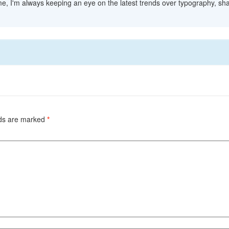
me, I'm always keeping an eye on the latest trends over typography, sha
lds are marked
*