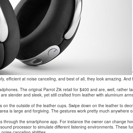
fy, efficient at noise canceling, and best of all, they look amazing. An
phones. The original Parrot Zik retail for $400 and are, well, rather l
re slender and sleek, yet still crafted from leather with aluminum arms
s on the outside of the leather cups. Swipe down on the leather to decr
 area is large and forgiving. The gestures work pretty much anywhere o
cks through the smartphone app. For instance the owner can change ho
 sound processor to simulate different listening environments. These fu
noise canceling abilities.