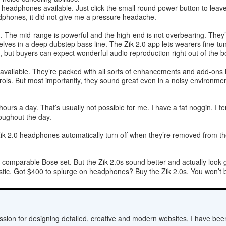
headphones available. Just click the small round power button to leave
dphones, it did not give me a pressure headache.
. The mid-range is powerful and the high-end is not overbearing. They’
lves in a deep dubstep bass line. The Zik 2.0 app lets wearers fine-tu
 but buyers can expect wonderful audio reproduction right out of the b
vailable. They’re packed with all sorts of enhancements and add-ons in
trols. But most importantly, they sound great even in a noisy environm
ours a day. That’s usually not possible for me. I have a fat noggin. I 
oughout the day.
Zik 2.0 headphones automatically turn off when they’re removed from th
a comparable Bose set. But the Zik 2.0s sound better and actually look 
antastic. Got $400 to splurge on headphones? Buy the Zik 2.0s. You won’t
sion for designing detailed, creative and modern websites, I have bee