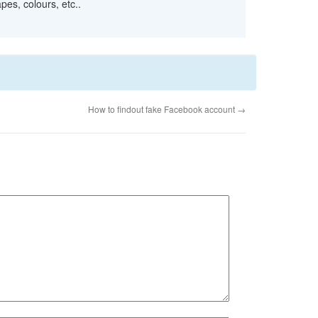
pes, colours, etc..
How to findout fake Facebook account
→