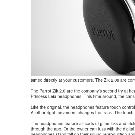
aimed directly at your customers. The Zik 2.0s are com
The Parrot Zik 2.0 are the company’s second try at head
Princess Leia headphones. This time around, the cans a
Like the original, the headphones feature touch control
A left or right movement changes the track. The touch
The headphones feature all sorts of gimmicks and tri
through the app. Or the owner can fuss with the digital
headphones stand tall on their sound reproduction and 