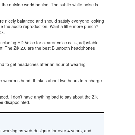
 the outside world behind. The subtle white noise is
re nicely balanced and should satisfy everyone looking
ne the audio reproduction. Want a little more punch?
ox.
cluding HD Voice for clearer voice calls, adjustable
ent. The Zik 2.0 are the best Bluetooth headphones
tend to get headaches after an hour of wearing
e wearer’s head. It takes about two hours to recharge
good. I don’t have anything bad to say about the Zik
 be disappointed.
n working as web-designer for over 4 years, and