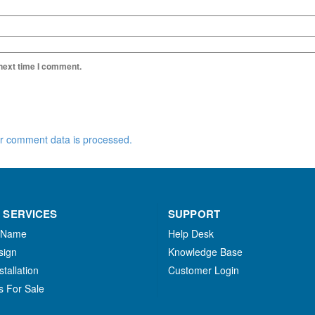
 next time I comment.
r comment data is processed.
 SERVICES
SUPPORT
 Name
Help Desk
sign
Knowledge Base
stallation
Customer Login
s For Sale