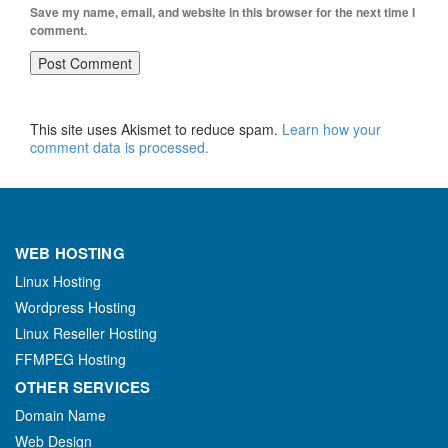
Save my name, email, and website in this browser for the next time I
comment.
This site uses Akismet to reduce spam.
Learn how your
comment data is processed.
WEB HOSTING
Linux Hosting
Wordpress Hosting
Linux Reseller Hosting
FFMPEG Hosting
OTHER SERVICES
Domain Name
Web Design