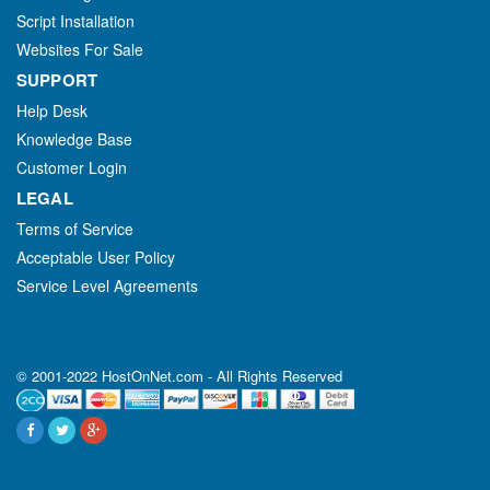
Script Installation
Websites For Sale
SUPPORT
Help Desk
Knowledge Base
Customer Login
LEGAL
Terms of Service
Acceptable User Policy
Service Level Agreements
© 2001-2022 HostOnNet.com - All Rights Reserved