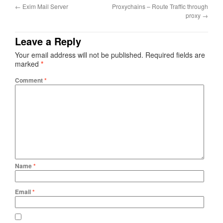
←
Exim Mail Server
Proxychains – Route Traffic through
proxy
→
Leave a Reply
Your email address will not be published.
Required fields are
marked
*
Comment
*
Name
*
Email
*