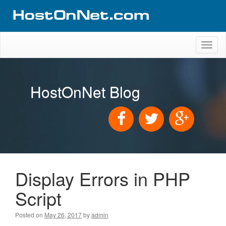
Toggl
naviga
HostOnNet Blog
Display Errors in PHP
Script
Posted on
May 26, 2017
by
admin