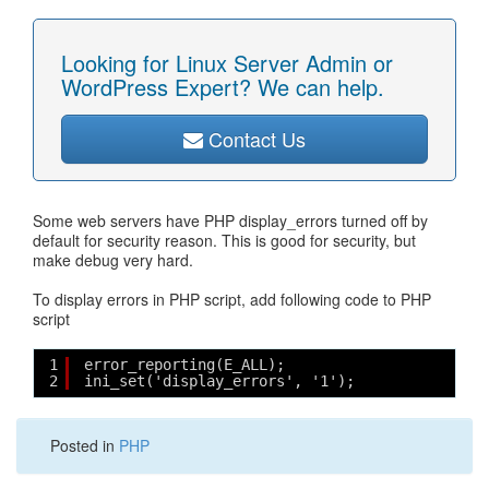
Looking for Linux Server Admin or
WordPress Expert? We can help.
Contact Us
Some web servers have PHP display_errors turned off by
default for security reason. This is good for security, but
make debug very hard.
To display errors in PHP script, add following code to PHP
script
1
error_reporting(E_ALL);
2
ini_set('display_errors', '1');
Posted in
PHP