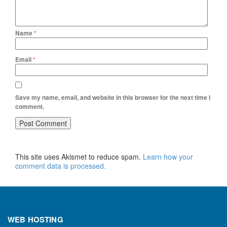
Name
*
Email
*
Save my name, email, and website in this browser for the next time I
comment.
This site uses Akismet to reduce spam.
Learn how your
comment data is processed.
WEB HOSTING