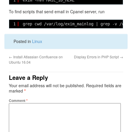
1
exim -Mvh MAIL_ID_HERE
To find scripts that send email in Cpanel server, run
1
grep cwd /var/log/exim_mainlog | grep -v /var/
Posted in
Linux
←
Install Atlassian Confluence on
Display Errors in PHP Script
→
Ubuntu 16.04
Leave a Reply
Your email address will not be published.
Required fields are
marked
*
Comment
*