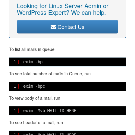
Looking for Linux Server Admin or
WordPress Expert? We can help.
Contact Us
To list all mails in queue
1
exim -bp
To see total number of mails in Queue, run
1
exim -bpc
To view body of a mail, run
1
exim -Mvb MAIL_ID_HERE
To see header of a mail, run