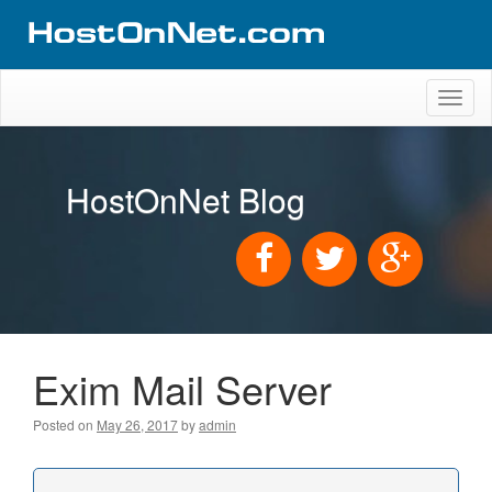
Toggl
naviga
HostOnNet Blog
Exim Mail Server
Posted on
May 26, 2017
by
admin