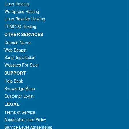
Linux Hosting
Wordpress Hosting
Linux Reseller Hosting
FFMPEG Hosting
OTHER SERVICES
Domain Name
Web Design
Script Installation
Websites For Sale
SUPPORT
Help Desk
Knowledge Base
Customer Login
LEGAL
Terms of Service
Acceptable User Policy
Service Level Agreements