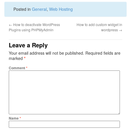
Posted in
General
,
Web Hosting
←
How to deactivate WordPress
How to add custom widget in
Plugins using PHPMyAdmin
wordpress
→
Leave a Reply
Your email address will not be published.
Required fields are
marked
*
Comment
*
Name
*