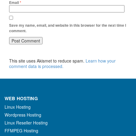
Email
*
Save my name, email, and website in this browser for the next time I
comment.
This site uses Akismet to reduce spam.
Learn how your
comment data is processed.
WEB HOSTING
Linux Hosting
Wordpress Hosting
Linux Reseller Hosting
FFMPEG Hosting