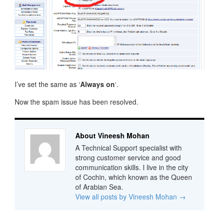
I’ve set the same as ‘
Always on
‘.
Now the spam issue has been resolved.
About Vineesh Mohan
A Technical Support specialist with
strong customer service and good
communication skills. I live in the city
of Cochin, which known as the Queen
of Arabian Sea.
View all posts by Vineesh Mohan
→