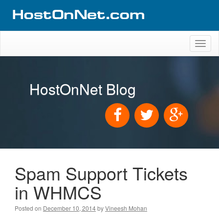
Toggl
naviga
HostOnNet Blog
Spam Support Tickets
in WHMCS
Posted on
December 10, 2014
by
Vineesh Mohan