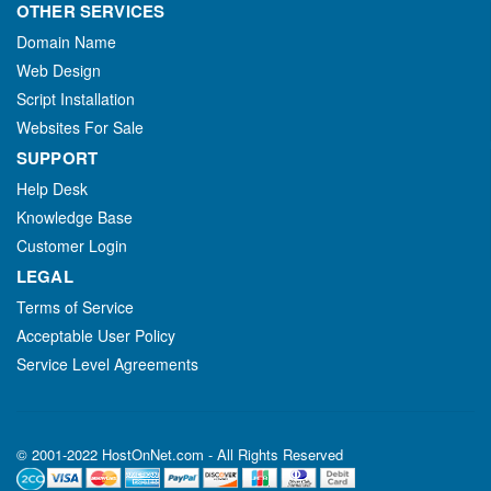
OTHER SERVICES
Domain Name
Web Design
Script Installation
Websites For Sale
SUPPORT
Help Desk
Knowledge Base
Customer Login
LEGAL
Terms of Service
Acceptable User Policy
Service Level Agreements
© 2001-2022 HostOnNet.com - All Rights Reserved