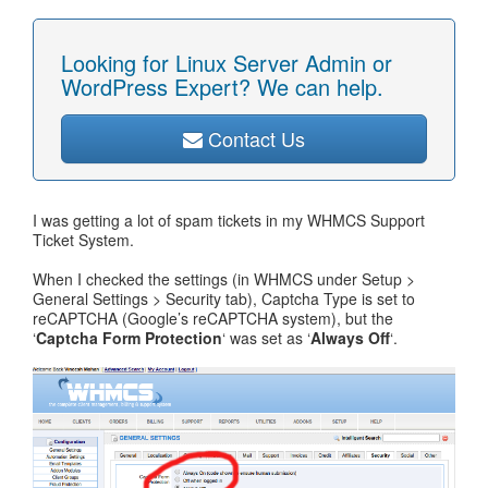
Looking for Linux Server Admin or
WordPress Expert? We can help.
Contact Us
I was getting a lot of spam tickets in my WHMCS Support
Ticket System.
When I checked the settings (in WHMCS under Setup >
General Settings > Security tab), Captcha Type is set to
reCAPTCHA (Google’s reCAPTCHA system), but the
‘
Captcha Form Protection
‘ was set as ‘
Always Off
‘.