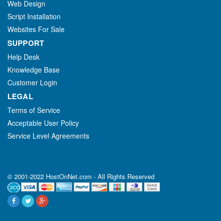
Web Design
Script Installation
Websites For Sale
SUPPORT
Help Desk
Knowledge Base
Customer Login
LEGAL
Terms of Service
Acceptable User Policy
Service Level Agreements
© 2001-2022 HostOnNet.com - All Rights Reserved