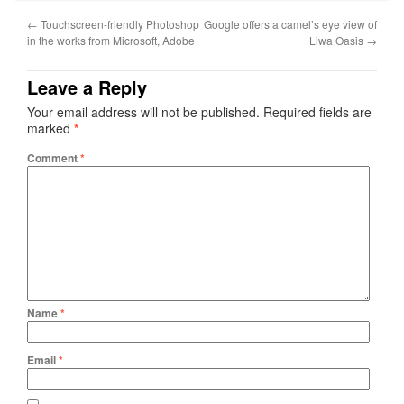
←
Touchscreen-friendly Photoshop
Google offers a camel’s eye view of
in the works from Microsoft, Adobe
Liwa Oasis
→
Leave a Reply
Your email address will not be published.
Required fields are
marked
*
Comment
*
Name
*
Email
*