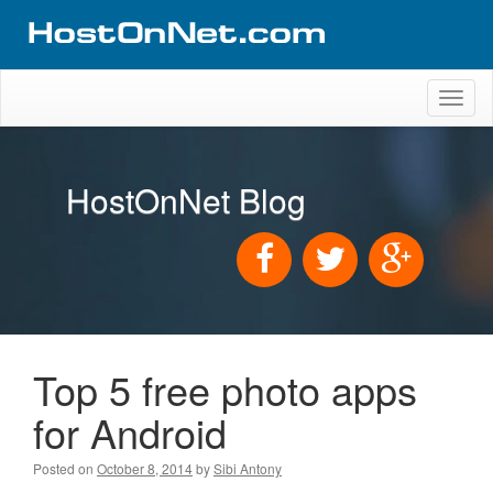
Toggl
naviga
HostOnNet Blog
Top 5 free photo apps
for Android
Posted on
October 8, 2014
by
Sibi Antony