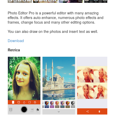
Photo Editor Pro is a powerful editor with many amazing
effects. It offers auto-enhance, numerous photo effects and
frames, change focus and many other editing options.
You can also draw on the photos and insert text as well.
Download
Retrica