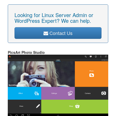
Looking for Linux Server Admin or
WordPress Expert? We can help.
Contact Us
PicsArt Photo Studio