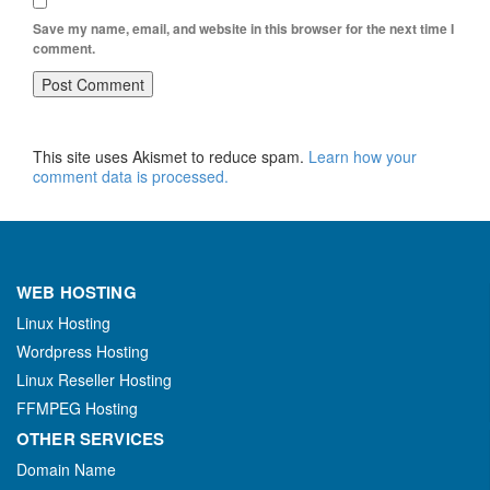
Save my name, email, and website in this browser for the next time I
comment.
This site uses Akismet to reduce spam.
Learn how your
comment data is processed.
WEB HOSTING
Linux Hosting
Wordpress Hosting
Linux Reseller Hosting
FFMPEG Hosting
OTHER SERVICES
Domain Name