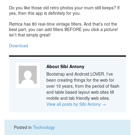
Do you like those old retro photos your mum still keeps? If
yes, then this app is definitely for you.
Retrica has 80 real-time vintage filters. And that’s not the
best part, you can add filters BEFORE you click a picture!
isn’t that simply great!
Download
About Sibi Antony
Bootstrap and Android LOVER. I've
been creating things for the web for
over 10 years, from the period of flash
and table based layout web sites till
mobile and tab friendly web sites.
View all posts by Sibi Antony
→
Posted in
Technology