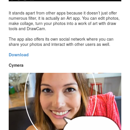
It stands apart from other apps because it doesn’t just offer
numerous filter, it is actually an Art app. You can edit photos,
make collage, turn your photos into a work of art with draw
tools and DrawCam.
The app also offers its own social network where you can
share your photos and interact with other users as well.
Download
Cymera