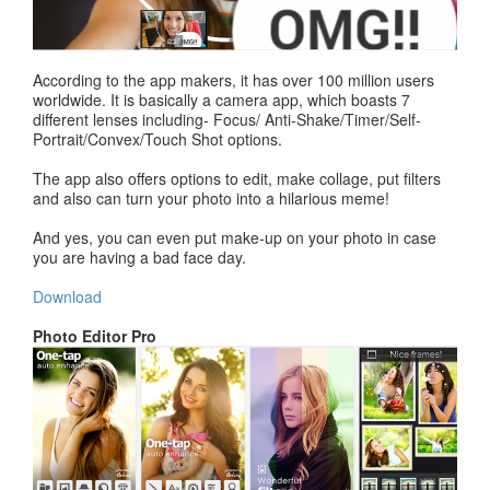
According to the app makers, it has over 100 million users
worldwide. It is basically a camera app, which boasts 7
different lenses including- Focus/ Anti-Shake/Timer/Self-
Portrait/Convex/Touch Shot options.
The app also offers options to edit, make collage, put filters
and also can turn your photo into a hilarious meme!
And yes, you can even put make-up on your photo in case
you are having a bad face day.
Download
Photo Editor Pro