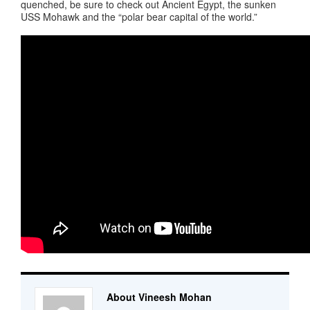
quenched, be sure to check out Ancient Egypt, the sunken
USS Mohawk and the “polar bear capital of the world.”
About Vineesh Mohan