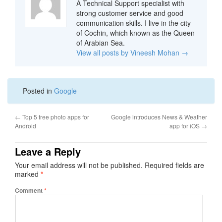
A Technical Support specialist with
strong customer service and good
communication skills. I live in the city
of Cochin, which known as the Queen
of Arabian Sea.
View all posts by Vineesh Mohan
→
Posted in
Google
←
Top 5 free photo apps for
Google introduces News & Weather
Android
app for iOS
→
Leave a Reply
Your email address will not be published.
Required fields are
marked
*
Comment
*