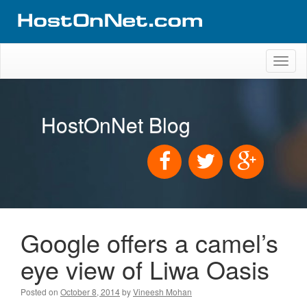
Toggl
naviga
HostOnNet Blog
Google offers a camel’s
eye view of Liwa Oasis
Posted on
October 8, 2014
by
Vineesh Mohan