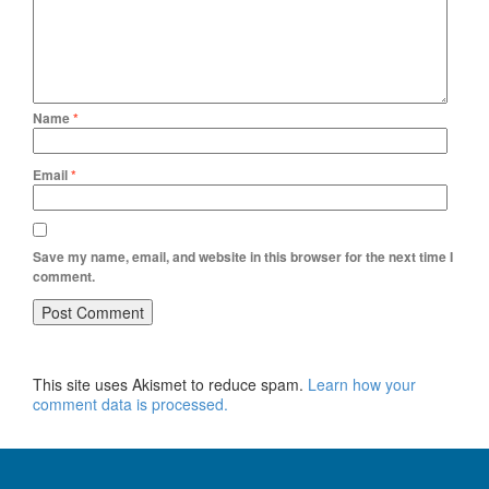
Name
*
Email
*
Save my name, email, and website in this browser for the next time I
comment.
This site uses Akismet to reduce spam.
Learn how your
comment data is processed.