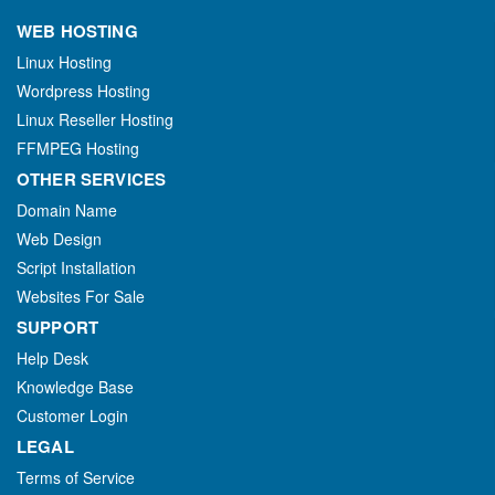
WEB HOSTING
Linux Hosting
Wordpress Hosting
Linux Reseller Hosting
FFMPEG Hosting
OTHER SERVICES
Domain Name
Web Design
Script Installation
Websites For Sale
SUPPORT
Help Desk
Knowledge Base
Customer Login
LEGAL
Terms of Service