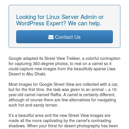
Looking for Linux Server Admin or
WordPress Expert? We can help.
Contact Us
Google adapted its Street View Trekker, a colorful contraption
for capturing 360-degree photos, to rest on a camel so it
could capture new images from the beautifully sparse Liwa
Desert in Abu Dhabi.
Most images for Google Street View are collected with a car,
but for the first time, the task was given to an animal – a 10-
year-old camel named Raffia. A camel is certainly different,
although of course there are few alternatives for navigating
such hot and sandy terrain.
It’s a beautiful area and the new Street View images are
made all the more captivating by the camel’s contrasting
shadows. When your thirst for desert photography has been