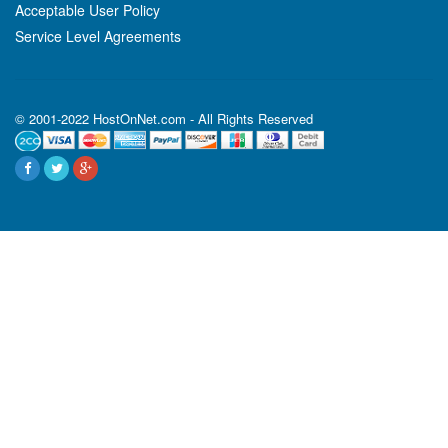
Acceptable User Policy
Service Level Agreements
© 2001-2022 HostOnNet.com - All Rights Reserved