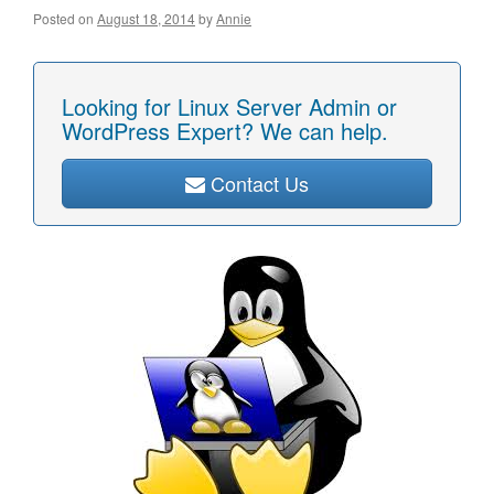
Posted on
August 18, 2014
by
Annie
Looking for Linux Server Admin or
WordPress Expert? We can help.
Contact Us