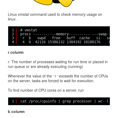
Linux vmstat command used to check memory usage on
linux .
1
# vmstat
2
procs -----------memory---------- ---swap-- --
3
r  b   swpd   free   buff  cache   si   so   
4
4  0  42116 15386132 1304192 18180176    0   
r column
r: The number of processes waiting for run time or placed in
run queue or are already executing (running)
Whenever the value of the ‘ r ‘ exceeds the number of CPUs
on the server, tasks are forced to wait for execution.
To find number of CPU cores on a server, run
1
cat /proc/cpuinfo | grep processor | wc -l
b column