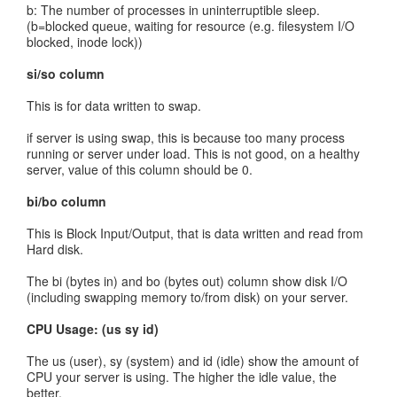
b: The number of processes in uninterruptible sleep.
(b=blocked queue, waiting for resource (e.g. filesystem I/O
blocked, inode lock))
si/so column
This is for data written to swap.
if server is using swap, this is because too many process
running or server under load. This is not good, on a healthy
server, value of this column should be 0.
bi/bo column
This is Block Input/Output, that is data written and read from
Hard disk.
The bi (bytes in) and bo (bytes out) column show disk I/O
(including swapping memory to/from disk) on your server.
CPU Usage: (us sy id)
The us (user), sy (system) and id (idle) show the amount of
CPU your server is using. The higher the idle value, the
better.