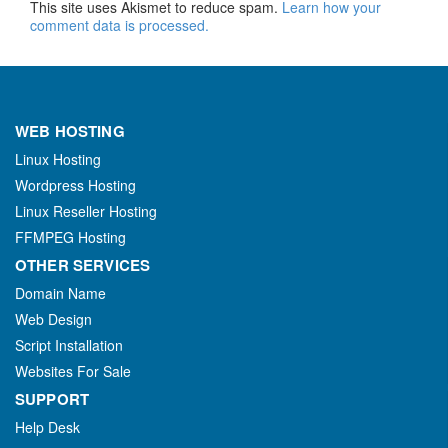
This site uses Akismet to reduce spam.
Learn how your
comment data is processed.
WEB HOSTING
Linux Hosting
Wordpress Hosting
Linux Reseller Hosting
FFMPEG Hosting
OTHER SERVICES
Domain Name
Web Design
Script Installation
Websites For Sale
SUPPORT
Help Desk