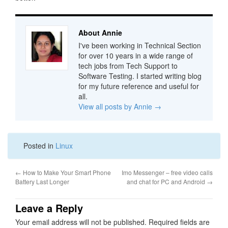
About Annie
I've been working in Technical Section
for over 10 years in a wide range of
tech jobs from Tech Support to
Software Testing. I started writing blog
for my future reference and useful for
all.
View all posts by Annie
→
Posted in
Linux
←
How to Make Your Smart Phone
Imo Messenger – free video calls
Battery Last Longer
and chat for PC and Android
→
Leave a Reply
Your email address will not be published.
Required fields are