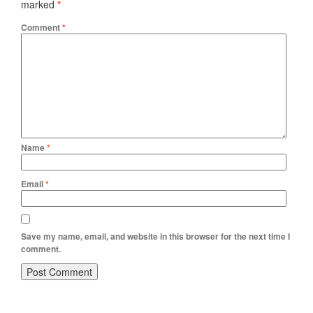
marked
*
Comment
*
Name
*
Email
*
Save my name, email, and website in this browser for the next time I
comment.