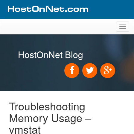
Toggl
naviga
HostOnNet Blog
Troubleshooting
Memory Usage –
vmstat