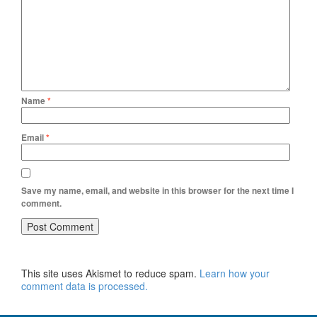
Name
*
Email
*
Save my name, email, and website in this browser for the next time I
comment.
This site uses Akismet to reduce spam.
Learn how your
comment data is processed.