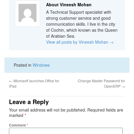
About Vineesh Mohan
A Technical Support specialist with
strong customer service and good
communication skills. I live in the city
of Cochin, which known as the Queen
of Arabian Sea.
View all posts by Vineesh Mohan
→
Posted in
Windows
←
Microsoft launches Office for
Change Master Password for
iPad
OpenERP
→
Leave a Reply
Your email address will not be published.
Required fields are
marked
*
Comment
*