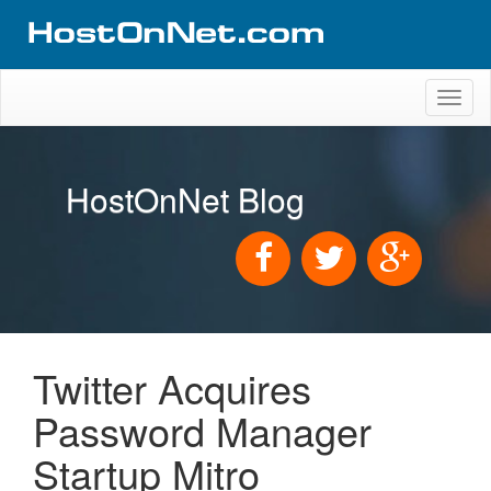
Toggl
naviga
HostOnNet Blog
Twitter Acquires
Password Manager
Startup Mitro