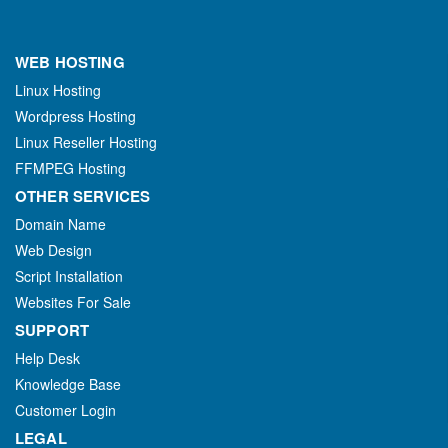
WEB HOSTING
Linux Hosting
Wordpress Hosting
Linux Reseller Hosting
FFMPEG Hosting
OTHER SERVICES
Domain Name
Web Design
Script Installation
Websites For Sale
SUPPORT
Help Desk
Knowledge Base
Customer Login
LEGAL