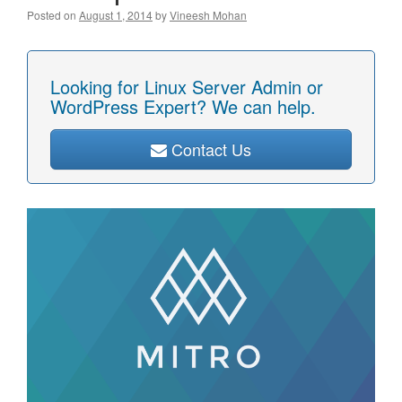
Posted on
August 1, 2014
by
Vineesh Mohan
Looking for Linux Server Admin or
WordPress Expert? We can help.
Contact Us