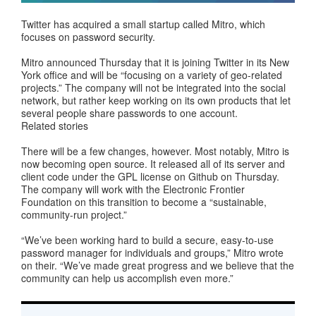
Twitter has acquired a small startup called Mitro, which
focuses on password security.
Mitro announced Thursday that it is joining Twitter in its New
York office and will be “focusing on a variety of geo-related
projects.” The company will not be integrated into the social
network, but rather keep working on its own products that let
several people share passwords to one account.
Related stories
There will be a few changes, however. Most notably, Mitro is
now becoming open source. It released all of its server and
client code under the GPL license on Github on Thursday.
The company will work with the Electronic Frontier
Foundation on this transition to become a “sustainable,
community-run project.”
“We’ve been working hard to build a secure, easy-to-use
password manager for individuals and groups,” Mitro wrote
on their. “We’ve made great progress and we believe that the
community can help us accomplish even more.”