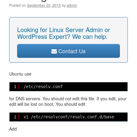
Posted on
September 20, 2015
by
admin
Looking for Linux Server Admin or
WordPress Expert? We can help.
Contact Us
Ubuntu use
1
/etc/resolv.conf
for DNS servers. You should not edit this file. If you edit, your
edit will be lost on boot. You should edit
1
vi /etc/resolvconf/resolv.conf.d/base
Add