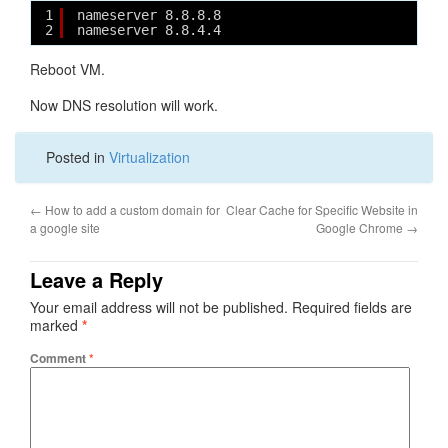
1
nameserver 8.8.8.8
2
nameserver 8.8.4.4
Reboot VM.
Now DNS resolution will work.
Posted in
Virtualization
←
How to add a custom domain for
Clear Cache for Specific Website in
a google site
Google Chrome
→
Leave a Reply
Your email address will not be published.
Required fields are
marked
*
Comment
*