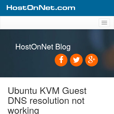
Toggl
naviga
HostOnNet Blog
Ubuntu KVM Guest
DNS resolution not
working