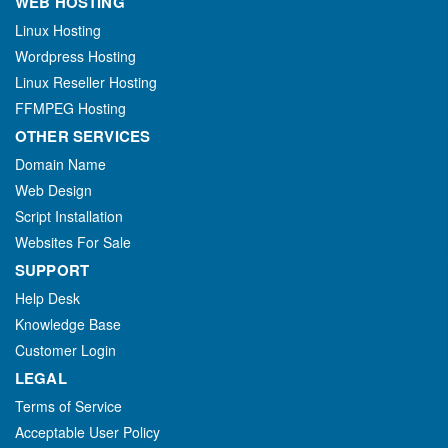
WEB HOSTING
Linux Hosting
Wordpress Hosting
Linux Reseller Hosting
FFMPEG Hosting
OTHER SERVICES
Domain Name
Web Design
Script Installation
Websites For Sale
SUPPORT
Help Desk
Knowledge Base
Customer Login
LEGAL
Terms of Service
Acceptable User Policy