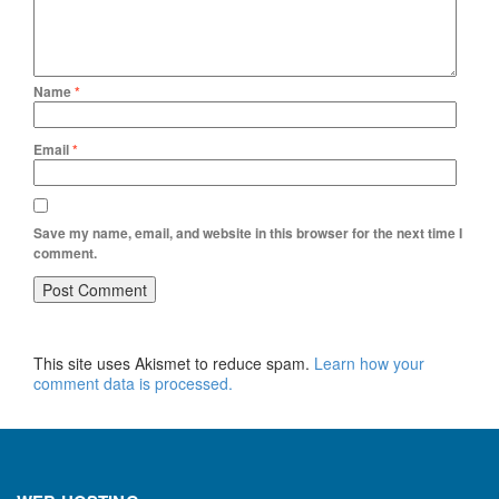
Name
*
Email
*
Save my name, email, and website in this browser for the next time I
comment.
This site uses Akismet to reduce spam.
Learn how your
comment data is processed.