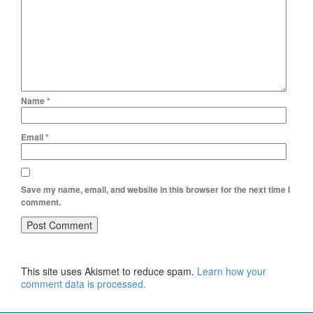
Name
*
Email
*
Save my name, email, and website in this browser for the next time I
comment.
This site uses Akismet to reduce spam.
Learn how your
comment data is processed.