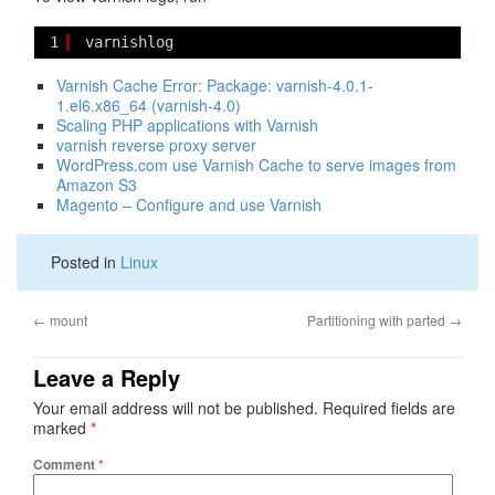
1
varnishlog
Varnish Cache Error: Package: varnish-4.0.1-
1.el6.x86_64 (varnish-4.0)
Scaling PHP applications with Varnish
varnish reverse proxy server
WordPress.com use Varnish Cache to serve images from
Amazon S3
Magento – Configure and use Varnish
Posted in
Linux
←
mount
Partitioning with parted
→
Leave a Reply
Your email address will not be published.
Required fields are
marked
*
Comment
*