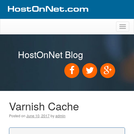
Toggl
naviga
HostOnNet Blog
Varnish Cache
Posted on
June 10, 2017
by
admin