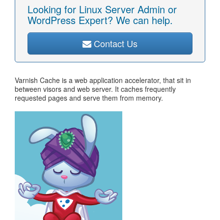
Looking for Linux Server Admin or
WordPress Expert? We can help.
Contact Us
Varnish Cache is a web application accelerator, that sit in
between visors and web server. It caches frequently
requested pages and serve them from memory.