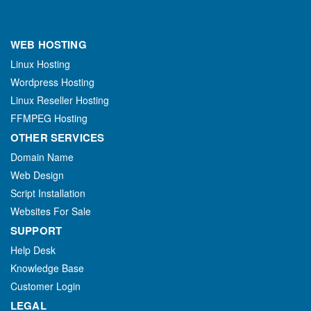
WEB HOSTING
Linux Hosting
Wordpress Hosting
Linux Reseller Hosting
FFMPEG Hosting
OTHER SERVICES
Domain Name
Web Design
Script Installation
Websites For Sale
SUPPORT
Help Desk
Knowledge Base
Customer Login
LEGAL