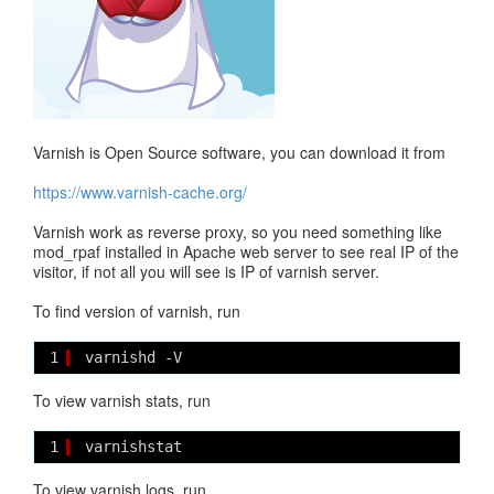
Varnish is Open Source software, you can download it from
https://www.varnish-cache.org/
Varnish work as reverse proxy, so you need something like
mod_rpaf installed in Apache web server to see real IP of the
visitor, if not all you will see is IP of varnish server.
To find version of varnish, run
1
varnishd -V
To view varnish stats, run
1
varnishstat
To view varnish logs, run