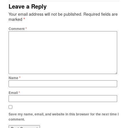
Leave a Reply
Your email address will not be published.
Required fields are
marked
*
Comment
*
Name
*
Email
*
Save my name, email, and website in this browser for the next time I
comment.