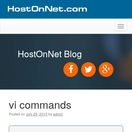
Toggl
naviga
HostOnNet Blog
vi commands
Posted on
July 29, 2015
by
admin