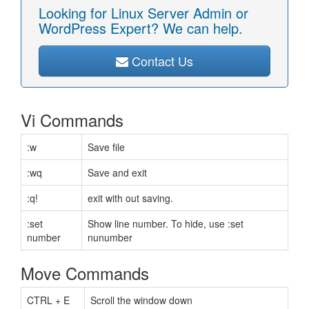
Looking for Linux Server Admin or
WordPress Expert? We can help.
Contact Us
Vi Commands
:w
Save file
:wq
Save and exit
:q!
exit with out saving.
:set
Show line number. To hide, use :set
number
nunumber
Move Commands
CTRL + E
Scroll the window down