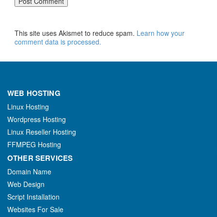
This site uses Akismet to reduce spam.
Learn how your
comment data is processed.
WEB HOSTING
Linux Hosting
Wordpress Hosting
Linux Reseller Hosting
FFMPEG Hosting
OTHER SERVICES
Domain Name
Web Design
Script Installation
Websites For Sale