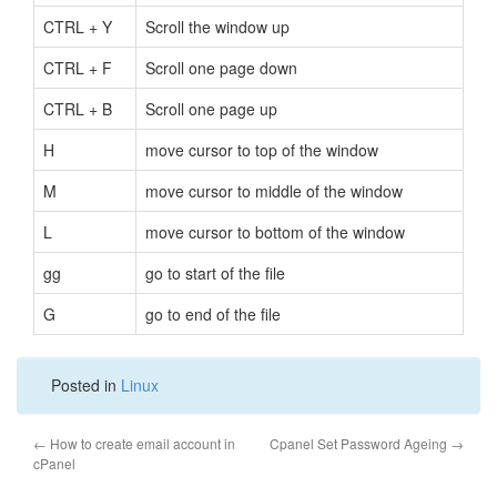
CTRL + Y
Scroll the window up
CTRL + F
Scroll one page down
CTRL + B
Scroll one page up
H
move cursor to top of the window
M
move cursor to middle of the window
L
move cursor to bottom of the window
gg
go to start of the file
G
go to end of the file
Posted in
Linux
←
How to create email account in
Cpanel Set Password Ageing
→
cPanel