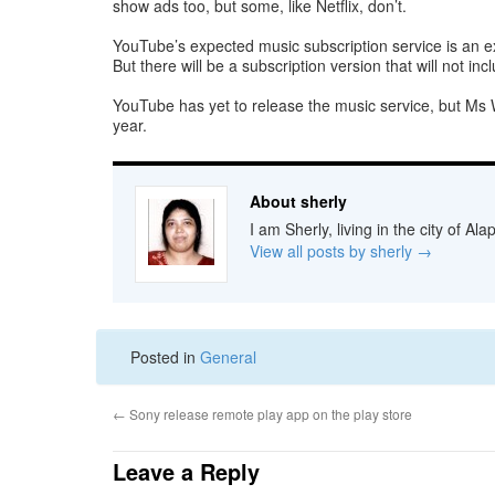
show ads too, but some, like Netflix, don’t.
YouTube’s expected music subscription service is an exa
But there will be a subscription version that will not i
YouTube has yet to release the music service, but Ms Wo
year.
About sherly
I am Sherly, living in the city of A
View all posts by sherly
→
Posted in
General
←
Sony release remote play app on the play store
Leave a Reply