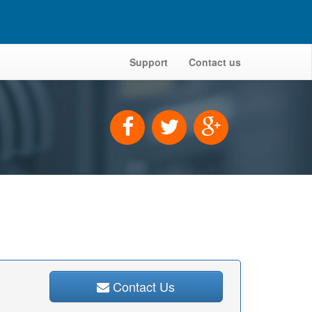
Support
Contact us
Contact Us