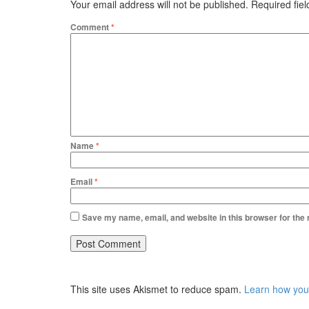
Your email address will not be published.
Required fie
Comment
*
Name
*
Email
*
Save my name, email, and website in this browser for the
This site uses Akismet to reduce spam.
Learn how you