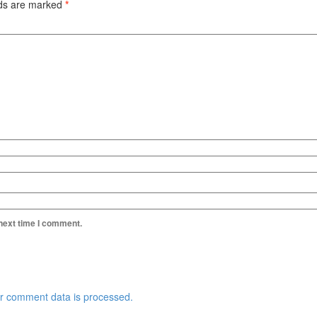
lds are marked
*
 next time I comment.
r comment data is processed.