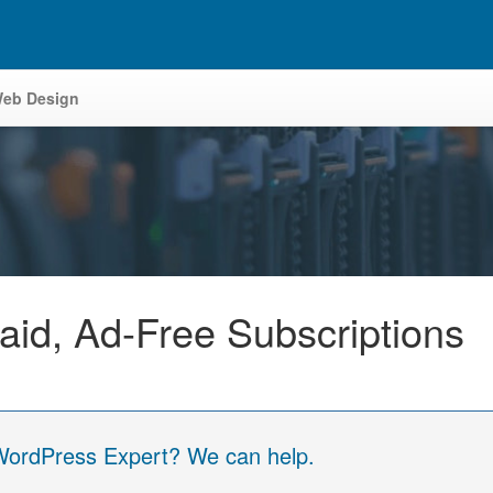
eb Design
aid, Ad-Free Subscriptions
 WordPress Expert? We can help.