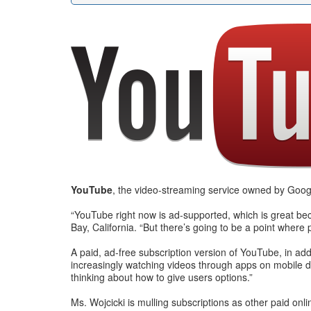
YouTube
, the video-streaming service owned by Google
“YouTube right now is ad-supported, which is great be
Bay, California. “But there’s going to be a point where 
A paid, ad-free subscription version of YouTube, in ad
increasingly watching videos through apps on mobile dev
thinking about how to give users options.”
Ms. Wojcicki is mulling subscriptions as other paid o