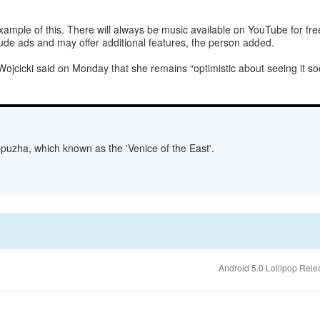
mple of this. There will always be music available on YouTube for free, 
nclude ads and may offer additional features, the person added.
jcicki said on Monday that she remains “optimistic about seeing it soon
lappuzha, which known as the 'Venice of the East'.
Android 5.0 Lollipop Rel