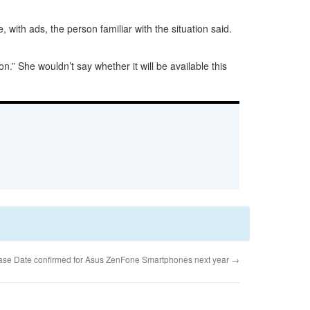
with ads, the person familiar with the situation said.
.” She wouldn’t say whether it will be available this
ease Date confirmed for Asus ZenFone Smartphones next year
→