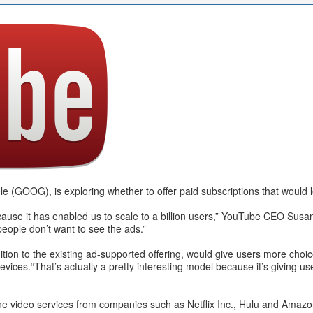
 (GOOG), is exploring whether to offer paid subscriptions that would l
cause it has enabled us to scale to a billion users,” YouTube CEO Susa
people don’t want to see the ads.”
dition to the existing ad-supported offering, would give users more choi
ices.“That’s actually a pretty interesting model because it’s giving us
nline video services from companies such as Netflix Inc., Hulu and Ama