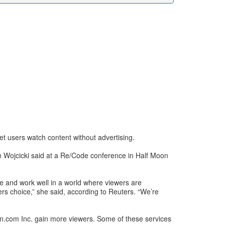
et users watch content without advertising.
n Wojcicki said at a Re/Code conference in Half Moon
ce and work well in a world where viewers are
ers choice,” she said, according to Reuters. “We’re
zon.com Inc. gain more viewers. Some of these services