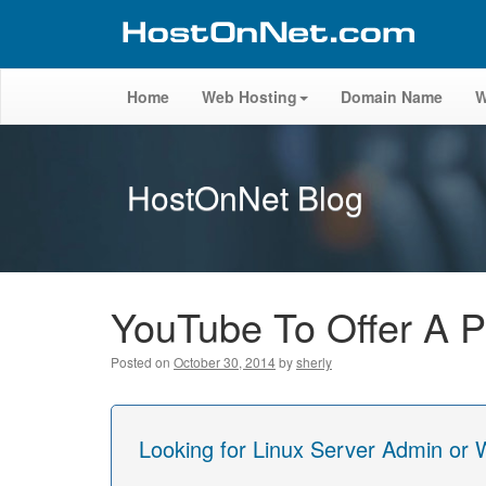
Home
Web Hosting
Domain Name
W
HostOnNet Blog
YouTube To Offer A P
Posted on
October 30, 2014
by
sherly
Looking for Linux Server Admin or