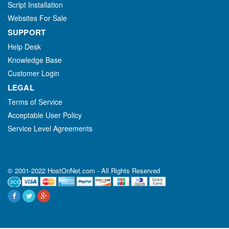
Script Installation
Websites For Sale
SUPPORT
Help Desk
Knowledge Base
Customer Login
LEGAL
Terms of Service
Acceptable User Policy
Service Level Agreements
© 2001-2022 HostOnNet.com - All Rights Reserved