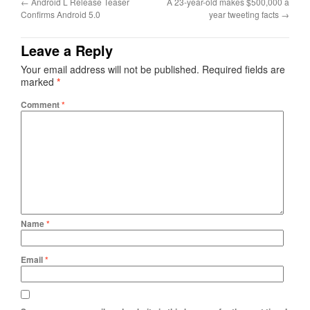
←
Android L Release Teaser
A 23-year-old makes $500,000 a
Confirms Android 5.0
year tweeting facts
→
Leave a Reply
Your email address will not be published.
Required fields are
marked
*
Comment
*
Name
*
Email
*