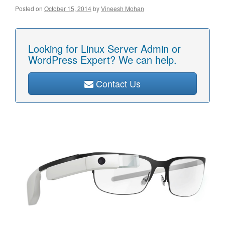
Posted on
October 15, 2014
by
Vineesh Mohan
Looking for Linux Server Admin or
WordPress Expert? We can help.
Contact Us