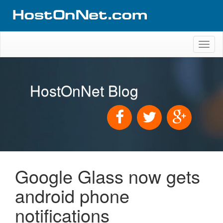
Toggl
naviga
HostOnNet Blog
Google Glass now gets
android phone
notifications