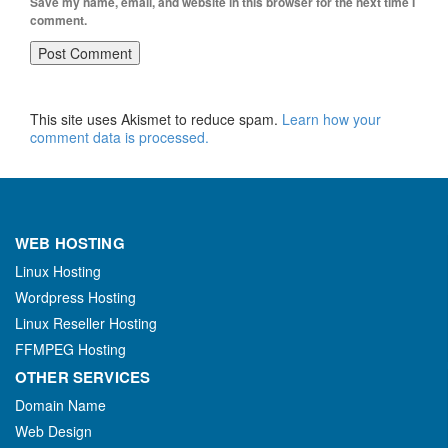
Save my name, email, and website in this browser for the next time I
comment.
This site uses Akismet to reduce spam.
Learn how your
comment data is processed.
WEB HOSTING
Linux Hosting
Wordpress Hosting
Linux Reseller Hosting
FFMPEG Hosting
OTHER SERVICES
Domain Name
Web Design