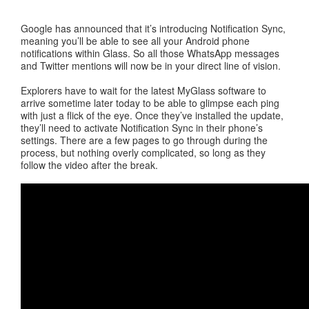
Google has announced that it’s introducing Notification Sync,
meaning you’ll be able to see all your Android phone
notifications within Glass. So all those WhatsApp messages
and Twitter mentions will now be in your direct line of vision.
Explorers have to wait for the latest MyGlass software to
arrive sometime later today to be able to glimpse each ping
with just a flick of the eye. Once they’ve installed the update,
they’ll need to activate Notification Sync in their phone’s
settings. There are a few pages to go through during the
process, but nothing overly complicated, so long as they
follow the video after the break.