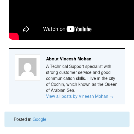
About Vineesh Mohan
A Technical Support specialist with
strong customer service and good
communication skills. I live in the city
of Cochin, which known as the Queen
of Arabian Sea.
View all posts by Vineesh Mohan
→
Posted in
Google