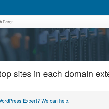
b Design
e top sites in each domain ex
 WordPress Expert? We can help.