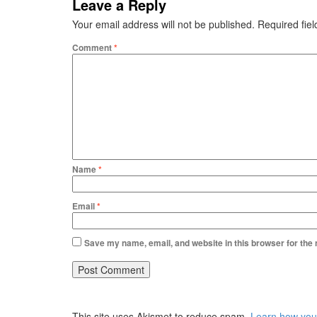
Leave a Reply
Your email address will not be published.
Required fie
Comment
*
Name
*
Email
*
Save my name, email, and website in this browser for the
This site uses Akismet to reduce spam.
Learn how you