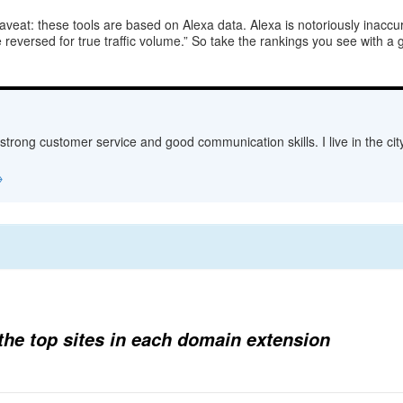
eat: these tools are based on Alexa data. Alexa is notoriously inaccurat
reversed for true traffic volume.” So take the rankings you see with a 
 strong customer service and good communication skills. I live in the c
→
d the top sites in each domain extension