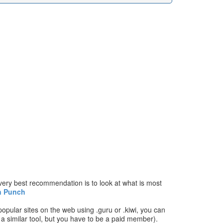
ery best recommendation is to look at what is most
n Punch
popular sites on the web using .guru or .kiwi, you can
has a similar tool, but you have to be a paid member).