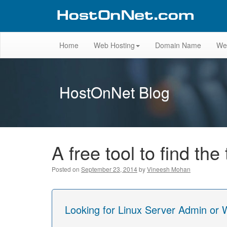
Home
Web Hosting
Domain Name
We
HostOnNet Blog
A free tool to find th
Posted on
September 23, 2014
by
Vineesh Mohan
Looking for Linux Server Admin or