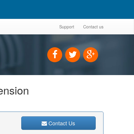
Support
Contact us
tension
Contact Us