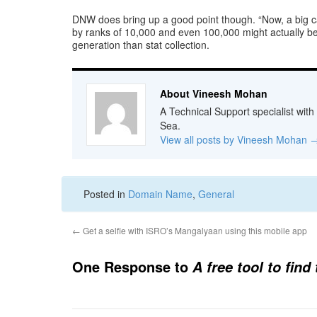
DNW does bring up a good point though. “Now, a big cav
by ranks of 10,000 and even 100,000 might actually be 
generation than stat collection.
About Vineesh Mohan
A Technical Support specialist with
Sea.
View all posts by Vineesh Mohan
Posted in
Domain Name
,
General
←
Get a selfie with ISRO’s Mangalyaan using this mobile app
One Response to
A free tool to fin