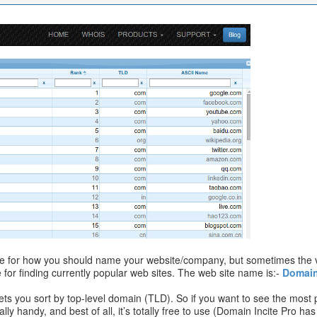
e for how you should name your website/company, but sometimes the v
for finding currently popular web sites. The web site name is:-
Domai
 lets you sort by top-level domain (TLD). So if you want to see the most 
really handy, and best of all, it’s totally free to use (Domain Incite Pro 