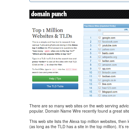
There are so many web sites on the web serving advic
popular. Domain Name Wire recently found a great site 
This web site lists the Alexa top million websites, then
(as long as the TLD has a site in the top million). It’s 