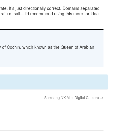
e. It’s just directionally correct. Domains separated
grain of salt—I’d recommend using this more for idea
ity of Cochin, which known as the Queen of Arabian
Samsung NX Mini Digital Camera
→