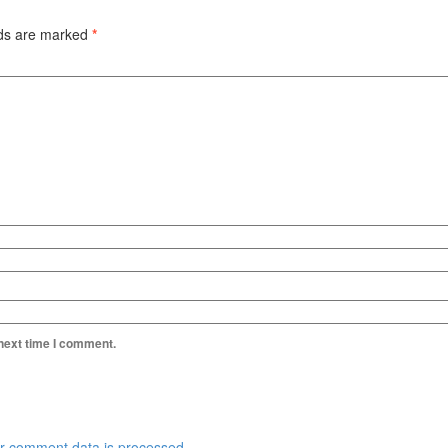
lds are marked
*
 next time I comment.
r comment data is processed.