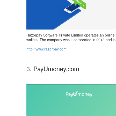
Razorpay Software Private Limited operates an online 
wallets. The company was incorporated in 2013 and is 
http://www.razorpay.com
3. PayUmoney.com