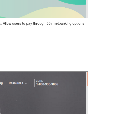
s. Allow users to pay through 50+ netbanking options