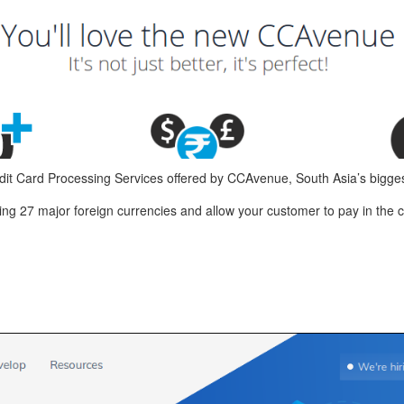
it Card Processing Services offered by CCAvenue, South Asia’s bigg
 27 major foreign currencies and allow your customer to pay in the c