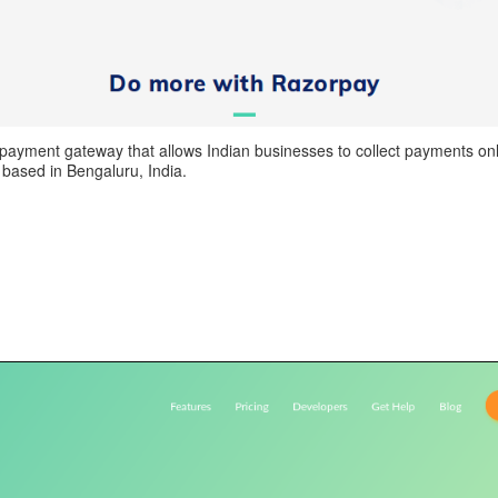
payment gateway that allows Indian businesses to collect payments onli
based in Bengaluru, India.