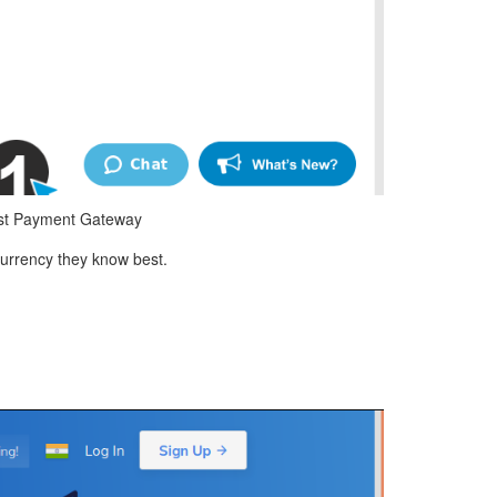
est Payment Gateway
urrency they know best.