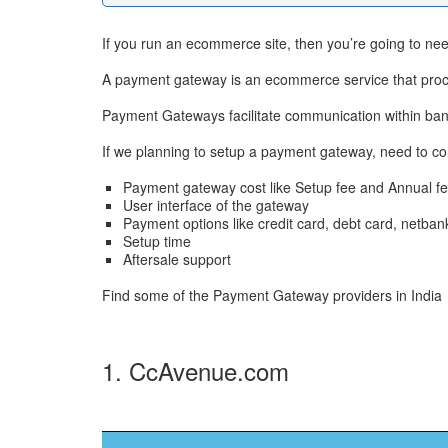
If you run an ecommerce site, then you’re going to n
A payment gateway is an ecommerce service that proce
Payment Gateways facilitate communication within ban
If we planning to setup a payment gateway, need to co
Payment gateway cost like Setup fee and Annual fe
User interface of the gateway
Payment options like credit card, debt card, netban
Setup time
Aftersale support
Find some of the Payment Gateway providers in India
1. CcAvenue.com