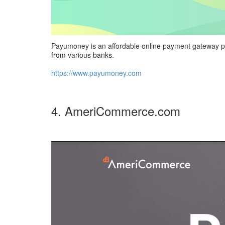
Payumoney is an affordable online payment gateway prov
from various banks.
https://www.payumoney.com
4. AmeriCommerce.com