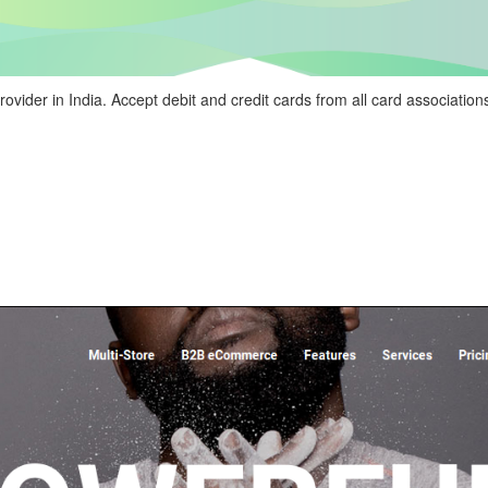
ider in India. Accept debit and credit cards from all card association