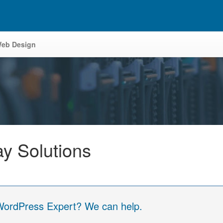
eb Design
y Solutions
 WordPress Expert? We can help.