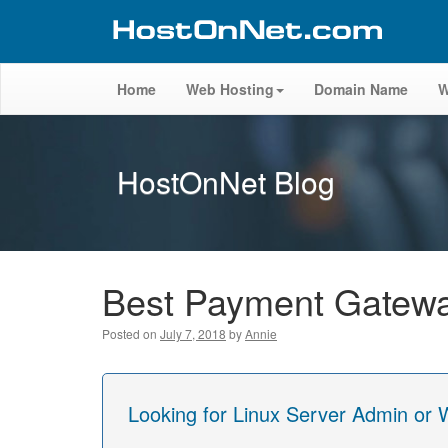
Home
Web Hosting
Domain Name
W
HostOnNet Blog
Best Payment Gatewa
Posted on
July 7, 2018
by
Annie
Looking for Linux Server Admin or