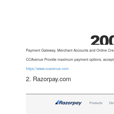
Payment Gateway, Merchant Accounts and Online Cred
CCAvenue Provide maximum payment options, accepting
https://www.ccavenue.com
2. Razorpay.com