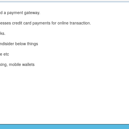
eed a payment gateway.
sses credit card payments for online transaction.
ks.
ndisider below things
e etc
king, mobile wallets