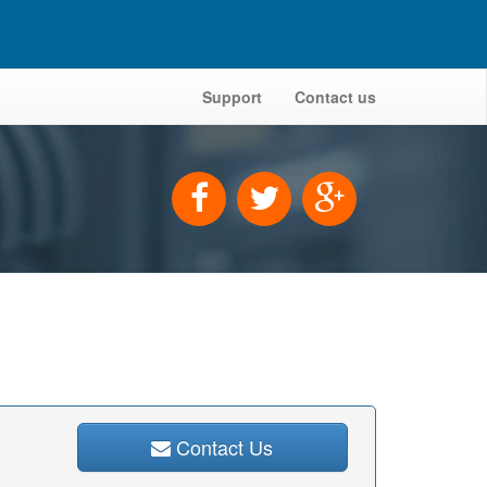
Support
Contact us
Contact Us