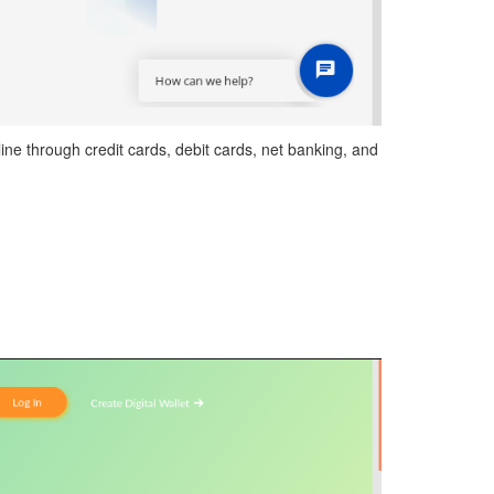
ne through credit cards, debit cards, net banking, and