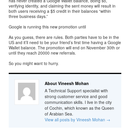
has never created a Google Wallet balance, doing so,
verifying identity, and claiming the sent money will result in
both users receiving a $5 credit in their balances “within
three business days.”
Google is running this new promotion until
As you guess, there are rules. Both parties have to be in the
US and it’ll need to be your friend’s first time having a Google
Wallet balance. The promotion will end on November 30th or
until they reach 20000 new referrals.
So you might want to hurry.
About Vineesh Mohan
A Technical Support specialist with
strong customer service and good
communication skills. I live in the city
of Cochin, which known as the Queen
of Arabian Sea.
View all posts by Vineesh Mohan
→