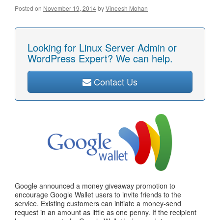
Posted on
November 19, 2014
by
Vineesh Mohan
Looking for Linux Server Admin or
WordPress Expert? We can help.
Contact Us
Google announced a money giveaway promotion to
encourage Google Wallet users to invite friends to the
service. Existing customers can initiate a money-send
request in an amount as little as one penny. If the recipient