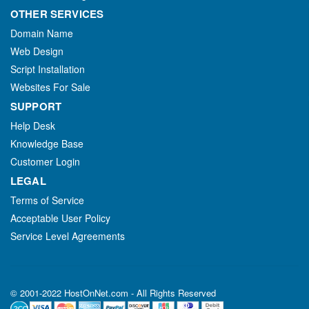
OTHER SERVICES
Domain Name
Web Design
Script Installation
Websites For Sale
SUPPORT
Help Desk
Knowledge Base
Customer Login
LEGAL
Terms of Service
Acceptable User Policy
Service Level Agreements
© 2001-2022 HostOnNet.com - All Rights Reserved