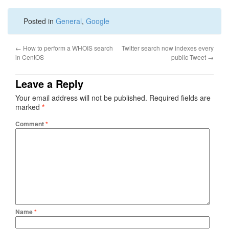
Posted in
General
,
Google
←
How to perform a WHOIS search
Twitter search now indexes every
in CentOS
public Tweet
→
Leave a Reply
Your email address will not be published.
Required fields are
marked
*
Comment
*
Name
*