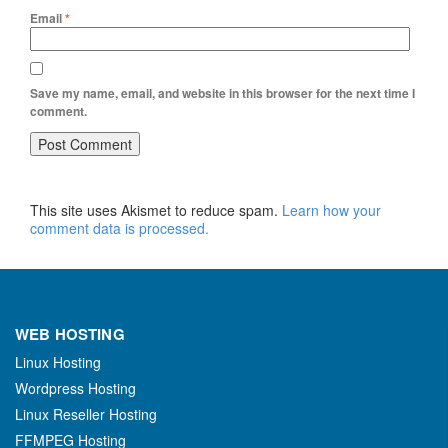
Email
*
Save my name, email, and website in this browser for the next time I
comment.
This site uses Akismet to reduce spam.
Learn how your
comment data is processed.
WEB HOSTING
Linux Hosting
Wordpress Hosting
Linux Reseller Hosting
FFMPEG Hosting