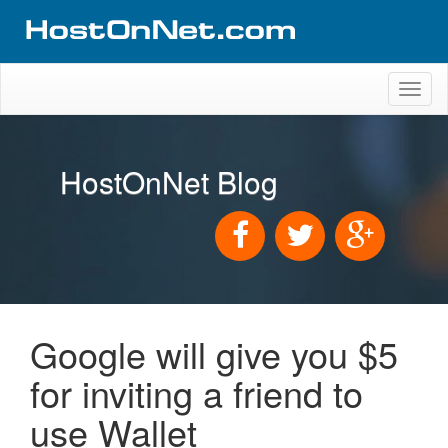
Toggl
naviga
HostOnNet Blog
Google will give you $5
for inviting a friend to
use Wallet