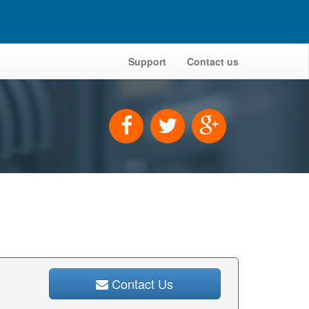
Support
Contact us
Contact Us