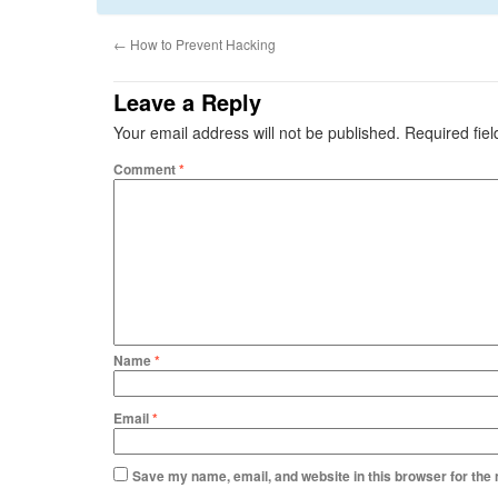
←
How to Prevent Hacking
Leave a Reply
Your email address will not be published.
Required fie
Comment
*
Name
*
Email
*
Save my name, email, and website in this browser for the