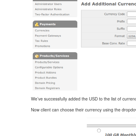
We’ve successfully added the USD to the list of currenc
Now client can choose their currency using the drop