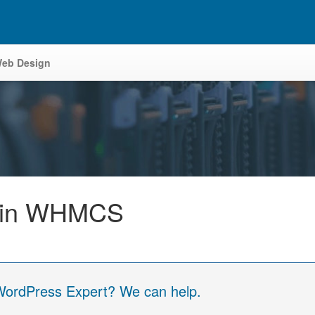
eb Design
y in WHMCS
 WordPress Expert? We can help.