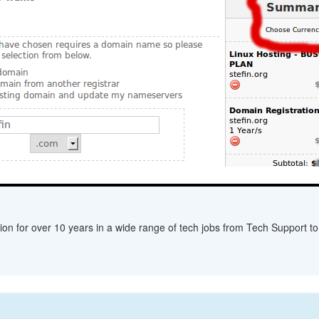
ion for over 10 years in a wide range of tech jobs from Tech Support to 