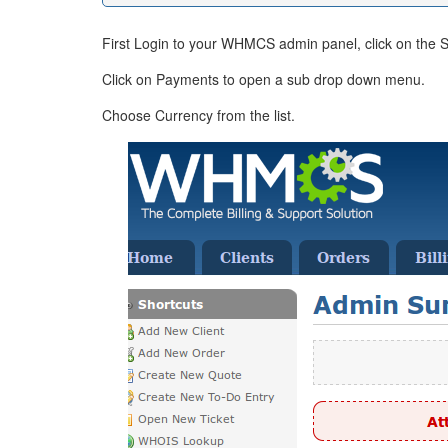
First Login to your WHMCS admin panel, click on the S
Click on Payments to open a sub drop down menu.
Choose Currency from the list.