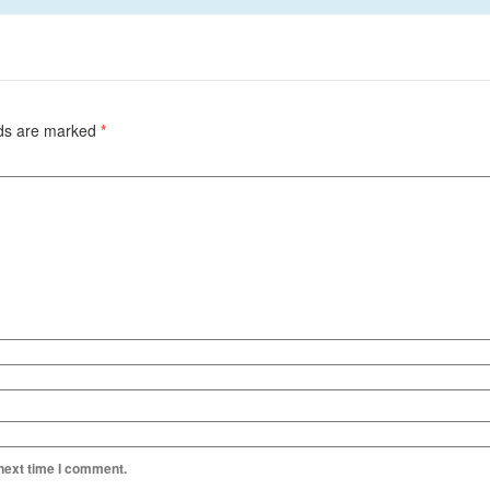
lds are marked
*
 next time I comment.