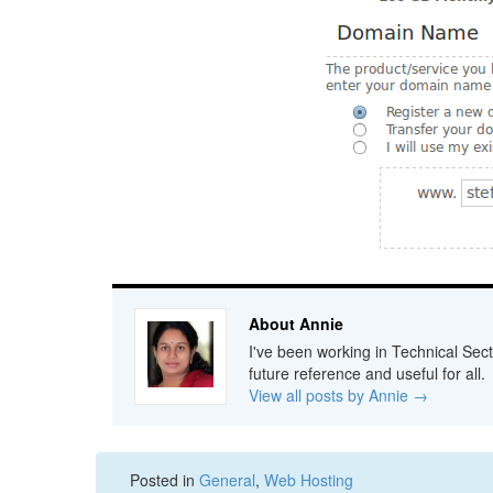
About Annie
I've been working in Technical Sect
future reference and useful for all.
View all posts by Annie
→
Posted in
General
,
Web Hosting