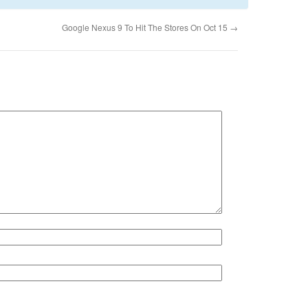
Google Nexus 9 To Hit The Stores On Oct 15
→