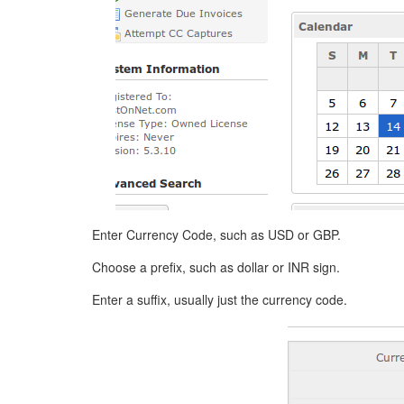
Enter Currency Code, such as USD or GBP.
Choose a prefix, such as dollar or INR sign.
Enter a suffix, usually just the currency code.