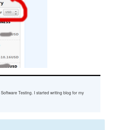
Software Testing. I started writing blog for my