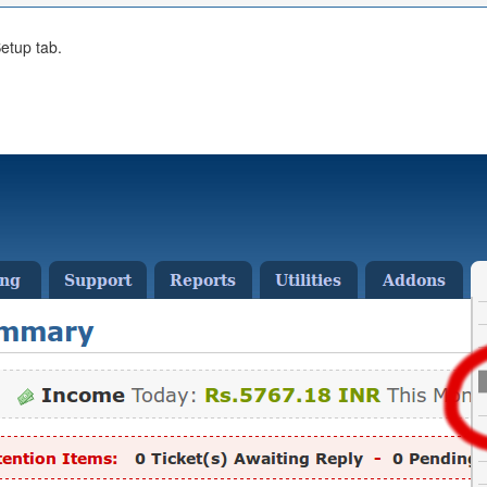
etup tab.