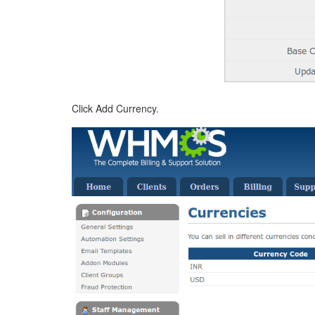
Click Add Currency.