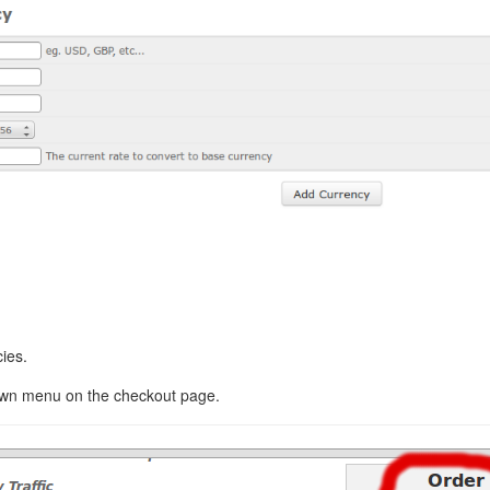
ies.
down menu on the checkout page.