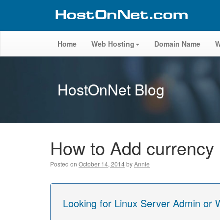
Home
Web Hosting
Domain Name
W
HostOnNet Blog
How to Add currenc
Posted on
October 14, 2014
by
Annie
Looking for Linux Server Admin or