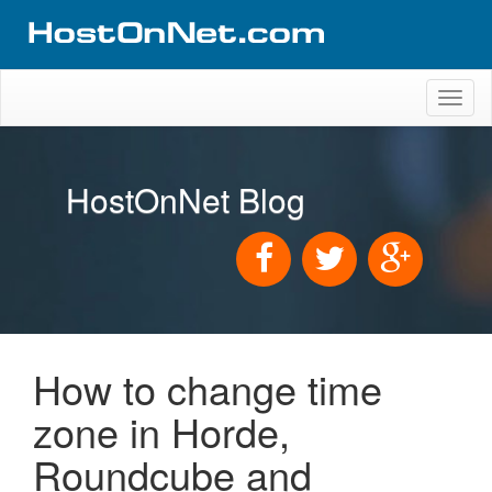
Toggl
naviga
HostOnNet Blog
How to change time
zone in Horde,
Roundcube and