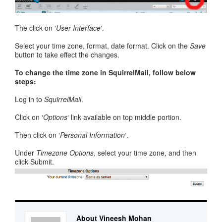
The click on ‘
User Interface
‘.
Select your time zone, format, date format. Click on the
Save
button to take effect the changes.
To change the time zone in SquirrelMail, follow below
steps:
Log in to
SquirrelMail
.
Click on ‘
Options
‘ link available on top middle portion.
Then click on ‘
Personal Information
‘.
Under
Timezone Options
, select your time zone, and then
click Submit.
About Vineesh Mohan