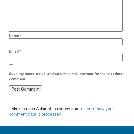
Name
*
Email
*
Save my name, email, and website in this browser for the next time I
comment.
This site uses Akismet to reduce spam.
Learn how your
comment data is processed.