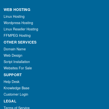
WEB HOSTING
Linux Hosting
Wordpress Hosting
Linux Reseller Hosting
FFMPEG Hosting
OTHER SERVICES
Domain Name
Web Design
Script Installation
Websites For Sale
SUPPORT
Help Desk
Knowledge Base
Customer Login
LEGAL
Terms of Service