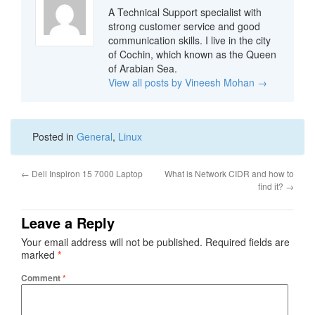
A Technical Support specialist with
strong customer service and good
communication skills. I live in the city
of Cochin, which known as the Queen
of Arabian Sea.
View all posts by Vineesh Mohan
→
Posted in
General
,
Linux
←
Dell Inspiron 15 7000 Laptop
What is Network CIDR and how to
find it?
→
Leave a Reply
Your email address will not be published.
Required fields are
marked
*
Comment
*