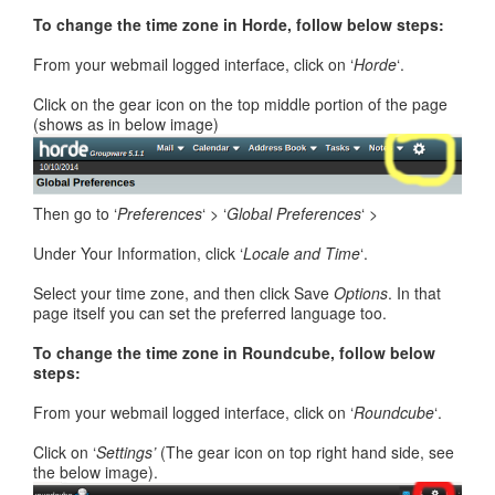
To change the time zone in Horde, follow below steps:
From your webmail logged interface, click on ‘
Horde
‘.
Click on the gear icon on the top middle portion of the page
(shows as in below image)
Then go to ‘
Preferences
‘ > ‘
Global Preferences
‘ >
Under Your Information, click ‘
Locale and Time
‘.
Select your time zone, and then click Save
Options
. In that
page itself you can set the preferred language too.
To change the time zone in Roundcube, follow below
steps:
From your webmail logged interface, click on ‘
Roundcube
‘.
Click on ‘
Settings’
(The gear icon on top right hand side, see
the below image).