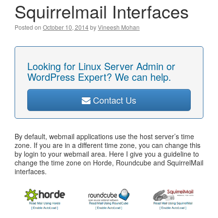
Squirrelmail Interfaces
Posted on
October 10, 2014
by
Vineesh Mohan
Looking for Linux Server Admin or
WordPress Expert? We can help.
Contact Us
By default, webmail applications use the host server’s time
zone. If you are in a different time zone, you can change this
by login to your webmail area. Here I give you a guideline to
change the time zone on Horde, Roundcube and SquirrelMail
interfaces.