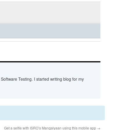
Software Testing. I started writing blog for my
Get a selfie with ISRO’s Mangalyaan using this mobile app
→