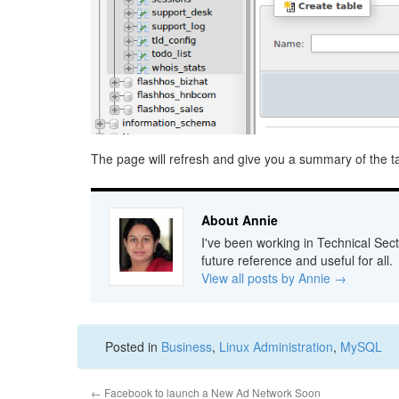
The page will refresh and give you a summary of the ta
About Annie
I've been working in Technical Sect
future reference and useful for all.
View all posts by Annie
→
Posted in
Business
,
Linux Administration
,
MySQL
←
Facebook to launch a New Ad Network Soon