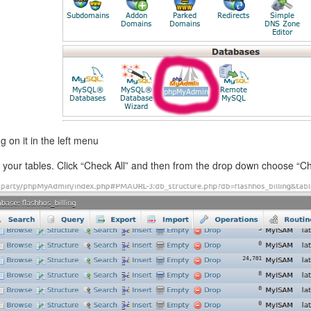
 on it in the left menu
g of your tables. Click “Check All” and then from the drop down choose “C