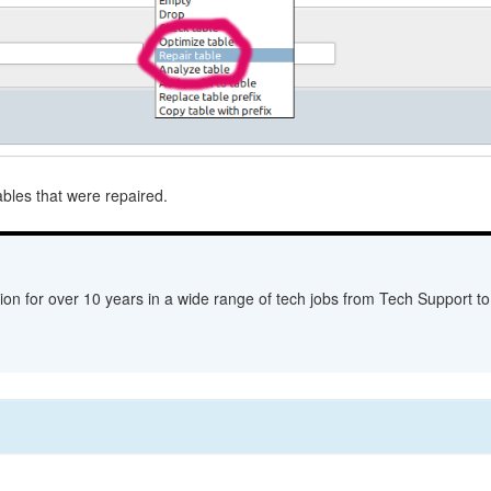
bles that were repaired.
ion for over 10 years in a wide range of tech jobs from Tech Support to 