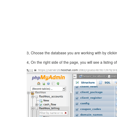
3, Choose the database you are working with by clicking
4, On the right side of the page, you will see a listin