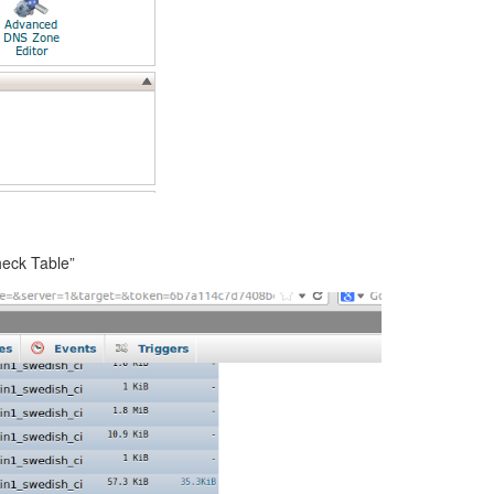
heck Table”