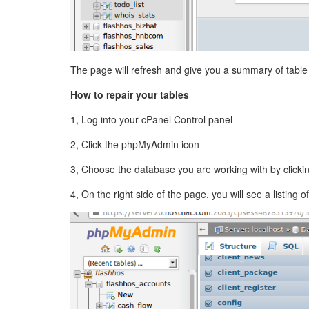
The page will refresh and give you a summary of table 
How to repair your tables
1, Log into your cPanel Control panel
2, Click the phpMyAdmin icon
3, Choose the database you are working with by clicking
4, On the right side of the page, you will see a listing