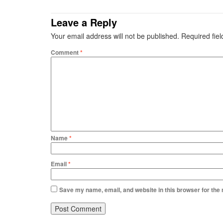
Leave a Reply
Your email address will not be published.
Required fie
Comment
*
Name
*
Email
*
Save my name, email, and website in this browser for the