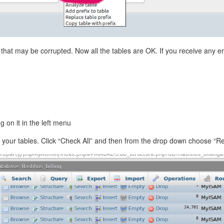
that may be corrupted. Now all the tables are OK. If you receive any er
 on it in the left menu
 of your tables. Click “Check All” and then from the drop down choose “R