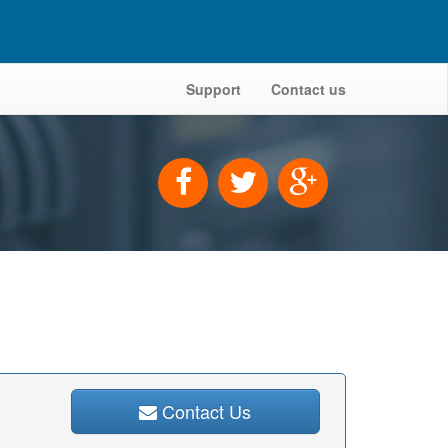
Support
Contact us
Contact Us