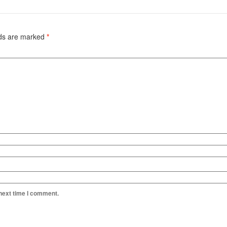
lds are marked
*
 next time I comment.