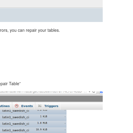
rors, you can repair your tables.
epair Table”