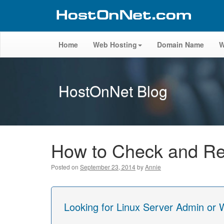
Home
Web Hosting
Domain Name
W
HostOnNet Blog
How to Check and Re
Posted on
September 23, 2014
by
Annie
Looking for Linux Server Admin or