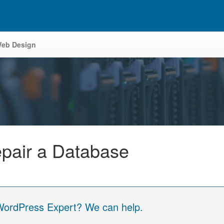
eb Design
pair a Database
 WordPress Expert? We can help.