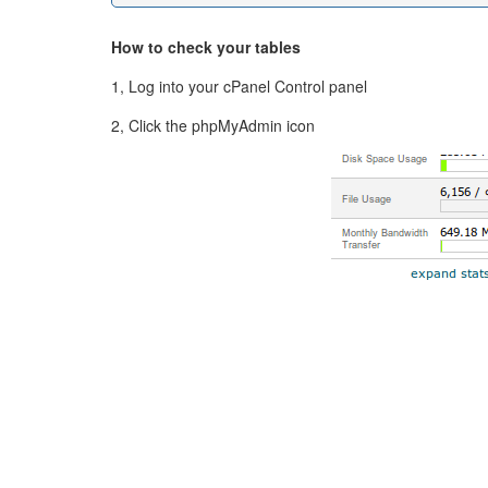
How to check your tables
1, Log into your cPanel Control panel
2, Click the phpMyAdmin icon