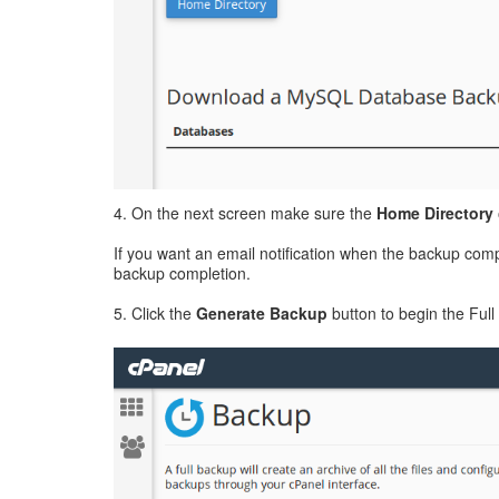
4. On the next screen make sure the
Home Directory
If you want an email notification when the backup compl
backup completion.
5. Click the
Generate Backup
button to begin the Ful