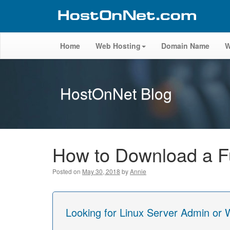
Home
Web Hosting
Domain Name
W
HostOnNet Blog
How to Download a Fu
Posted on
May 30, 2018
by
Annie
Looking for Linux Server Admin or