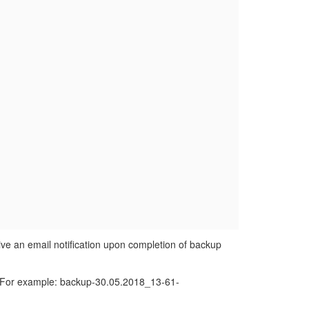
eive an email notification upon completion of backup
te. For example: backup-30.05.2018_13-61-