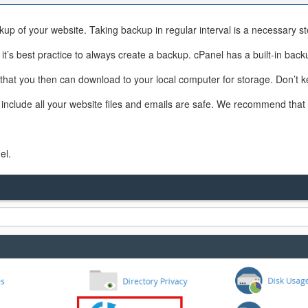
up of your website. Taking backup in regular interval is a necessary st
’s best practice to always create a backup. cPanel has a built-in backu
at, that you then can download to your local computer for storage. Don’
include all your website files and emails are safe. We recommend that 
el.