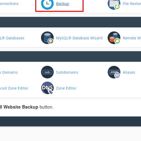
l Website Backup
button.