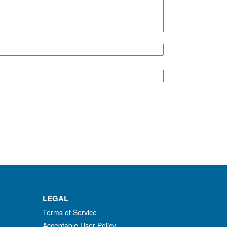
LEGAL
Terms of Service
Acceptable User Policy