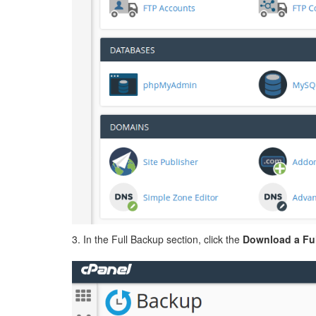
3. In the Full Backup section, click the
Download a Ful