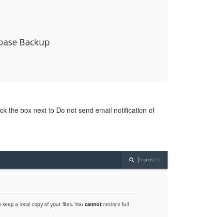
ck the box next to Do not send email notification of