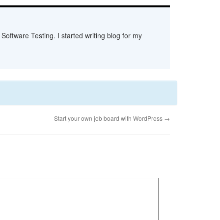
Software Testing. I started writing blog for my
Start your own job board with WordPress
→