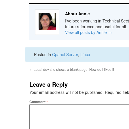
About Annie
I've been working in Technical Sect
future reference and useful for all.
View all posts by Annie
→
Posted in
Cpanel Server
,
Linux
←
Local dev site shows a blank page. How do I fixed it
Leave a Reply
Your email address will not be published.
Required fie
Comment
*