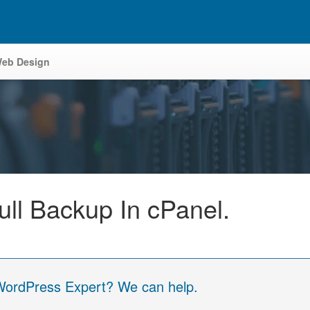
eb Design
ll Backup In cPanel.
 WordPress Expert? We can help.