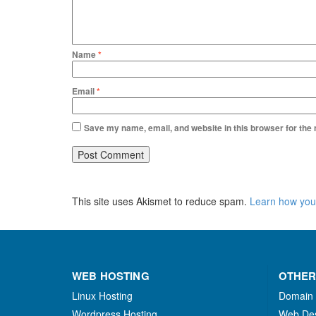
Name
*
Email
*
Save my name, email, and website in this browser for the
This site uses Akismet to reduce spam.
Learn how you
WEB HOSTING
OTHER
Linux Hosting
Domain
Wordpress Hosting
Web De