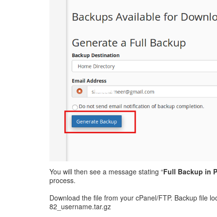
You will then see a message stating “
Full Backup in
process.
Download the file from your cPanel/FTP. Backup file l
82_username.tar.gz