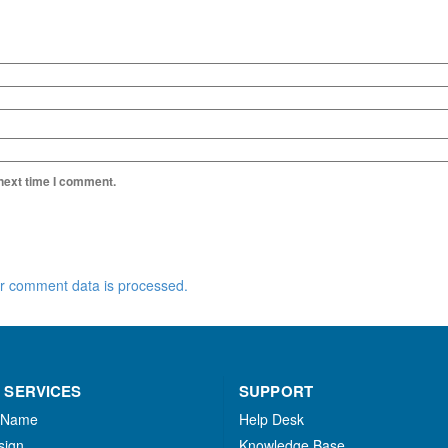
 next time I comment.
r comment data is processed.
 SERVICES
SUPPORT
 Name
Help Desk
sign
Knowledge Base