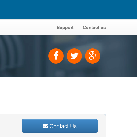
Support
Contact us
Contact Us