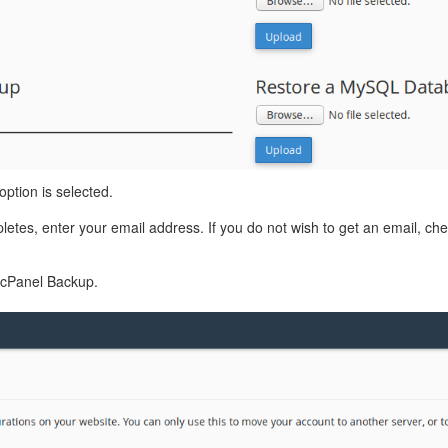
option is selected.
etes, enter your email address. If you do not wish to get an email, che
l cPanel Backup.