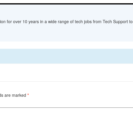
ion for over 10 years in a wide range of tech jobs from Tech Support to 
lds are marked
*