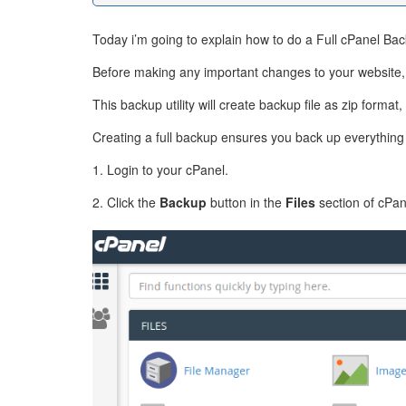
Today i’m going to explain how to do a Full cPanel Back
Before making any important changes to your website, it
This backup utility will create backup file as zip form
Creating a full backup ensures you back up everything 
1. Login to your cPanel.
2. Click the
Backup
button in the
Files
section of cPan