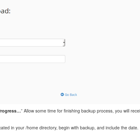
 Progress…
” Allow some time for finishing backup process, you will rec
ocated in your /home directory, begin with backup, and include the da