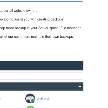
ep for all website owners.
p tool to assist you with creating backups.
t keep more backup in your Server space/ File manager.
all of our customers maintain their own backups.