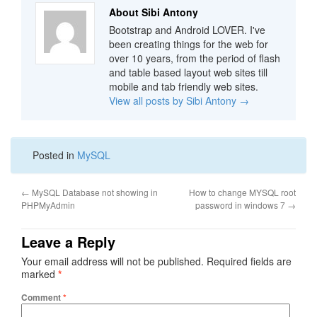
About Sibi Antony
Bootstrap and Android LOVER. I've
been creating things for the web for
over 10 years, from the period of flash
and table based layout web sites till
mobile and tab friendly web sites.
View all posts by Sibi Antony
→
Posted in
MySQL
←
MySQL Database not showing in
How to change MYSQL root
PHPMyAdmin
password in windows 7
→
Leave a Reply
Your email address will not be published.
Required fields are
marked
*
Comment
*