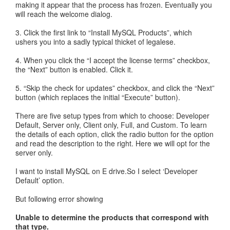
making it appear that the process has frozen. Eventually you
will reach the welcome dialog.
3. Click the first link to “Install MySQL Products”, which
ushers you into a sadly typical thicket of legalese.
4. When you click the “I accept the license terms” checkbox,
the “Next” button is enabled. Click it.
5. “Skip the check for updates” checkbox, and click the “Next”
button (which replaces the initial “Execute” button).
There are five setup types from which to choose: Developer
Default, Server only, Client only, Full, and Custom. To learn
the details of each option, click the radio button for the option
and read the description to the right. Here we will opt for the
server only.
I want to install MySQL on E drive.So I select ‘Developer
Default’ option.
But following error showing
Unable to determine the products that correspond with
that type.