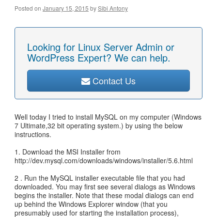
Posted on
January 15, 2015
by
Sibi Antony
Looking for Linux Server Admin or
WordPress Expert? We can help.
Contact Us
Well today I tried to install MySQL on my computer (Windows
7 Ultimate,32 bit operating system.) by using the below
instructions.
1. Download the MSI Installer from
http://dev.mysql.com/downloads/windows/installer/5.6.html
2 . Run the MySQL installer executable file that you had
downloaded. You may first see several dialogs as Windows
begins the installer. Note that these modal dialogs can end
up behind the Windows Explorer window (that you
presumably used for starting the installation process),