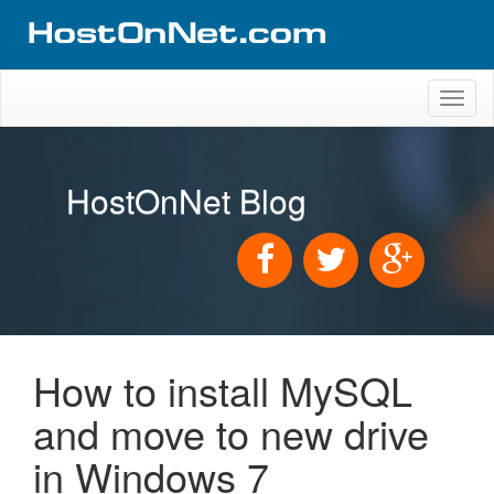
Toggl
naviga
HostOnNet Blog
How to install MySQL
and move to new drive
in Windows 7