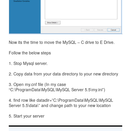
Now its the time to move the MySQL – C drive to E Drive.
Follow the below steps
1. Stop Mysql server.
2. Copy data from your data directory to your new directory
3. Open my.cnf file (In my case
“C:\ProgramData\MySQL\MySQL Server 5.5\my.ini”)
4. find row like datadir=”C:\ProgramData\MySQL\MySQL
Server 5.5\data\” and change path to your new location
5. Start your server