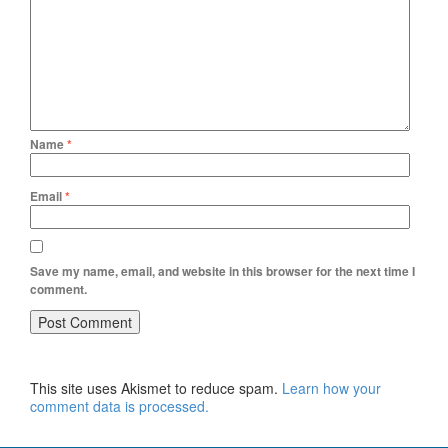
Name
*
Email
*
Save my name, email, and website in this browser for the next time I
comment.
This site uses Akismet to reduce spam.
Learn how your
comment data is processed.