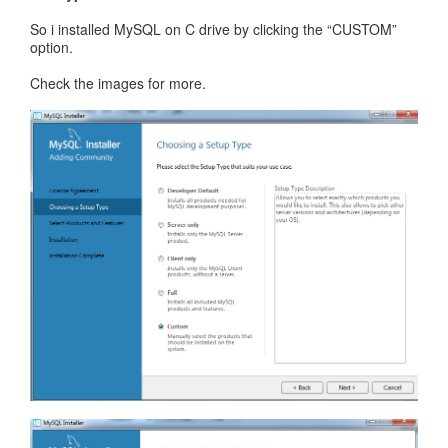
So i installed MySQL on C drive by clicking the “CUSTOM”
option.
Check the images for more.