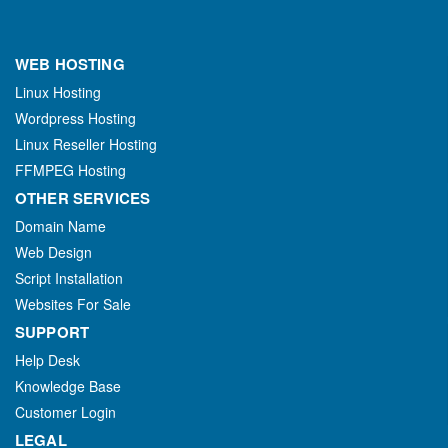
WEB HOSTING
Linux Hosting
Wordpress Hosting
Linux Reseller Hosting
FFMPEG Hosting
OTHER SERVICES
Domain Name
Web Design
Script Installation
Websites For Sale
SUPPORT
Help Desk
Knowledge Base
Customer Login
LEGAL