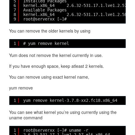
5
Installed Packages
6
kernel.x86_64     2.6.32-531.17.1.lve1.2.57.el
7
Available Packages
8
kernel.x86_64     2.6.32-531.17.1.lve1.2.58.el
9
root@serverxx [~]# 
You can remove the older kernels by using
1
# yum remove kernel
Yum does not remove the kernel currently in use.
If you have enough space, keep atleast 2 kernels.
You can remove using exact kernel name,
yum remove
1
yum remove kernel-3.7.8-xx2.fc18.x86_64
You can see what kernel you’re using currently using the
uname command
1
root@serverxx [~]# uname -r
2
2.6.32-531.17.1.lve1.2.57.el6.x86_64