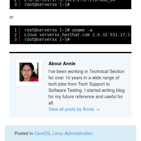
3
root@serverxx [~]# 
or
1
root@serverxx [~]# uname -a
2
Linux serverxx.hosthat.com 2.6.32-531.17.1.lve
3
root@serverxx [~]# 
About Annie
I've been working in Technical Section
for over 10 years in a wide range of
tech jobs from Tech Support to
Software Testing. I started writing blog
for my future reference and useful for
all.
View all posts by Annie
→
Posted in
CentOS
,
Linux Administration