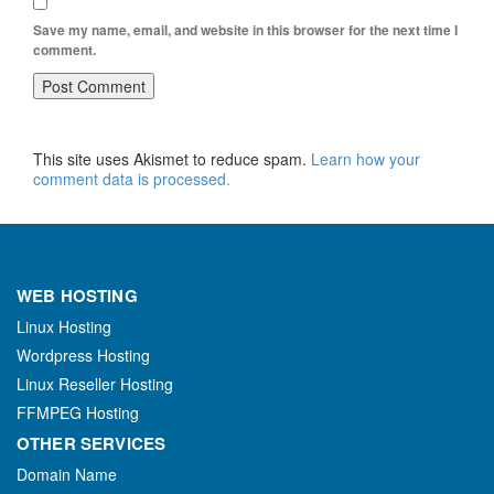
Save my name, email, and website in this browser for the next time I
comment.
This site uses Akismet to reduce spam.
Learn how your
comment data is processed.
WEB HOSTING
Linux Hosting
Wordpress Hosting
Linux Reseller Hosting
FFMPEG Hosting
OTHER SERVICES
Domain Name