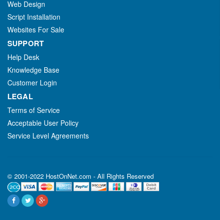
Web Design
Script Installation
Websites For Sale
SUPPORT
Help Desk
Knowledge Base
Customer Login
LEGAL
Terms of Service
Acceptable User Policy
Service Level Agreements
© 2001-2022 HostOnNet.com - All Rights Reserved