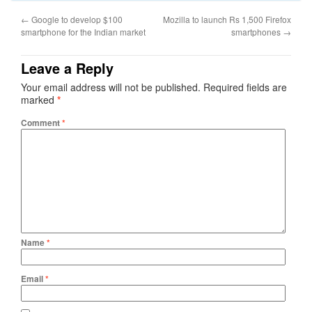
←
Google to develop $100
Mozilla to launch Rs 1,500 Firefox
smartphone for the Indian market
smartphones
→
Leave a Reply
Your email address will not be published.
Required fields are
marked
*
Comment
*
Name
*
Email
*