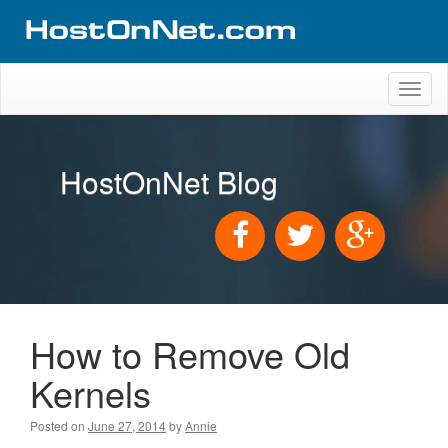
Toggl
naviga
HostOnNet Blog
How to Remove Old
Kernels
Posted on
June 27, 2014
by
Annie