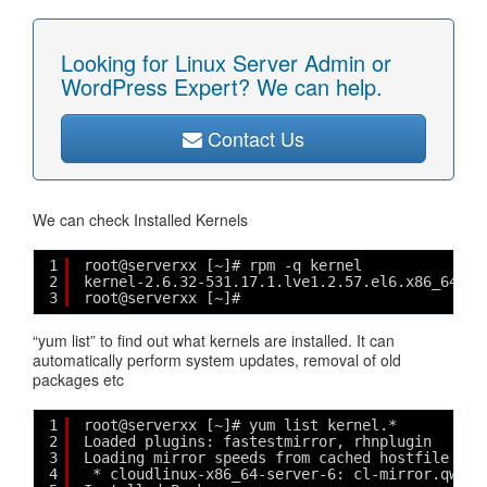
Looking for Linux Server Admin or
WordPress Expert? We can help.
Contact Us
We can check Installed Kernels
1
root@serverxx [~]# rpm -q kernel
2
kernel-2.6.32-531.17.1.lve1.2.57.el6.x86_64
3
root@serverxx [~]# 
“yum list” to find out what kernels are installed. It can
automatically perform system updates, removal of old
packages etc
1
root@serverxx [~]# yum list kernel.*
2
Loaded plugins: fastestmirror, rhnplugin
3
Loading mirror speeds from cached hostfile
4
* cloudlinux-x86_64-server-6: cl-mirror.qword