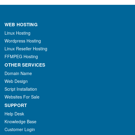
WEB HOSTING
Linux Hosting
Wordpress Hosting
Linux Reseller Hosting
FFMPEG Hosting
OTHER SERVICES
Domain Name
Web Design
Script Installation
Websites For Sale
SUPPORT
Help Desk
Knowledge Base
Customer Login