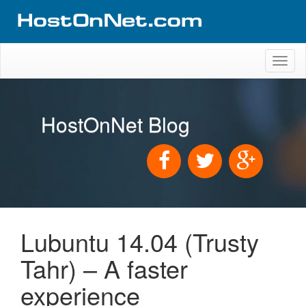
Toggl
naviga
HostOnNet Blog
Lubuntu 14.04 (Trusty
Tahr) – A faster
experience