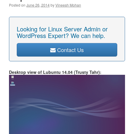
Posted on
June 26, 2014
by
Vineesh Mohan
Looking for Linux Server Admin or
WordPress Expert? We can help.
Contact Us
Desktop view of Lubuntu 14.04 (Trusty Tahr):