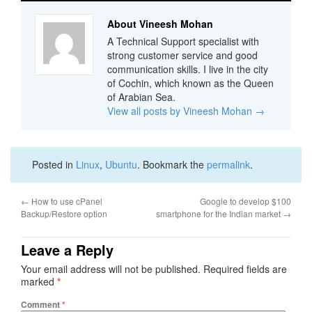
About Vineesh Mohan
A Technical Support specialist with
strong customer service and good
communication skills. I live in the city
of Cochin, which known as the Queen
of Arabian Sea.
View all posts by Vineesh Mohan
→
Posted in
Linux
,
Ubuntu
. Bookmark the
permalink
.
←
How to use cPanel
Google to develop $100
Backup/Restore option
smartphone for the Indian market
→
Leave a Reply
Your email address will not be published.
Required fields are
marked
*
Comment
*