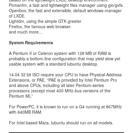
Pcmanfm, a fast and lightweight files manager using gio/gvfs.
Openbox, the fast and extensible, default windows-manager
of LXDE.
Lightdm, using the simple GTK greeter
Firefox, the famous web browser.
and much more…
System Requirements
A Pentium II or Celeron system with 128 MB of RAM is
probably a bottom-line configuration that may yield slow yet
usable system with a standard lubuntu desktop.
14.04 32 bit ISO require your CPU to have Physical Address
Extensions, or PAE. “PAE is provided by Intel Pentium Pro
and above CPUs, including all later Pentium-series
processors (except most 400 MHz-bus versions of the
Pentium M).”
For PowerPC, it is known to run on a G4 running at 867MHz
with 640MB RAM.
For Intel based Macs, lubuntu should run on all models.