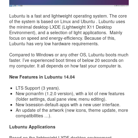
Lubuntu is a fast and lightweight operating system. The core
of the system is based on Linux and Ubuntu . Lubuntu uses
the minimal desktop LXDE (Lightweight X11 Desktop
Environment), and a selection of light applications. Mainly
focus on speed and energy-efficiency. Because of this,
Lubuntu has very low hardware requirements.
Compared to Windows or any other OS, Lubuntu boots much
faster. I’ve experienced boot times of below 20 seconds on
my computer. It all depends on how fast your computer is.
New Features in Lubuntu 14.04
LTS Support (3 years).
New pcmanfm (1.2.0 version), with a lot of new features
(folder settings, dual pane view, menu editing).
New lxsession-default-apps with a new user interface.
An update of the artwork (new icons, theme update, more
compatibilities …).
Lubuntu Applications
Based on the lightweight LXDE desktop environment.