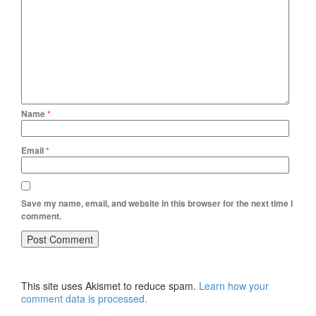
Name
*
Email
*
Save my name, email, and website in this browser for the next time I
comment.
This site uses Akismet to reduce spam.
Learn how your
comment data is processed.