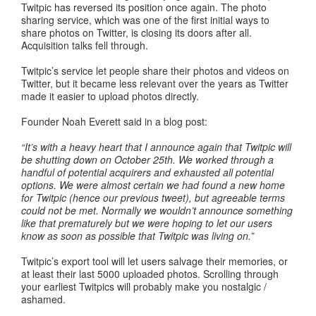
Twitpic has reversed its position once again. The photo
sharing service, which was one of the first initial ways to
share photos on Twitter, is closing its doors after all.
Acquisition talks fell through.
Twitpic’s service let people share their photos and videos on
Twitter, but it became less relevant over the years as Twitter
made it easier to upload photos directly.
Founder Noah Everett said in a blog post:
“It’s with a heavy heart that I announce again that Twitpic will
be shutting down on October 25th. We worked through a
handful of potential acquirers and exhausted all potential
options. We were almost certain we had found a new home
for Twitpic (hence our previous tweet), but agreeable terms
could not be met. Normally we wouldn’t announce something
like that prematurely but we were hoping to let our users
know as soon as possible that Twitpic was living on.”
Twitpic’s export tool will let users salvage their memories, or
at least their last 5000 uploaded photos. Scrolling through
your earliest Twitpics will probably make you nostalgic /
ashamed.