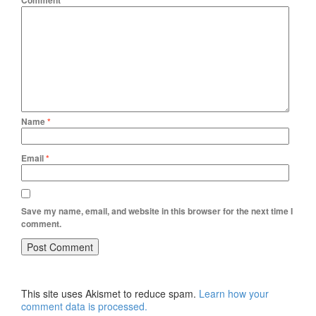
Comment
*
Name
*
Email
*
Save my name, email, and website in this browser for the next time I
comment.
This site uses Akismet to reduce spam.
Learn how your
comment data is processed.