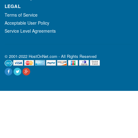
LEGAL
Terms of Service
Acceptable User Policy
Service Level Agreements
© 2001-2022 HostOnNet.com - All Rights Reserved