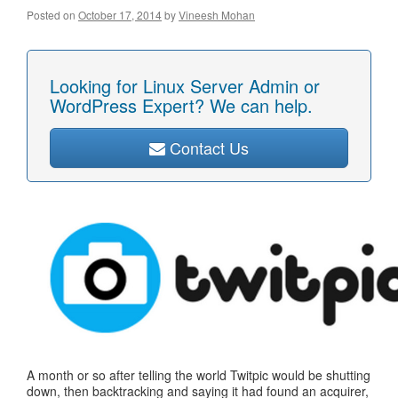
Posted on
October 17, 2014
by
Vineesh Mohan
Looking for Linux Server Admin or
WordPress Expert? We can help.
Contact Us
A month or so after telling the world Twitpic would be shutting
down, then backtracking and saying it had found an acquirer,