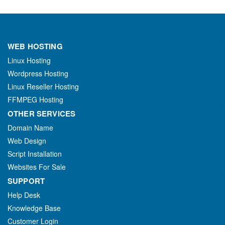
WEB HOSTING
Linux Hosting
Wordpress Hosting
Linux Reseller Hosting
FFMPEG Hosting
OTHER SERVICES
Domain Name
Web Design
Script Installation
Websites For Sale
SUPPORT
Help Desk
Knowledge Base
Customer Login