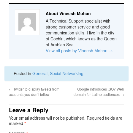
About Vineesh Mohan
A Technical Support specialist with
strong customer service and good
communication skills. I live in the city
of Cochin, which known as the Queen
of Arabian Sea.
View all posts by Vineesh Mohan
→
Posted in
General
,
Social Networking
←
Twitter to display tweets from
Google introduces .SOY Web
accounts you don’t follow
domain for Latino audiences
→
Leave a Reply
Your email address will not be published.
Required fields are
marked
*