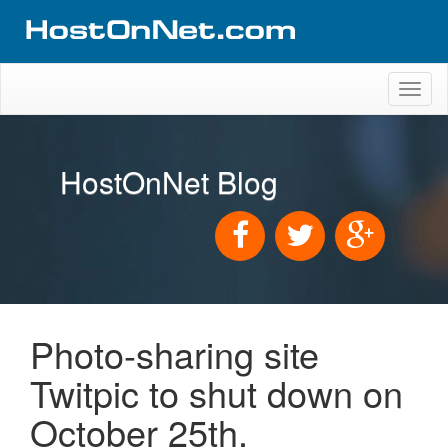
Toggl
naviga
HostOnNet Blog
Photo-sharing site
Twitpic to shut down on
October 25th.