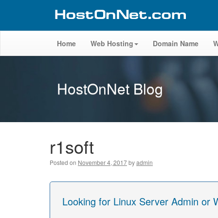
Home
Web Hosting
Domain Name
W
HostOnNet Blog
r1soft
Posted on
November 4, 2017
by
admin
Looking for Linux Server Admin or