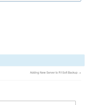
Adding New Server to R1Soft Backup
→