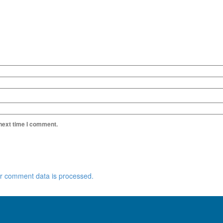
 next time I comment.
r comment data is processed.