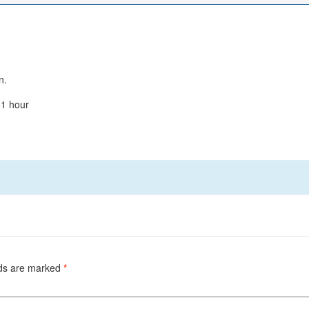
n.
 1 hour
lds are marked
*