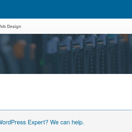
eb Design
 WordPress Expert? We can help.