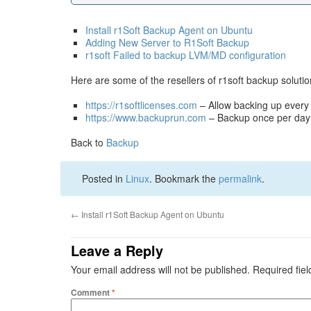
Install r1Soft Backup Agent on Ubuntu
Adding New Server to R1Soft Backup
r1soft Failed to backup LVM/MD configuration
Here are some of the resellers of r1soft backup solutio
https://r1softlicenses.com
– Allow backing up every
https://www.backuprun.com
– Backup once per day
Back to
Backup
Posted in
Linux
. Bookmark the
permalink
.
←
Install r1Soft Backup Agent on Ubuntu
Leave a Reply
Your email address will not be published.
Required fie
Comment
*