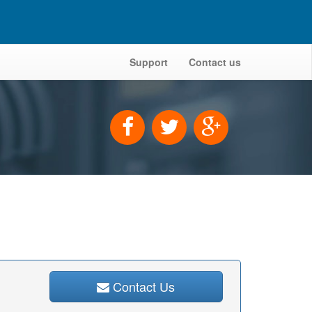
Support
Contact us
Contact Us