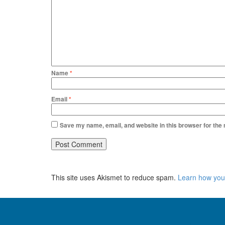
Name
*
Email
*
Save my name, email, and website in this browser for the
This site uses Akismet to reduce spam.
Learn how you