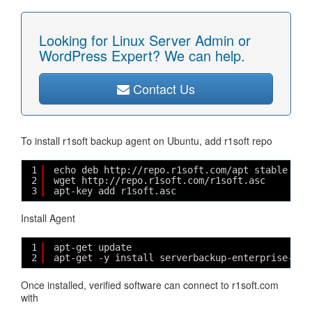
Looking for Linux Server Admin or
WordPress Expert? We can help.
Contact Us
To install r1soft backup agent on Ubuntu, add r1soft repo
1
echo deb http://repo.r1soft.com/apt stable mai
2
wget http://repo.r1soft.com/r1soft.asc
3
apt-key add r1soft.asc
Install Agent
1
apt-get update
2
apt-get -y install serverbackup-enterprise-age
Once installed, verified software can connect to r1soft.com
with