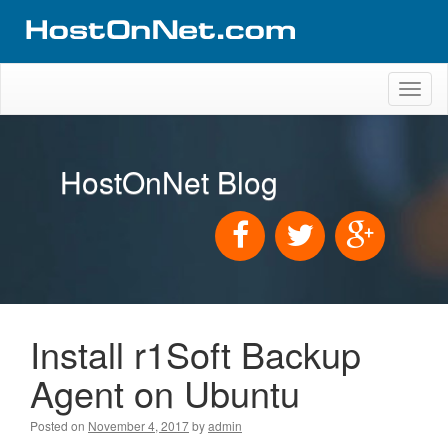
Toggl
naviga
HostOnNet Blog
Install r1Soft Backup
Agent on Ubuntu
Posted on
November 4, 2017
by
admin