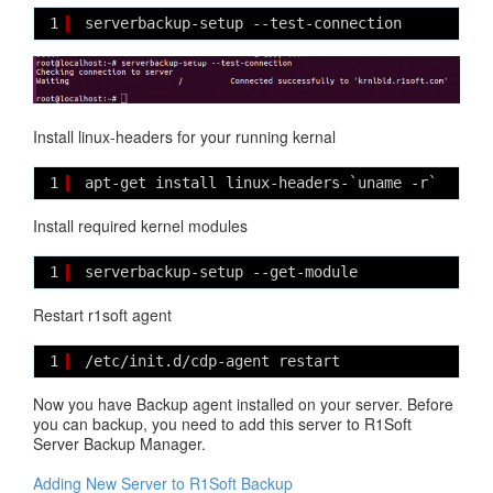
1
serverbackup-setup --test-connection
Install linux-headers for your running kernal
1
apt-get install linux-headers-`uname -r`
Install required kernel modules
1
serverbackup-setup --get-module
Restart r1soft agent
1
/etc/init.d/cdp-agent restart
Now you have Backup agent installed on your server. Before
you can backup, you need to add this server to R1Soft
Server Backup Manager.
Adding New Server to R1Soft Backup