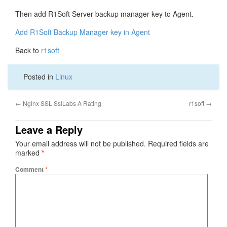
Then add R1Soft Server backup manager key to Agent.
Add R1Soft Backup Manager key in Agent
Back to
r1soft
Posted in
Linux
←
Nginx SSL SslLabs A Rating
r1soft
→
Leave a Reply
Your email address will not be published.
Required fields are
marked
*
Comment
*