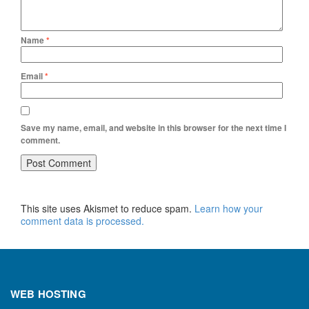
Name
*
Email
*
Save my name, email, and website in this browser for the next time I
comment.
This site uses Akismet to reduce spam.
Learn how your
comment data is processed.
WEB HOSTING