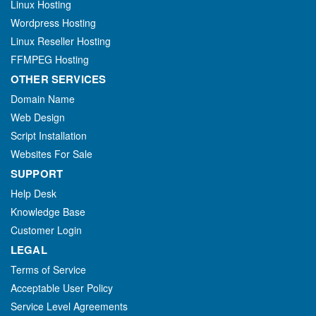
Linux Hosting
Wordpress Hosting
Linux Reseller Hosting
FFMPEG Hosting
OTHER SERVICES
Domain Name
Web Design
Script Installation
Websites For Sale
SUPPORT
Help Desk
Knowledge Base
Customer Login
LEGAL
Terms of Service
Acceptable User Policy
Service Level Agreements