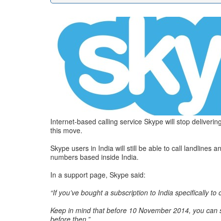
Internet-based calling service Skype will stop delive
this move.
Skype users in India will still be able to call landlin
numbers based inside India.
In a support page, Skype said:
“If you’ve bought a subscription to India specifically to 
Keep in mind that before 10 November 2014, you can sti
before then.”