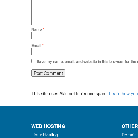
Name
*
Email
*
Save my name, email, and website in this browser for the
This site uses Akismet to reduce spam.
Learn how you
WEB HOSTING
OTHER
Linux Hosting
Domain