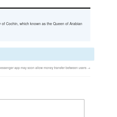
ity of Cochin, which known as the Queen of Arabian
essenger app may soon allow money transfer between users
→