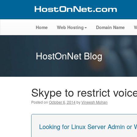
Home
Web Hosting
Domain Name
W
HostOnNet Blog
Skype to restrict voic
Posted on
October 6, 2014
by
Vineesh Mohan
Looking for Linux Server Admin or