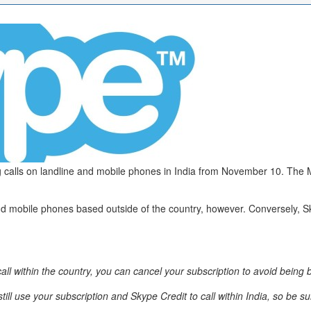
ring calls on landline and mobile phones in India from November 10. Th
es and mobile phones based outside of the country, however. Conversely, 
call within the country, you can cancel your subscription to avoid being bi
ll use your subscription and Skype Credit to call within India, so be s