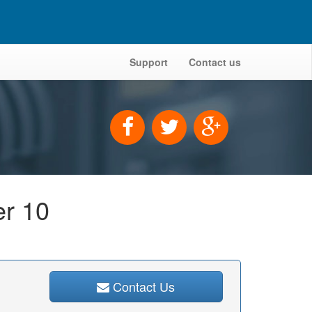
Support
Contact us
er 10
Contact Us