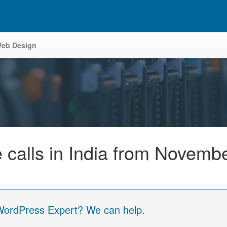
eb Design
e calls in India from Novemb
 WordPress Expert? We can help.