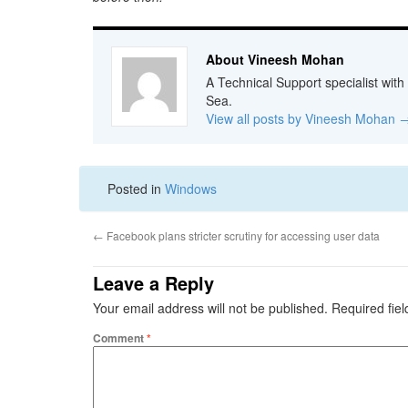
About Vineesh Mohan
A Technical Support specialist with
Sea.
View all posts by Vineesh Mohan
Posted in
Windows
←
Facebook plans stricter scrutiny for accessing user data
Leave a Reply
Your email address will not be published.
Required fie
Comment
*