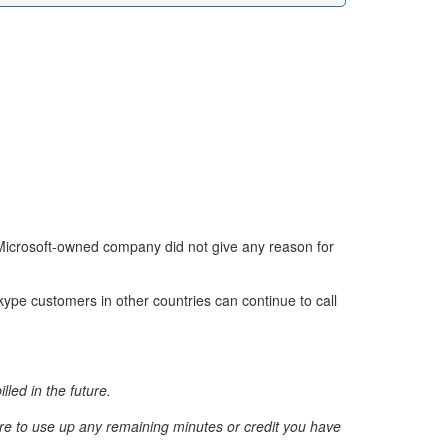
e Microsoft-owned company did not give any reason for
Skype customers in other countries can continue to call
lled in the future.
ure to use up any remaining minutes or credit you have