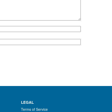
LEGAL
Terms of Service