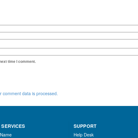
 next time I comment.
r comment data is processed.
 SERVICES
SUPPORT
 Name
Help Desk