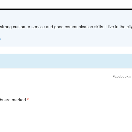
 strong customer service and good communication skills. I live in the c
→
Facebook m
lds are marked
*