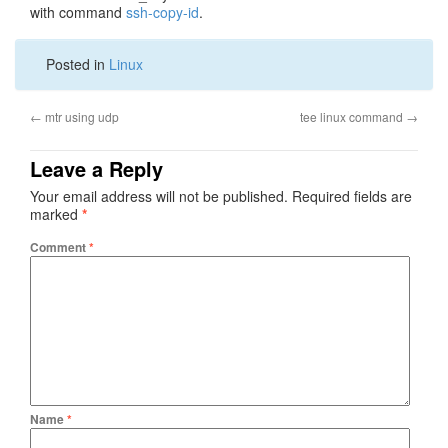
with command
ssh-copy-id
.
Posted in
Linux
←
mtr using udp
tee linux command
→
Leave a Reply
Your email address will not be published.
Required fields are
marked
*
Comment
*
Name
*