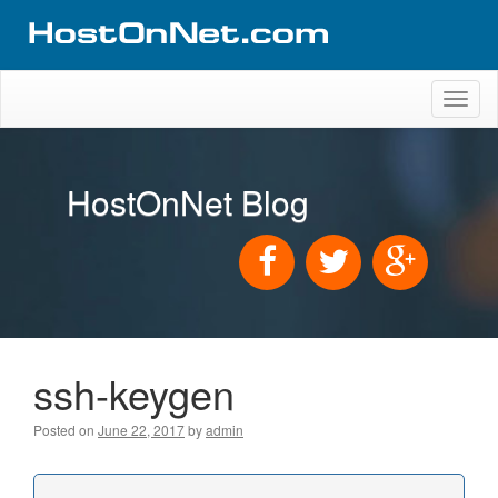
Toggl
naviga
HostOnNet Blog
ssh-keygen
Posted on
June 22, 2017
by
admin