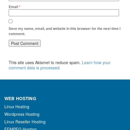
Email
*
Save my name, email, and website in this browser for the next time I
comment.
This site uses Akismet to reduce spam.
Learn how your
comment data is processed.
WEB HOSTING
Linux Hosting
Wordpress Hosting
Linux Reseller Hosting
FFMPEG Hosting