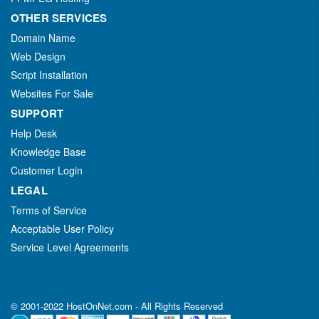
OTHER SERVICES
Domain Name
Web Design
Script Installation
Websites For Sale
SUPPORT
Help Desk
Knowledge Base
Customer Login
LEGAL
Terms of Service
Acceptable User Policy
Service Level Agreements
© 2001-2022 HostOnNet.com - All Rights Reserved