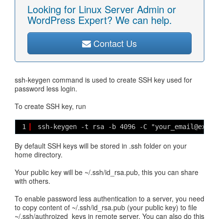
Looking for Linux Server Admin or
WordPress Expert? We can help.
Contact Us
ssh-keygen command is used to create SSH key used for
password less login.
To create SSH key, run
1
ssh-keygen -t rsa -b 4096 -C "your_email@examp
By default SSH keys will be stored in .ssh folder on your
home directory.
Your public key will be ~/.ssh/id_rsa.pub, this you can share
with others.
To enable password less authentication to a server, you need
to copy content of ~/.ssh/id_rsa.pub (your public key) to file
~/.ssh/authroized_keys in remote server. You can also do this