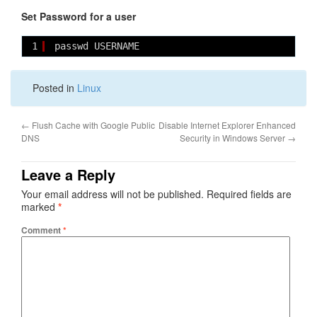
Set Password for a user
1
passwd USERNAME
Posted in
Linux
←
Flush Cache with Google Public
Disable Internet Explorer Enhanced
DNS
Security in Windows Server
→
Leave a Reply
Your email address will not be published.
Required fields are
marked
*
Comment
*