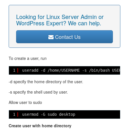
Looking for Linux Server Admin or
WordPress Expert? We can help.
Contact Us
To create a user, run
1
useradd -d /home/USERNAME -s /bin/bash USERNAM
-d specify the home directory of the user.
-s specify the shell used by user.
Allow user to sudo
1
usermod -G sudo desktop
Create user with home directory