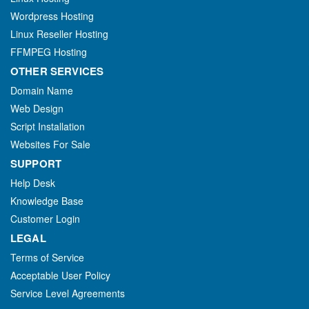
Wordpress Hosting
Linux Reseller Hosting
FFMPEG Hosting
OTHER SERVICES
Domain Name
Web Design
Script Installation
Websites For Sale
SUPPORT
Help Desk
Knowledge Base
Customer Login
LEGAL
Terms of Service
Acceptable User Policy
Service Level Agreements