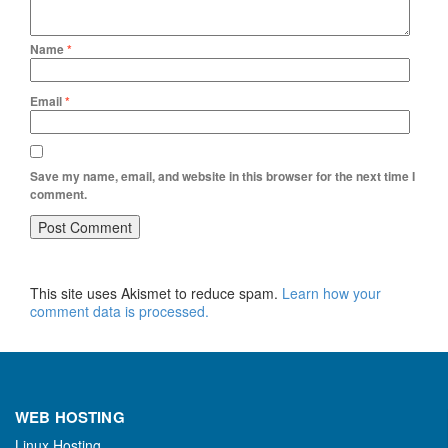
Name
*
Email
*
Save my name, email, and website in this browser for the next time I
comment.
This site uses Akismet to reduce spam.
Learn how your
comment data is processed.
WEB HOSTING
Linux Hosting