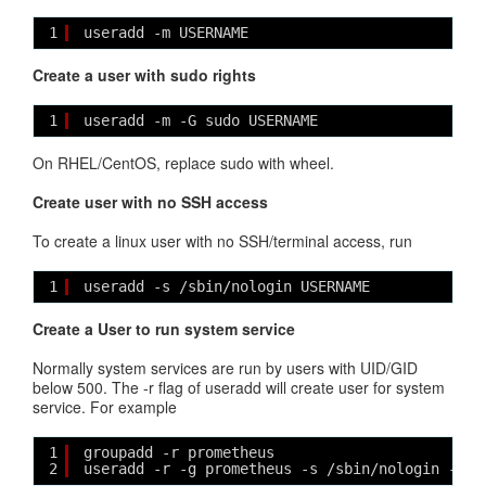
1
useradd -m USERNAME
Create a user with sudo rights
1
useradd -m -G sudo USERNAME
On RHEL/CentOS, replace sudo with wheel.
Create user with no SSH access
To create a linux user with no SSH/terminal access, run
1
useradd -s /sbin/nologin USERNAME
Create a User to run system service
Normally system services are run by users with UID/GID
below 500. The -r flag of useradd will create user for system
service. For example
1
groupadd -r prometheus
2
useradd -r -g prometheus -s /sbin/nologin -d /