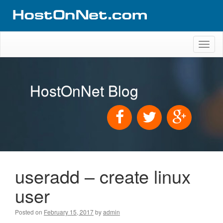
Toggl
naviga
HostOnNet Blog
useradd – create linux
user
Posted on
February 15, 2017
by
admin