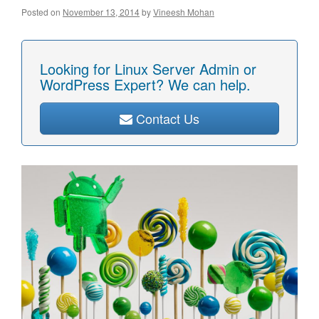
Posted on
November 13, 2014
by
Vineesh Mohan
Looking for Linux Server Admin or
WordPress Expert? We can help.
Contact Us