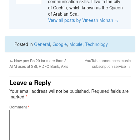
communication skills. I live in the city
of Cochin, which known as the Queen
of Arabian Sea.
View all posts by Vineesh Mohan
→
Posted in
General
,
Google
,
Mobile
,
Technology
←
Now pay Rs 20 for more than 3
YouTube announces music
ATM uses at SBI, HDFC Bank, Axis
subscription service
→
Leave a Reply
Your email address will not be published.
Required fields are
marked
*
Comment
*