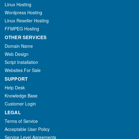
Linux Hosting
Wordpress Hosting
Linux Reseller Hosting
FFMPEG Hosting
OTHER SERVICES
Domain Name
Web Design
Script Installation
Websites For Sale
SUPPORT
Help Desk
Knowledge Base
Customer Login
LEGAL
Terms of Service
Acceptable User Policy
Service Level Agreements