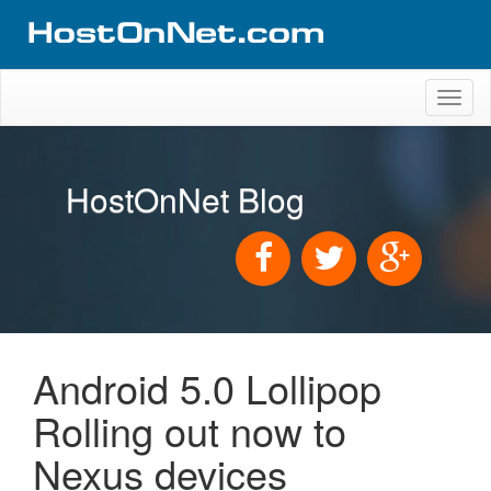
Toggl
naviga
HostOnNet Blog
Android 5.0 Lollipop
Rolling out now to
Nexus devices