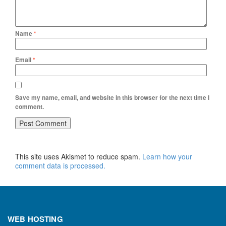
Name
*
Email
*
Save my name, email, and website in this browser for the next time I
comment.
This site uses Akismet to reduce spam.
Learn how your
comment data is processed.
WEB HOSTING