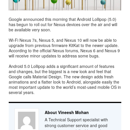
Google announced this morning that Android Lollipop (5.0)
has begun to roll out for Nexus devices over the air and will
be available very soon.
Wi-Fi Nexus 7s, Nexus 5, and Nexus 10 will now be able to
upgrade from previous firmware KitKat to the newer update.
According to the official Nexus forums, Nexus 6 and Nexus 9
will receive minor updates to address some bugs.
Android 5.0 Lollipop adds a significant amount of features
and changes, but the biggest is a new look and feel that
Google calls Material Design. The new design adds fresh
animations and a flatter look to Android, alongside easily the
most important update to the world’s most-used mobile OS in
several years.
About Vineesh Mohan
A Technical Support specialist with
strong customer service and good