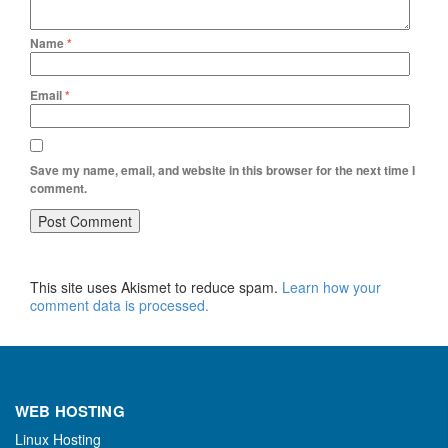
Name
*
Email
*
Save my name, email, and website in this browser for the next time I
comment.
This site uses Akismet to reduce spam.
Learn how your
comment data is processed.
WEB HOSTING
Linux Hosting