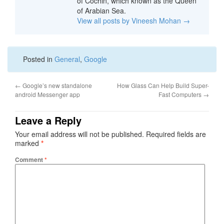
of Cochin, which known as the Queen
of Arabian Sea.
View all posts by Vineesh Mohan
→
Posted in
General
,
Google
←
Google’s new standalone
How Glass Can Help Build Super-
android Messenger app
Fast Computers
→
Leave a Reply
Your email address will not be published.
Required fields are
marked
*
Comment
*