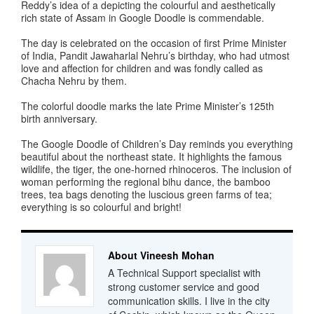
Reddy’s idea of a depicting the colourful and aesthetically
rich state of Assam in Google Doodle is commendable.
The day is celebrated on the occasion of first Prime Minister
of India, Pandit Jawaharlal Nehru’s birthday, who had utmost
love and affection for children and was fondly called as
Chacha Nehru by them.
The colorful doodle marks the late Prime Minister’s 125th
birth anniversary.
The Google Doodle of Children’s Day reminds you everything
beautiful about the northeast state. It highlights the famous
wildlife, the tiger, the one-horned rhinoceros. The inclusion of
woman performing the regional bihu dance, the bamboo
trees, tea bags denoting the luscious green farms of tea;
everything is so colourful and bright!
About Vineesh Mohan
A Technical Support specialist with
strong customer service and good
communication skills. I live in the city