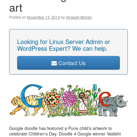
art
Posted on
November 14, 2014
by
Vineesh Mohan
Looking for Linux Server Admin or
WordPress Expert? We can help.
Contact Us
Google doodle has featured a Pune child’s artwork to
celebrate Children’s Day. Doodle 4 Google winner Vaidehi