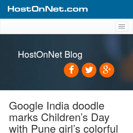
Toggl
naviga
HostOnNet Blog
Google India doodle
marks Children’s Day
with Pune girl’s colorful