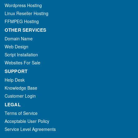
Wordpress Hosting
Linux Reseller Hosting
FFMPEG Hosting
OTHER SERVICES
Domain Name
Web Design
Script Installation
Websites For Sale
SUPPORT
Help Desk
Knowledge Base
Customer Login
LEGAL
Terms of Service
Acceptable User Policy
Service Level Agreements