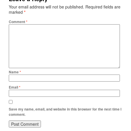
Your email address will not be published.
Required fields are
marked
*
Comment
*
Name
*
Email
*
Save my name, email, and website in this browser for the next time I
comment.