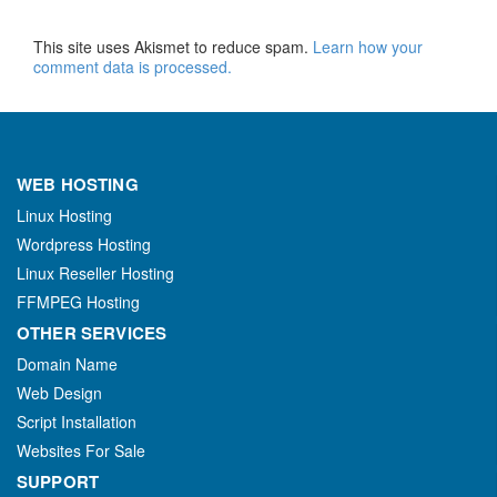
This site uses Akismet to reduce spam.
Learn how your
comment data is processed.
WEB HOSTING
Linux Hosting
Wordpress Hosting
Linux Reseller Hosting
FFMPEG Hosting
OTHER SERVICES
Domain Name
Web Design
Script Installation
Websites For Sale
SUPPORT