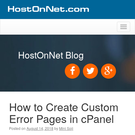
Toggl
naviga
HostOnNet Blog
How to Create Custom
Error Pages in cPanel
Posted on
August 14, 2018
by
Mini Soji