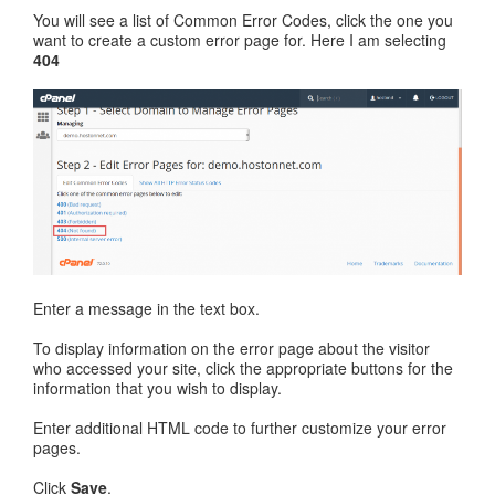
You will see a list of Common Error Codes, click the one you
want to create a custom error page for. Here I am selecting
404
Enter a message in the text box.
To display information on the error page about the visitor
who accessed your site, click the appropriate buttons for the
information that you wish to display.
Enter additional HTML code to further customize your error
pages.
Click
Save
.