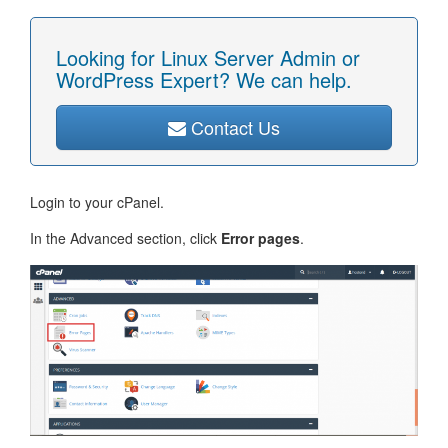
Looking for Linux Server Admin or
WordPress Expert? We can help.
Contact Us
Login to your cPanel.
In the Advanced section, click
Error pages
.