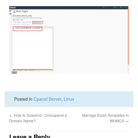
Posted in
Cpanel Server
,
Linux
←
How to Suspend / Unsuspend a
Manage Email Templates in
Domain Name?
WHMCS
→
Leave a Reply