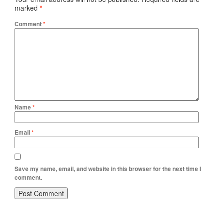
marked
*
Comment
*
Name
*
Email
*
Save my name, email, and website in this browser for the next time I
comment.