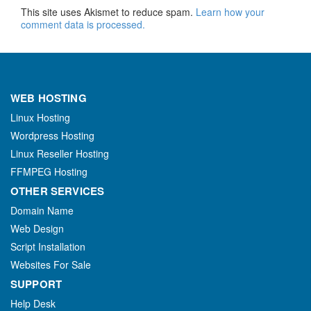
This site uses Akismet to reduce spam.
Learn how your
comment data is processed.
WEB HOSTING
Linux Hosting
Wordpress Hosting
Linux Reseller Hosting
FFMPEG Hosting
OTHER SERVICES
Domain Name
Web Design
Script Installation
Websites For Sale
SUPPORT
Help Desk