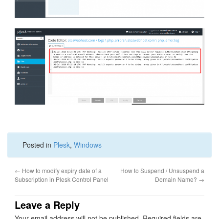
Posted in
Plesk
,
Windows
←
How to modify expiry date of a
How to Suspend / Unsuspend a
Subscription in Plesk Control Panel
Domain Name?
→
Leave a Reply
Your email address will not be published.
Required fields are