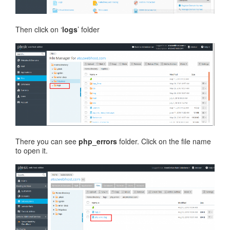
Then click on ‘
logs
’ folder
There you can see
php_errors
folder. Click on the file name
to open it.