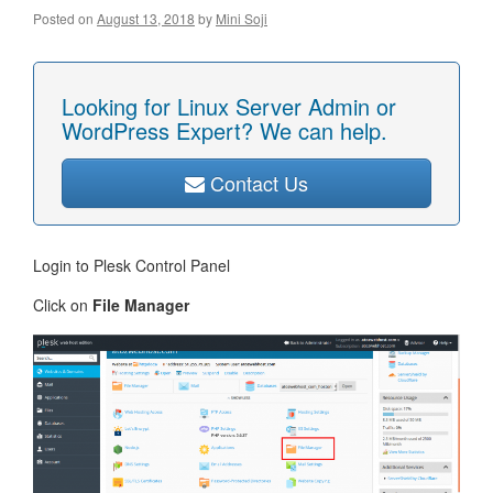
Posted on
August 13, 2018
by
Mini Soji
Looking for Linux Server Admin or
WordPress Expert? We can help.
Contact Us
Login to Plesk Control Panel
Click on
File Manager