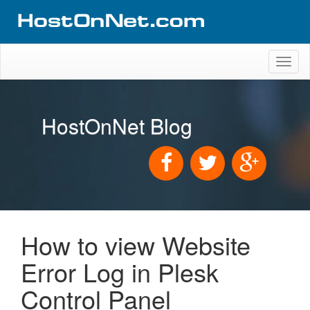
Toggl
naviga
HostOnNet Blog
How to view Website
Error Log in Plesk
Control Panel