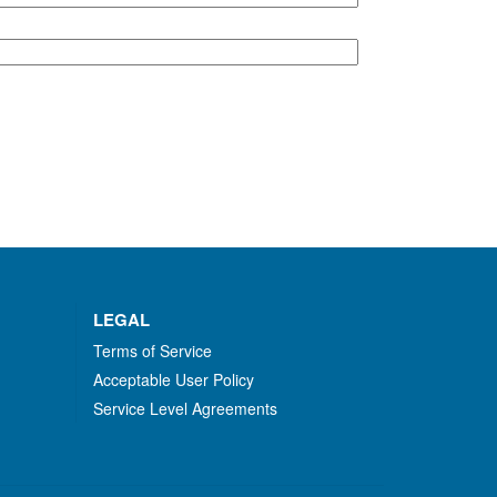
LEGAL
Terms of Service
Acceptable User Policy
Service Level Agreements