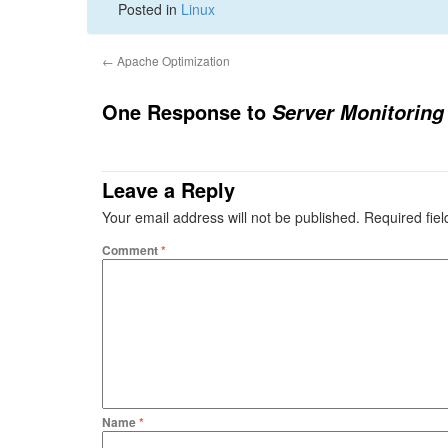
Posted in
Linux
←
Apache Optimization
One Response to
Server Monitoring
Leave a Reply
Your email address will not be published.
Required fie
Comment
*
Name
*