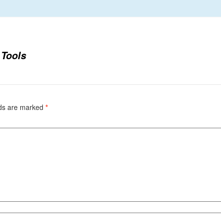
 Tools
lds are marked
*