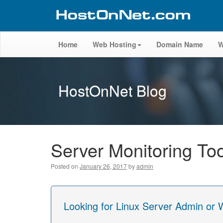
Home
Web Hosting
Domain Name
W
HostOnNet Blog
Server Monitoring To
Posted on
January 26, 2017
by
admin
Looking for Linux Server Admin or