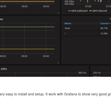
ry easy to install and setup. It work with Grafana to show very good g