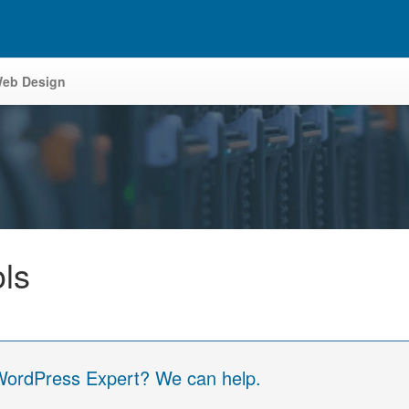
eb Design
ols
 WordPress Expert? We can help.