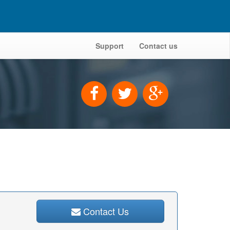
Support
Contact us
Contact Us