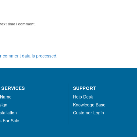
 next time I comment.
r comment data is processed.
 SERVICES
SUPPORT
 Name
Help Desk
sign
Knowledge Base
stallation
Customer Login
s For Sale