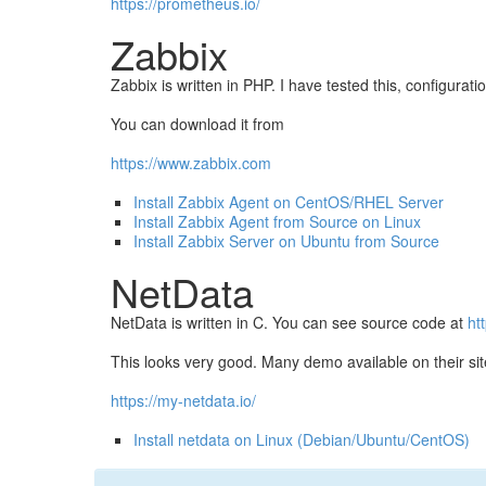
https://prometheus.io/
Zabbix
Zabbix is written in PHP. I have tested this, configur
You can download it from
https://www.zabbix.com
Install Zabbix Agent on CentOS/RHEL Server
Install Zabbix Agent from Source on Linux
Install Zabbix Server on Ubuntu from Source
NetData
NetData is written in C. You can see source code at
ht
This looks very good. Many demo available on their sit
https://my-netdata.io/
Install netdata on Linux (Debian/Ubuntu/CentOS)