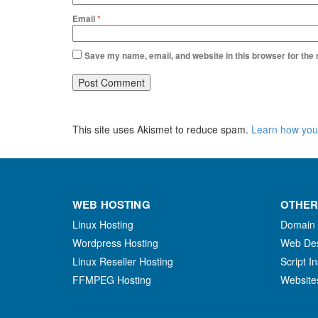
Email
*
Save my name, email, and website in this browser for the
This site uses Akismet to reduce spam.
Learn how you
WEB HOSTING
OTHER
Linux Hosting
Domain
Wordpress Hosting
Web De
Linux Reseller Hosting
Script In
FFMPEG Hosting
Website