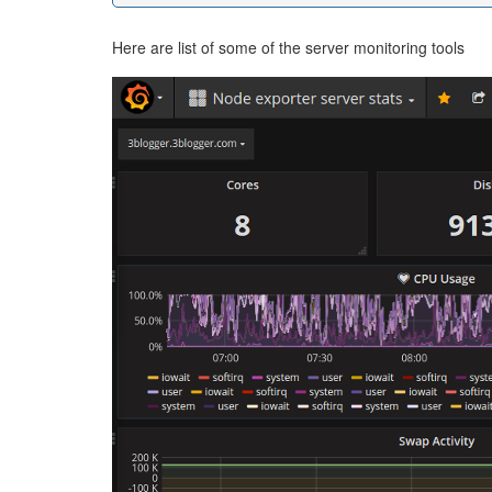
Here are list of some of the server monitoring tools