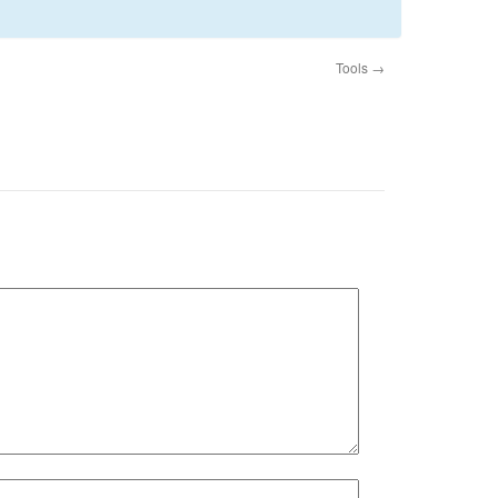
Tools
→