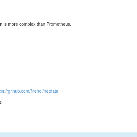
ation is more complex than Prometheus.
tps://github.com/firehol/netdata
.
e