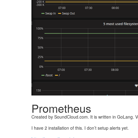
Prometheus
Created by SoundCloud.com. It is written in GoLang. Ve
I have 2 installation of this. I don’t setup alerts yet.