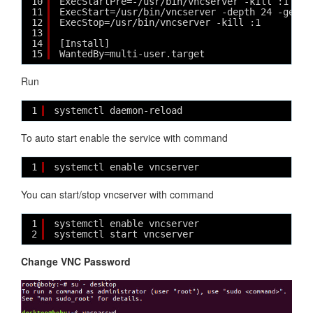
10
ExecStartPre=-/usr/bin/vncserver -kill :1 > /
11
ExecStart=/usr/bin/vncserver -depth 24 -geome
12
ExecStop=/usr/bin/vncserver -kill :1
13
14
[Install]
15
WantedBy=multi-user.target
Run
1
systemctl daemon-reload
To auto start enable the service with command
1
systemctl enable vncserver
You can start/stop vncserver with command
1
systemctl enable vncserver
2
systemctl start vncserver
Change VNC Password