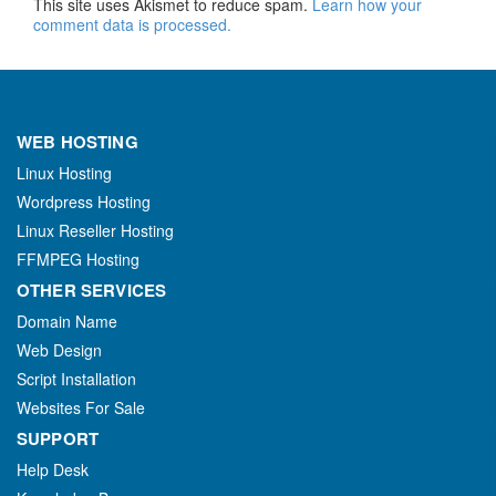
This site uses Akismet to reduce spam.
Learn how your
comment data is processed.
WEB HOSTING
Linux Hosting
Wordpress Hosting
Linux Reseller Hosting
FFMPEG Hosting
OTHER SERVICES
Domain Name
Web Design
Script Installation
Websites For Sale
SUPPORT
Help Desk