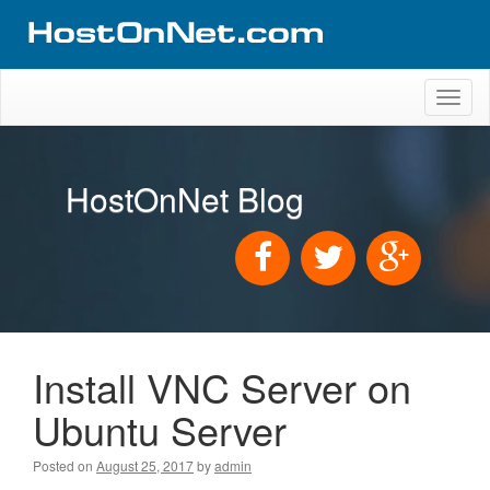
Toggl
naviga
HostOnNet Blog
Install VNC Server on
Ubuntu Server
Posted on
August 25, 2017
by
admin