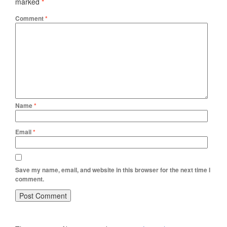
marked
*
Comment
*
Name
*
Email
*
Save my name, email, and website in this browser for the next time I
comment.