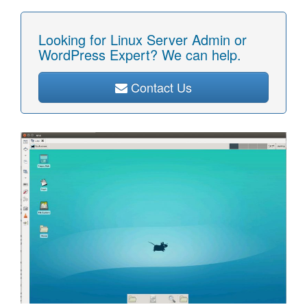
Looking for Linux Server Admin or
WordPress Expert? We can help.
Contact Us