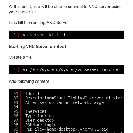
At this point, you will be able to connect to VNC server using
your server-ip:1
Lets kill the running VNC Server
1
vncserver -kill :1
Starting VNC Server on Boot
Create a file
1
vi /etc/systemd/system/vncserver.service
Add following content
01
[Unit]
02
Description=Start TightVNC server at startup
03
After=syslog.target network.target
04
05
[Service]
06
Type=forking
07
User=desktop
08
PAMName=login
09
PIDFile=/home/desktop/.vnc/%H:1.pid