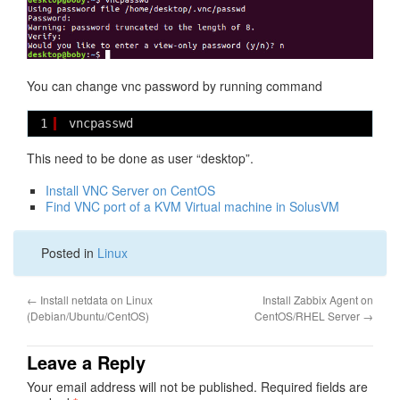
You can change vnc password by running command
1
vncpasswd
This need to be done as user “desktop”.
Install VNC Server on CentOS
Find VNC port of a KVM Virtual machine in SolusVM
Posted in
Linux
←
Install netdata on Linux
Install Zabbix Agent on
(Debian/Ubuntu/CentOS)
CentOS/RHEL Server
→
Leave a Reply
Your email address will not be published.
Required fields are