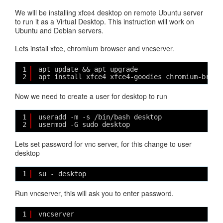
We will be installing xfce4 desktop on remote Ubuntu server
to run it as a Virtual Desktop. This instruction will work on
Ubuntu and Debian servers.
Lets install xfce, chromium browser and vncserver.
1
apt update && apt upgrade
2
apt install xfce4 xfce4-goodies chromium-brows
Now we need to create a user for desktop to run
1
useradd -m -s /bin/bash desktop
2
usermod -G sudo desktop
Lets set password for vnc server, for this change to user
desktop
1
su - desktop
Run vncserver, this will ask you to enter password.
1
vncserver