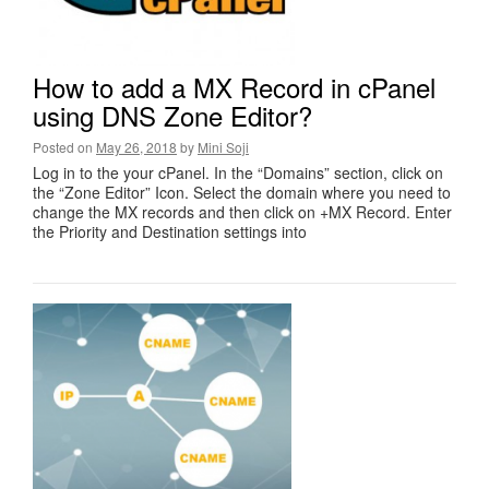
How to add a MX Record in cPanel
using DNS Zone Editor?
Posted on
May 26, 2018
by
Mini Soji
Log in to the your cPanel. In the “Domains” section, click on
the “Zone Editor” Icon. Select the domain where you need to
change the MX records and then click on +MX Record. Enter
the Priority and Destination settings into