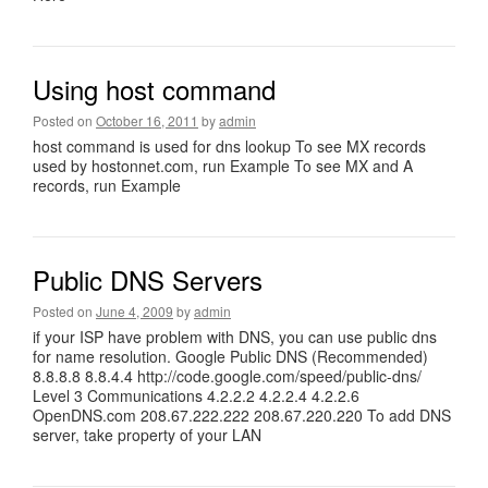
Using host command
Posted on
October 16, 2011
by
admin
host command is used for dns lookup To see MX records
used by hostonnet.com, run Example To see MX and A
records, run Example
Public DNS Servers
Posted on
June 4, 2009
by
admin
if your ISP have problem with DNS, you can use public dns
for name resolution. Google Public DNS (Recommended)
8.8.8.8 8.8.4.4 http://code.google.com/speed/public-dns/
Level 3 Communications 4.2.2.2 4.2.2.4 4.2.2.6
OpenDNS.com 208.67.222.222 208.67.220.220 To add DNS
server, take property of your LAN