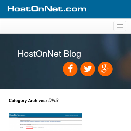
Toggl
naviga
HostOnNet Blog
DNS
Category Archives: