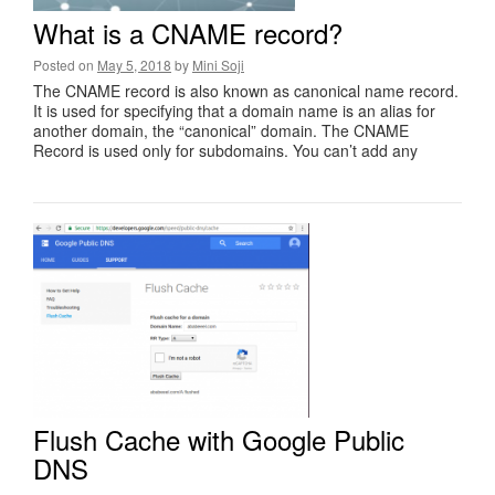
What is a CNAME record?
Posted on
May 5, 2018
by
Mini Soji
The CNAME record is also known as canonical name record.
It is used for specifying that a domain name is an alias for
another domain, the “canonical” domain. The CNAME
Record is used only for subdomains. You can’t add any
Flush Cache with Google Public
DNS