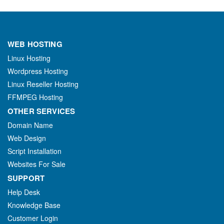
WEB HOSTING
Linux Hosting
Wordpress Hosting
Linux Reseller Hosting
FFMPEG Hosting
OTHER SERVICES
Domain Name
Web Design
Script Installation
Websites For Sale
SUPPORT
Help Desk
Knowledge Base
Customer Login