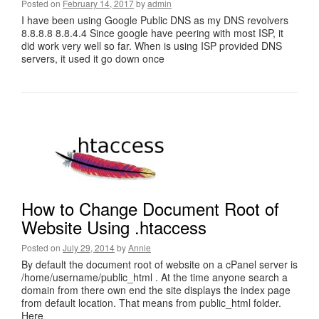
Posted on
February 14, 2017
by
admin
I have been using Google Public DNS as my DNS revolvers
8.8.8.8 8.8.4.4 Since google have peering with most ISP, it
did work very well so far. When is using ISP provided DNS
servers, it used it go down once
How to Change Document Root of
Website Using .htaccess
Posted on
July 29, 2014
by
Annie
By default the document root of website on a cPanel server is
/home/username/public_html . At the time anyone search a
domain from there own end the site displays the index page
from default location. That means from public_html folder.
Here