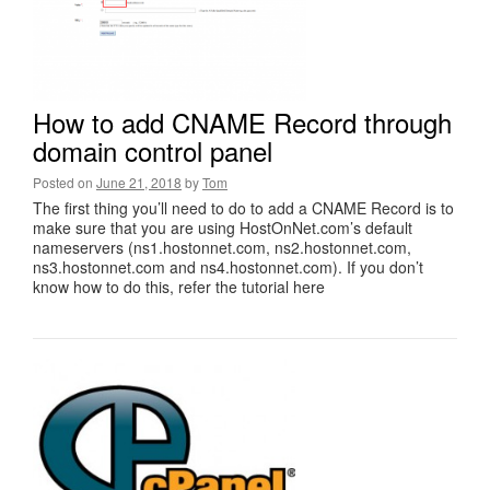
How to add CNAME Record through
domain control panel
Posted on
June 21, 2018
by
Tom
The first thing you’ll need to do to add a CNAME Record is to
make sure that you are using HostOnNet.com’s default
nameservers (ns1.hostonnet.com, ns2.hostonnet.com,
ns3.hostonnet.com and ns4.hostonnet.com). If you don’t
know how to do this, refer the tutorial here