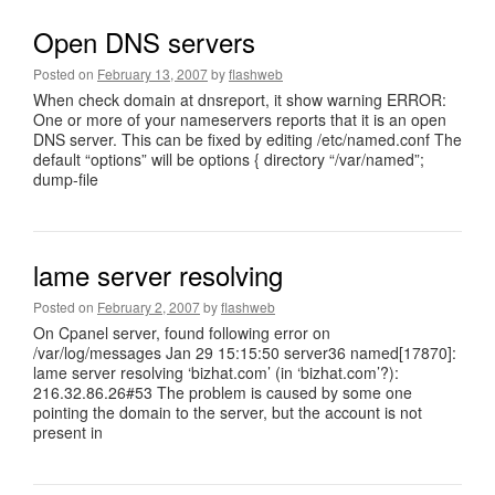
Open DNS servers
Posted on
February 13, 2007
by
flashweb
When check domain at dnsreport, it show warning ERROR:
One or more of your nameservers reports that it is an open
DNS server. This can be fixed by editing /etc/named.conf The
default “options” will be options { directory “/var/named”;
dump-file
lame server resolving
Posted on
February 2, 2007
by
flashweb
On Cpanel server, found following error on
/var/log/messages Jan 29 15:15:50 server36 named[17870]:
lame server resolving ‘bizhat.com’ (in ‘bizhat.com’?):
216.32.86.26#53 The problem is caused by some one
pointing the domain to the server, but the account is not
present in