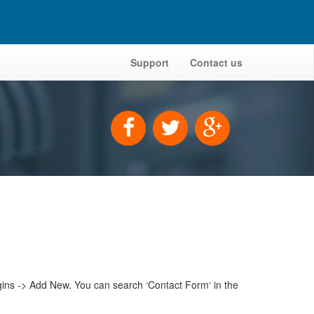
Support
Contact us
gins -> Add New. You can search ‘Contact Form‘ in the