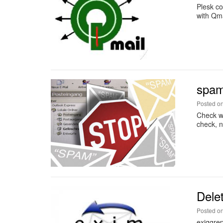
Plesk co
with Qma
spa
Posted o
Check wh
check, 
Dele
Posted o
exiqgrep