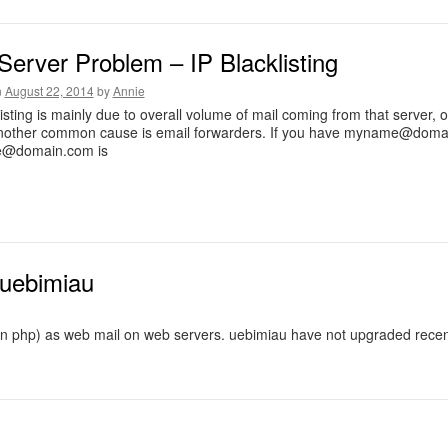
Server Problem – IP Blacklisting
n
August 22, 2014
by
Annie
listing is mainly due to overall volume of mail coming from that server
nother common cause is email forwarders. If you have
myname@domai
@domain.com
is
 uebimiau
n php) as web mail on web servers. uebimiau have not upgraded recently