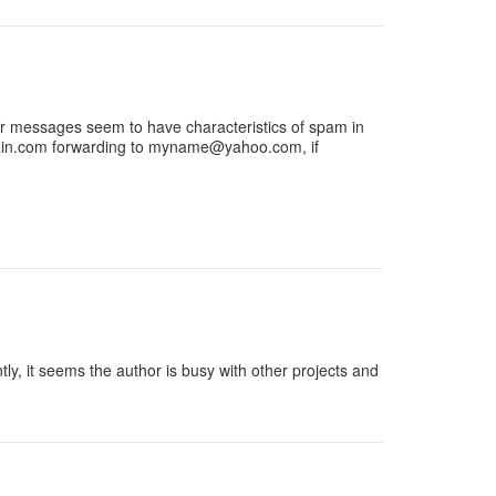
, or messages seem to have characteristics of spam in
n.com
forwarding to
myname@yahoo.com
, if
, it seems the author is busy with other projects and