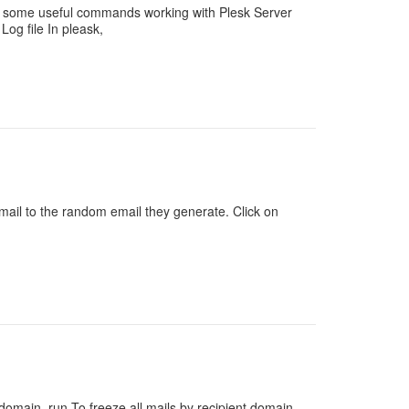
re some useful commands working with Plesk Server
og file In pleask,
ail to the random email they generate. Click on
domain, run To freeze all mails by recipient domain,