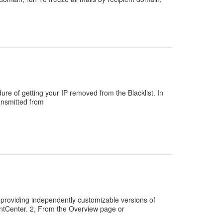
ure of getting your IP removed from the Blacklist. In
ansmitted from
providing independently customizable versions of
ntCenter. 2, From the Overview page or