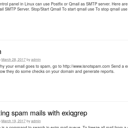
ntrol panel in Linux can use Postfix or Qmail as SMTP server. Here a
il SMTP Server. Stop/Start Qmail To start qmail use To stop qmail use L
m
n
March 28, 2017
by
admin
y your email goes to spam, go to http://www.isnotspam.com Send a em
now they do some checks on your domain and generate reports.
ting spam mails with exiqgrep
n
March 19, 2017
by
admin
 is a command to search in exim mail queue. To freeze all mail from a 