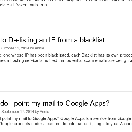
elete all frozen mails, run
o De-listing an IP from a blacklist
n
October 11, 2014
by
Annie
re one whose IP has been black listed, each Blacklist has its own proced
es a hosting service is notified that potential spam emails are being tr
do I point my mail to Google Apps?
n
September 17, 2014
by
Annie
 point my mail to Google Apps? Google Apps is a service from Google 
 Google products under a custom domain name. 1, Log into your Accou