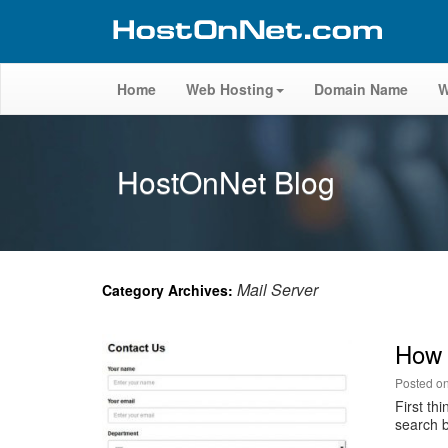
Home
Web Hosting
Domain Name
W
HostOnNet Blog
Mail Server
Category Archives:
How 
Posted o
First th
search b