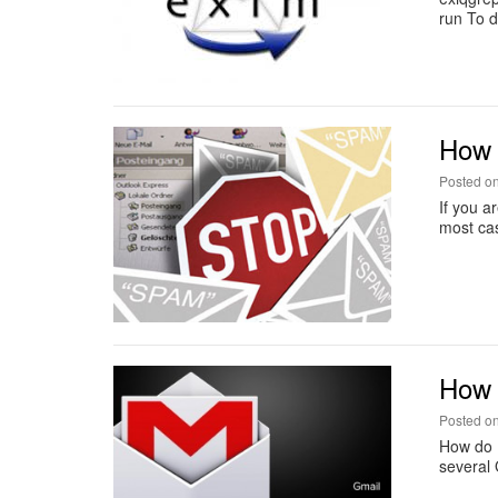
run To d
How t
Posted o
If you a
most cas
How 
Posted o
How do I
several