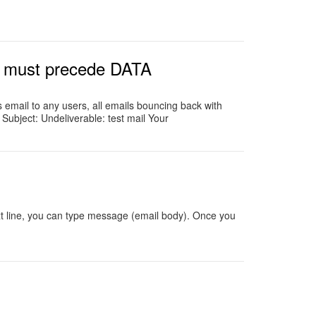
d must precede DATA
email to any users, all emails bouncing back with
Subject: Undeliverable: test mail Your
xt line, you can type message (email body). Once you