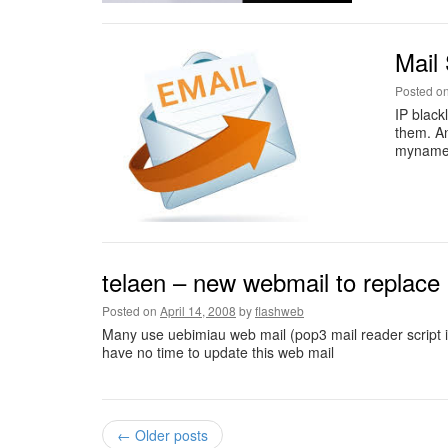
Mail 
Posted o
IP black
them. A
myname
telaen – new webmail to replace
Posted on
April 14, 2008
by
flashweb
Many use uebimiau web mail (pop3 mail reader script i
have no time to update this web mail
←
Older posts