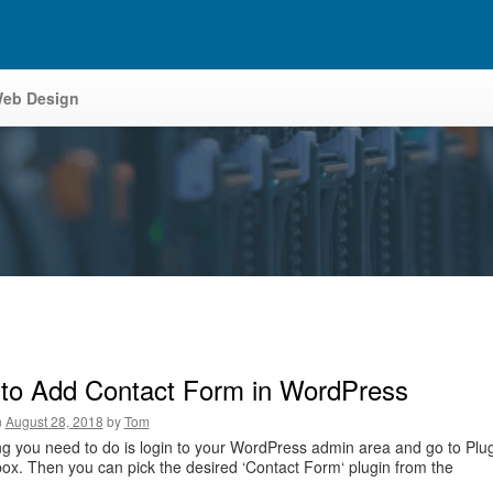
eb Design
to Add Contact Form in WordPress
n
August 28, 2018
by
Tom
ing you need to do is login to your WordPress admin area and go to Plu
ox. Then you can pick the desired ‘Contact Form‘ plugin from the