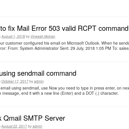
to fix Mail Error 503 valid RCPT comman
n
August 1, 2018
by
Vineesh Mohan
ur customer configured his email on Microsoft Outlook. When he sends 
ror: From: System Administrator Sent: 29 July, 2018 1:05 PM To: sales 
 using sendmail command
n
October 17, 2017
by
admin
email using sendmail, use Now you need to type in press enter, on ne
e message, end it with a new line (Enter) and a DOT (.) character.
k Qmail SMTP Server
n
August 22, 2017
by
admin