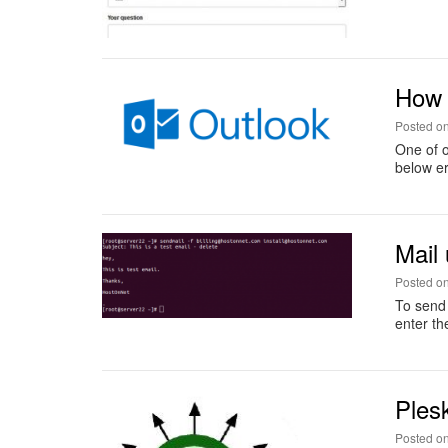
How 
Posted o
One of o
below er
Mail
Posted o
To send 
enter th
Ples
Posted o