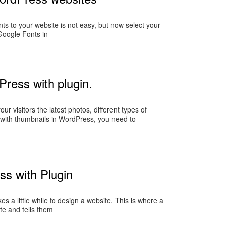
ts to your website is not easy, but now select your
 Google Fonts in
Press with plugin.
r visitors the latest photos, different types of
 with thumbnails in WordPress, you need to
s with Plugin
a little while to design a website. This is where a
te and tells them