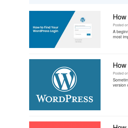
How 
Posted o
A beginn
most imp
How T
Posted o
Sometime
version 
How 