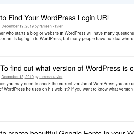
to Find Your WordPress Login URL
n
December 19, 2019
by
ramesh xavier
er who starts a blog or website in WordPress will have many questions 
ortant is loging in to WordPress, but many people have no idea where
o find out what version of WordPress is c
n
December 18, 2019
by
ramesh xavier
s you may need to check the current version of WordPress you are usi
of WordPress he uses on his weblist? If you want to know what version
to create beautiful Google Fonts in your 