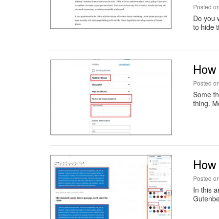
Posted o
Do you w
to hide 
How 
Posted o
Some thi
thing. M
How 
Posted o
In this 
Gutenber