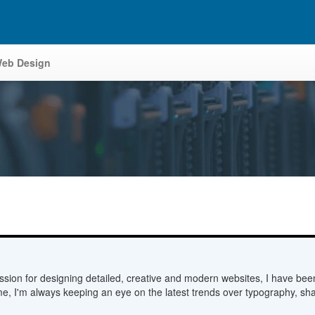
eb Design
sion for designing detailed, creative and modern websites, I have bee
me, I'm always keeping an eye on the latest trends over typography, sha