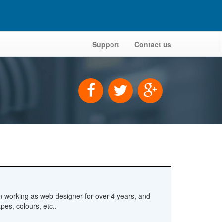
Support
Contact us
n working as web-designer for over 4 years, and
pes, colours, etc..