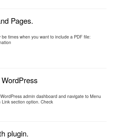
and Pages.
 be times when you want to include a PDF file:
mation
r WordPress
ur WordPress admin dashboard and navigate to Menu
Link section option. Check
h plugin.