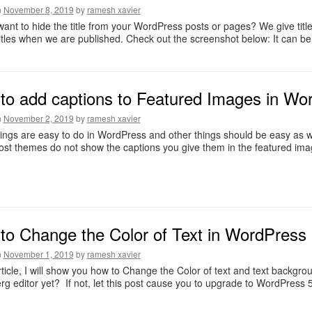
n
November 8, 2019
by
ramesh xavier
ant to hide the title from your WordPress posts or pages? We give ti
titles when we are published. Check out the screenshot below: It can b
to add captions to Featured Images in Wor
n
November 2, 2019
by
ramesh xavier
ngs are easy to do in WordPress and other things should be easy as we
ost themes do not show the captions you give them in the featured ima
to Change the Color of Text in WordPress 
n
November 1, 2019
by
ramesh xavier
article, I will show you how to Change the Color of text and text backgr
g editor yet? If not, let this post cause you to upgrade to WordPress 5