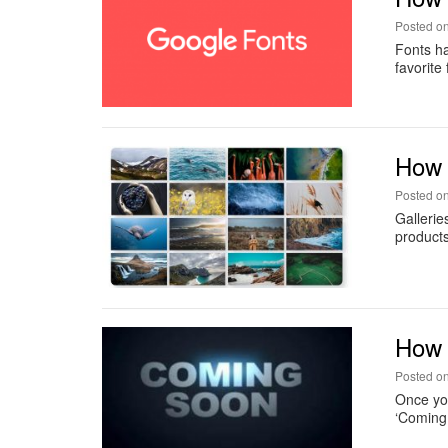
Posted o
Fonts ha
favorite
How t
Posted o
Gallerie
products
How 
Posted o
Once you
‘Coming 