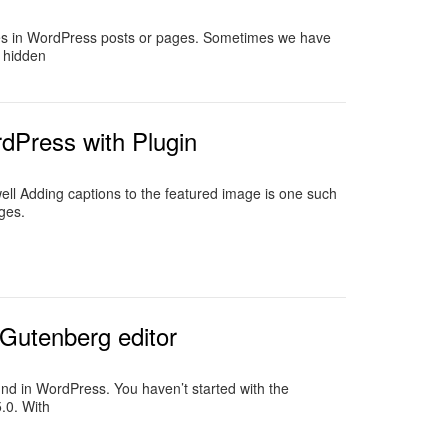
tles in WordPress posts or pages. Sometimes we have
e hidden
dPress with Plugin
ll Adding captions to the featured image is one such
ges.
Gutenberg editor
ound in WordPress. You haven’t started with the
.0. With