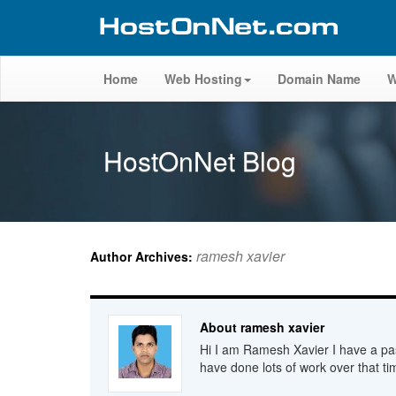
Home
Web Hosting
Domain Name
W
HostOnNet Blog
ramesh xavier
Author Archives:
About ramesh xavier
Hi I am Ramesh Xavier I have a pas
have done lots of work over that ti