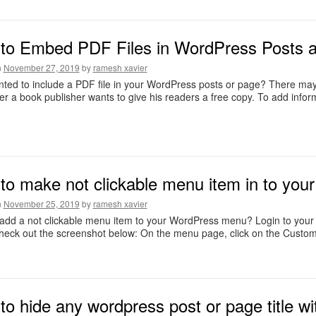
to Embed PDF Files in WordPress Posts 
n
November 27, 2019
by
ramesh xavier
ted to include a PDF file in your WordPress posts or page? There may
 a book publisher wants to give his readers a free copy. To add infor
to make not clickable menu item in to you
n
November 25, 2019
by
ramesh xavier
 add a not clickable menu item to your WordPress menu? Login to yo
eck out the screenshot below: On the menu page, click on the Custom 
o hide any wordpress post or page title wit