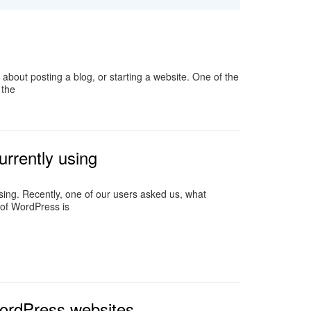
about posting a blog, or starting a website. One of the
 the
urrently using
ng. Recently, one of our users asked us, what
 of WordPress is
WordPress websites