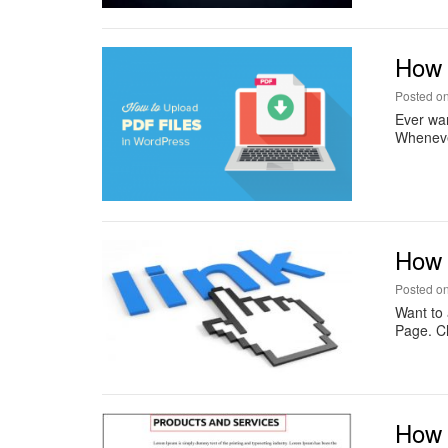
How 
Posted o
Ever wan
Whenever
How 
Posted o
Want to
Page. Ch
How t