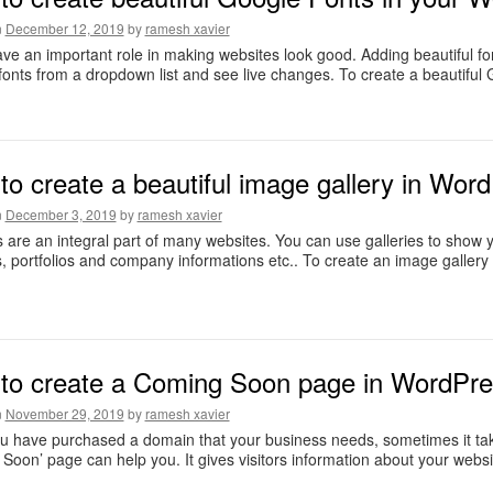
n
December 12, 2019
by
ramesh xavier
ve an important role in making websites look good. Adding beautiful fon
 fonts from a dropdown list and see live changes. To create a beautiful
o create a beautiful image gallery in Word
n
December 3, 2019
by
ramesh xavier
s are an integral part of many websites. You can use galleries to show you
, portfolios and company informations etc.. To create an image gallery
to create a Coming Soon page in WordPres
n
November 29, 2019
by
ramesh xavier
 have purchased a domain that your business needs, sometimes it takes 
Soon’ page can help you. It gives visitors information about your websi